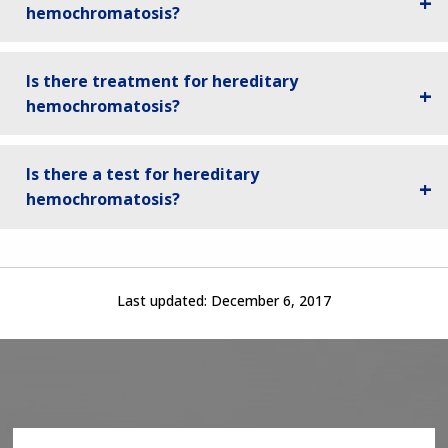
hemochromatosis?
Is there treatment for hereditary
hemochromatosis?
Is there a test for hereditary
hemochromatosis?
Last updated:
December 6, 2017