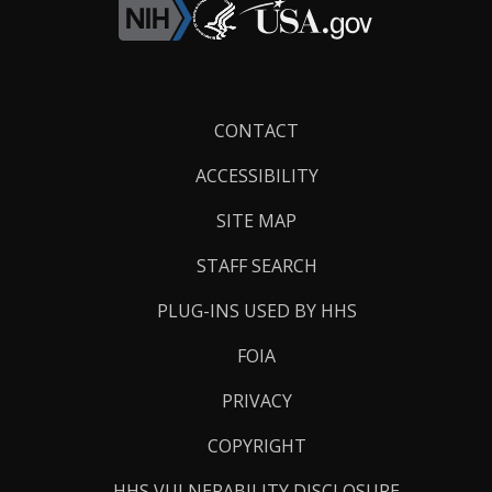
Footer
CONTACT
Links
ACCESSIBILITY
SITE MAP
STAFF SEARCH
PLUG-INS USED BY HHS
FOIA
PRIVACY
COPYRIGHT
HHS VULNERABILITY DISCLOSURE