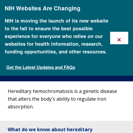
Skip
NIH Websites Are Changing
to
main
content
NIH is moving the launch of its new website
to the fall to ensure the best possible
×
experience for everyone who relies on our
websites for health information, research,
funding opportunities, and other resources.
About Hemochromatosis
Get the Latest Updates and FAQs
Genetic Disorders
Hereditary hemochromatosis is a genetic disease
that alters the body's ability to regulate iron
absorption.
What do we know about hereditary