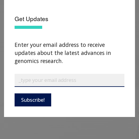
Get Updates
Enter your email address to receive
updates about the latest advances in
genomics research.
ABOUT
Subscribe!
NHGRI
RESEARCH
NEWS &
RESEARCH
AT NHGRI
EVENTS
ABOUT
CAREERS &
FUNDING
ORGANIZATION
ABOUT
GENOMICS
TRAINING
RESEARCH AREAS
NEWS
MISSION AND VISION