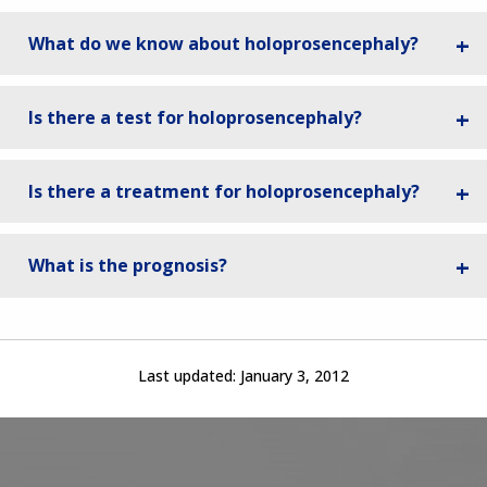
What do we know about holoprosencephaly?
Is there a test for holoprosencephaly?
Is there a treatment for holoprosencephaly?
What is the prognosis?
Last updated:
January 3, 2012