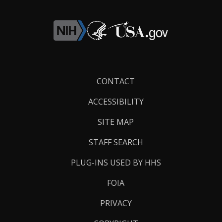
Footer
CONTACT
Links
ACCESSIBILITY
SITE MAP
STAFF SEARCH
PLUG-INS USED BY HHS
FOIA
PRIVACY