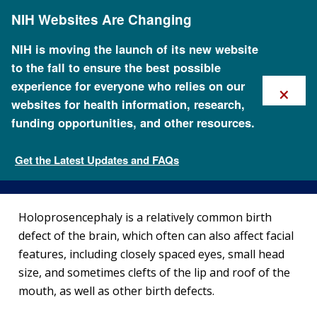
Skip
NIH Websites Are Changing
to
main
content
NIH is moving the launch of its new website
to the fall to ensure the best possible
×
experience for everyone who relies on our
websites for health information, research,
funding opportunities, and other resources.
About Holoprosencephaly
Get the Latest Updates and FAQs
Genetic Disorders
Holoprosencephaly is a relatively common birth
defect of the brain, which often can also affect facial
features, including closely spaced eyes, small head
size, and sometimes clefts of the lip and roof of the
mouth, as well as other birth defects.