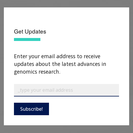
Get Updates
Enter your email address to receive
updates about the latest advances in
genomics research.
ABOUT
NHGRI
RESEARCH
NEWS &
Subscribe!
RESEARCH
AT NHGRI
EVENTS
ABOUT
CAREERS &
FUNDING
ORGANIZATION
ABOUT