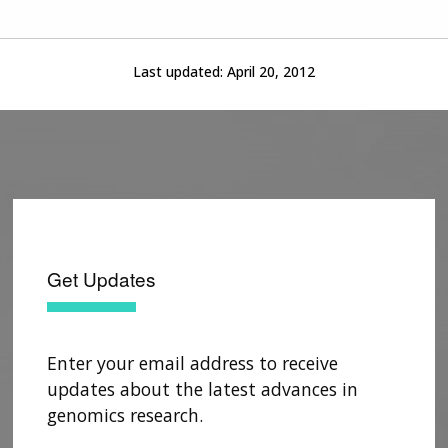
Last updated:
April 20, 2012
Get Updates
Enter your email address to receive
updates about the latest advances in
ABOUT
genomics research.
NHGRI