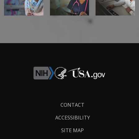
Footer
CONTACT
Links
ACCESSIBILITY
SITE MAP