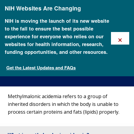
Skip
NIH Websites Are Changing
to
main
content
NIH is moving the launch of its new website
to the fall to ensure the best possible
×
experience for everyone who relies on our
websites for health information, research,
funding opportunities, and other resources.
About Methylmalonic
Acidemia
Get the Latest Updates and FAQs
Genetic Disorders
Methylmalonic acidemia refers to a group of
inherited disorders in which the body is unable to
process certain proteins and fats (lipids) properly.