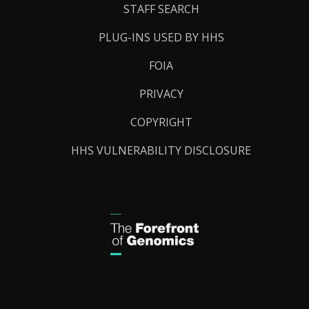
STAFF SEARCH
PLUG-INS USED BY HHS
FOIA
PRIVACY
COPYRIGHT
HHS VULNERABILITY DISCLOSURE