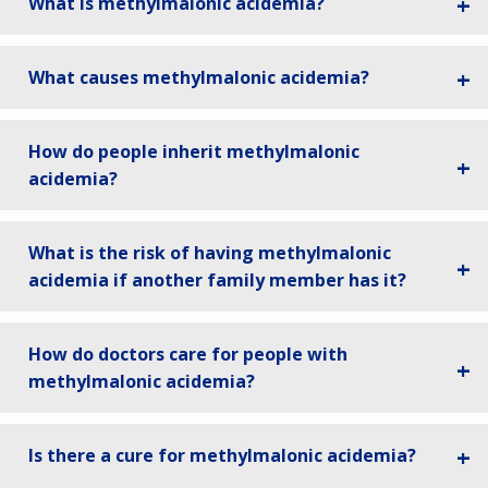
What is methylmalonic acidemia?
What causes methylmalonic acidemia?
How do people inherit methylmalonic
acidemia?
What is the risk of having methylmalonic
acidemia if another family member has it?
How do doctors care for people with
methylmalonic acidemia?
Is there a cure for methylmalonic acidemia?