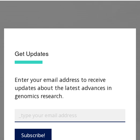
Get Updates
Enter your email address to receive
updates about the latest advances in
genomics research.
ABOUT
NHGRI
RESEARCH
NEWS &
RESEARCH
AT NHGRI
EVENTS
Subscribe!
ABOUT
CAREERS &