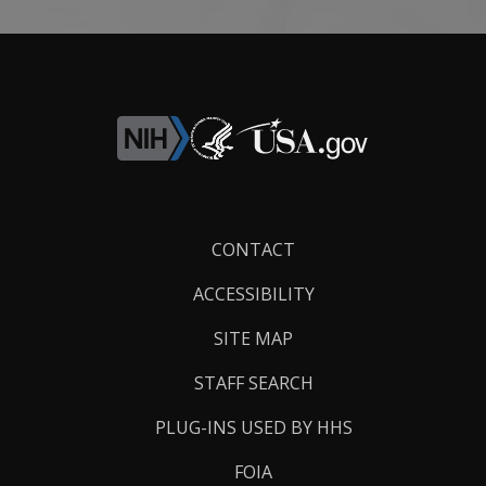
Footer
CONTACT
Links
ACCESSIBILITY
SITE MAP
STAFF SEARCH
PLUG-INS USED BY HHS
FOIA