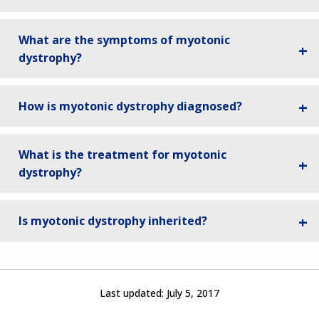
What are the symptoms of myotonic
dystrophy?
How is myotonic dystrophy diagnosed?
What is the treatment for myotonic
dystrophy?
Is myotonic dystrophy inherited?
Last updated:
July 5, 2017