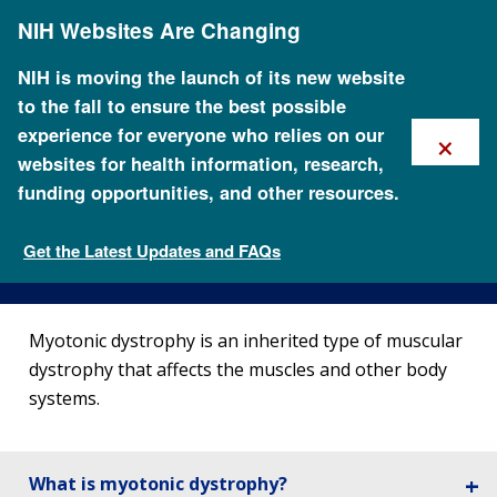
Skip
NIH Websites Are Changing
to
main
content
NIH is moving the launch of its new website
to the fall to ensure the best possible
×
experience for everyone who relies on our
websites for health information, research,
funding opportunities, and other resources.
About Myotonic Dystrophy
Get the Latest Updates and FAQs
Genetic Disorders
Myotonic dystrophy is an inherited type of muscular
dystrophy that affects the muscles and other body
systems.
What is myotonic dystrophy?