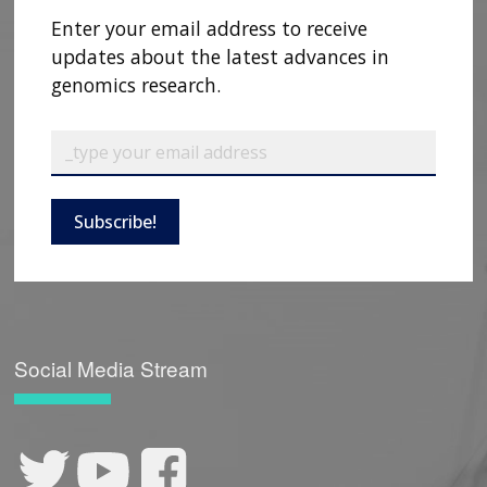
Enter your email address to receive
updates about the latest advances in
genomics research.
Subscribe!
ABOUT
NHGRI
RESEARCH
NEWS &
RESEARCH
AT NHGRI
EVENTS
ABOUT
CAREERS &
FUNDING
ORGANIZATION
Social Media Stream
ABOUT
GENOMICS
TRAINING
HEALTH
RESEARCH AREAS
NEWS
MISSION AND VISION
FUNDING OPPORTUNITIES
INTRODUCTION TO GENOMICS
RESEARCH INVESTIGATORS
JOBS AT NHGRI
EVENTS
POLICIES AND GUIDANCE