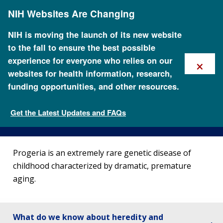
Skip
NIH Websites Are Changing
to
main
content
NIH is moving the launch of its new website
to the fall to ensure the best possible
×
experience for everyone who relies on our
websites for health information, research,
funding opportunities, and other resources.
About Progeria
Get the Latest Updates and FAQs
Genetic Disorders
Progeria is an extremely rare genetic disease of
childhood characterized by dramatic, premature
aging.
What do we know about heredity and