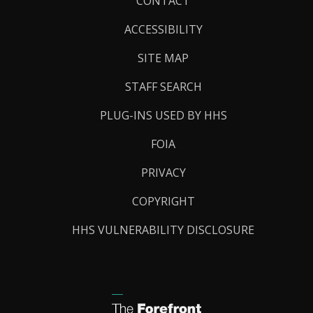
Footer
CONTACT
Links
ACCESSIBILITY
SITE MAP
STAFF SEARCH
PLUG-INS USED BY HHS
FOIA
PRIVACY
COPYRIGHT
HHS VULNERABILITY DISCLOSURE