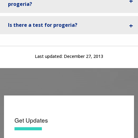
progeria?
Is there a test for progeria?
Last updated:
December 27, 2013
Get Updates