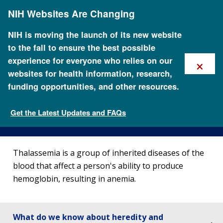
Skip
NIH Websites Are Changing
to
main
content
NIH is moving the launch of its new website
to the fall to ensure the best possible
×
experience for everyone who relies on our
websites for health information, research,
funding opportunities, and other resources.
About Thalassemia
Get the Latest Updates and FAQs
Genetic Disorders
Thalassemia is a group of inherited diseases of the
blood that affect a person's ability to produce
hemoglobin, resulting in anemia.
What do we know about heredity and