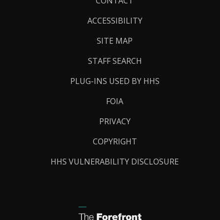
Footer
CONTACT
Links
ACCESSIBILITY
SITE MAP
STAFF SEARCH
PLUG-INS USED BY HHS
FOIA
PRIVACY
COPYRIGHT
HHS VULNERABILITY DISCLOSURE