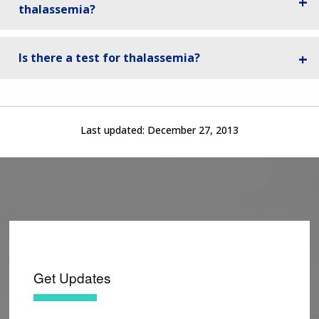
thalassemia?
Is there a test for thalassemia?
Last updated:
December 27, 2013
Get Updates