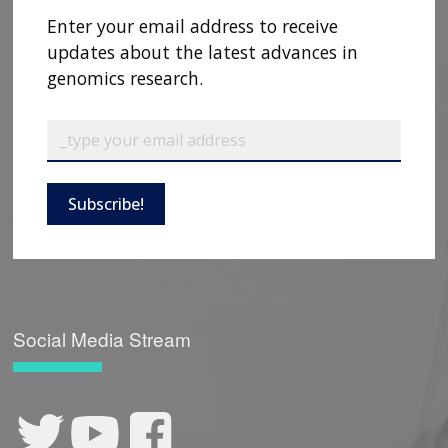
Enter your email address to receive
updates about the latest advances in
genomics research.
Subscribe!
ABOUT
NHGRI
RESEARCH
NEWS &
RESEARCH
AT NHGRI
EVENTS
ABOUT
CAREERS &
FUNDING
ORGANIZATION
Social Media Stream
ABOUT
GENOMICS
TRAINING
HEALTH
RESEARCH AREAS
NEWS
MISSION AND VISION
FUNDING OPPORTUNITIES
INTRODUCTION TO GENOMICS
RESEARCH INVESTIGATORS
JOBS AT NHGRI
EVENTS
POLICIES AND GUIDANCE