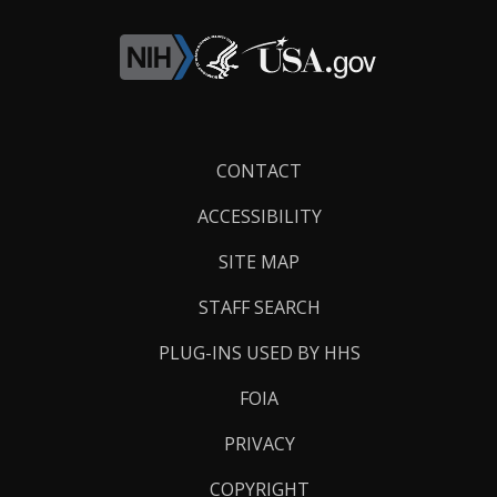
Footer
CONTACT
Links
ACCESSIBILITY
SITE MAP
STAFF SEARCH
PLUG-INS USED BY HHS
FOIA
PRIVACY
COPYRIGHT