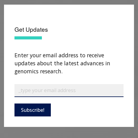
Get Updates
Enter your email address to receive
updates about the latest advances in
genomics research.
ABOUT
NHGRI
RESEARCH
NEWS &
Subscribe!
RESEARCH
AT NHGRI
EVENTS
ABOUT
CAREERS &
FUNDING
ORGANIZATION
ABOUT
GENOMICS
TRAINING