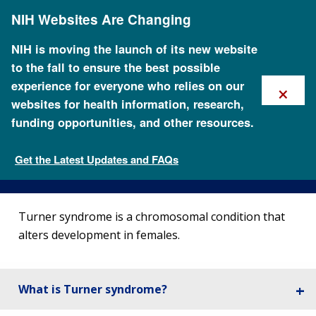
Skip
NIH Websites Are Changing
to
main
content
NIH is moving the launch of its new website
to the fall to ensure the best possible
×
experience for everyone who relies on our
websites for health information, research,
funding opportunities, and other resources.
About Turner Syndrome
Get the Latest Updates and FAQs
Genetic Disorders
Turner syndrome is a chromosomal condition that
alters development in females.
What is Turner syndrome?