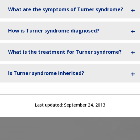
What are the symptoms of Turner syndrome?
How is Turner syndrome diagnosed?
What is the treatment for Turner syndrome?
Is Turner syndrome inherited?
Last updated:
September 24, 2013