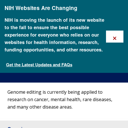
Skip
NIH Websites Are Changing
to
main
content
NIH is moving the launch of its new website
to the fall to ensure the best possible
×
experience for everyone who relies on our
websites for health information, research,
funding opportunities, and other resources.
How is Genome Editing
Used?
Get the Latest Updates and FAQs
What is genome editing?
Genome editing is currently being applied to
research on cancer, mental health, rare diseases,
and many other disease areas.