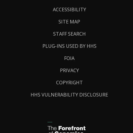
Links
ACCESSIBILITY
SITE MAP
STAFF SEARCH
PLUG-INS USED BY HHS
FOIA
PRIVACY
COPYRIGHT
HHS VULNERABILITY DISCLOSURE