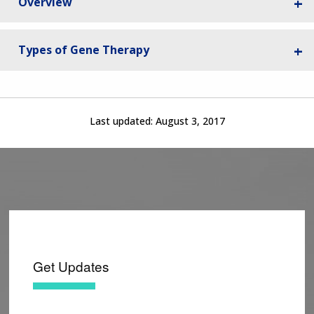
Overview
Types of Gene Therapy
Last updated:
August 3, 2017
Get Updates