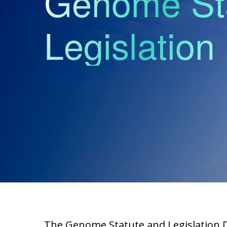
Genome St
Legislatio
The Genome Statute and Legislation Da