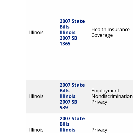
2007 State
Bills
Health Insurance
Illinois
Illinois
Coverage
2007 SB
1365
2007 State
Bills
Employment
Illinois
Illinois
Nondiscrimination
2007 SB
Privacy
939
2007 State
Bills
Illinois
Illinois
Privacy