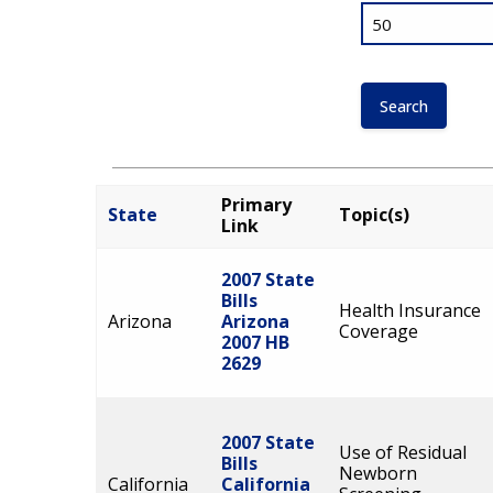
Primary
State
Topic(s)
Link
2007 State
Bills
Health Insurance
Arizona
Arizona
Coverage
2007 HB
2629
2007 State
Use of Residual
Bills
Newborn
California
California