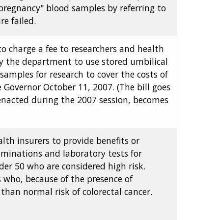
"pregnancy" blood samples by referring to
e failed.
to charge a fee to researchers and health
y the department to use stored umbilical
amples for research to cover the costs of
 Governor October 11, 2007. (The bill goes
 enacted during the 2007 session, becomes
alth insurers to provide benefits or
xaminations and laboratory tests for
der 50 who are considered high risk.
ls who, because of the presence of
than normal risk of colorectal cancer.