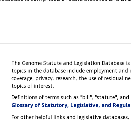
The Genome Statute and Legislation Database is
topics in the database include employment and i
coverage, privacy, research, the use of residual
topics of interest.
Definitions of terms such as "bill", "statute", an
Glossary of Statutory, Legislative, and Regul
For other helpful links and legislative databases,