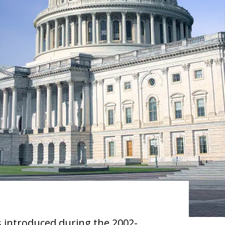
s introduced during the 2002-