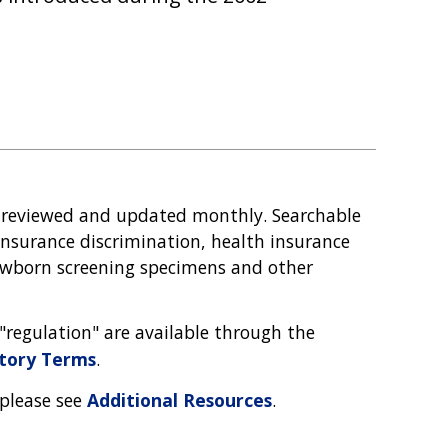
 reviewed and updated monthly. Searchable
nsurance discrimination, health insurance
 newborn screening specimens and other
d "regulation" are available through the
atory Terms
.
 please see
Additional Resources
.