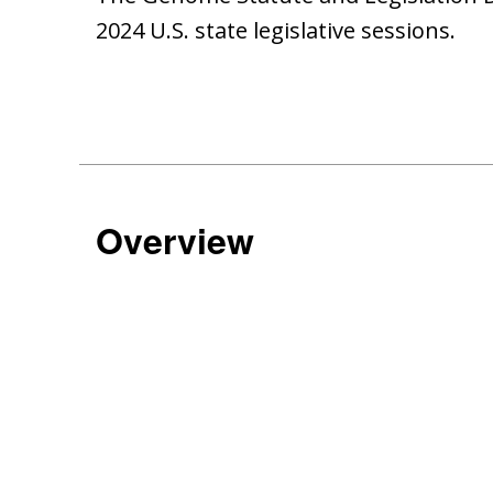
2024 U.S. state legislative sessions.
Overview