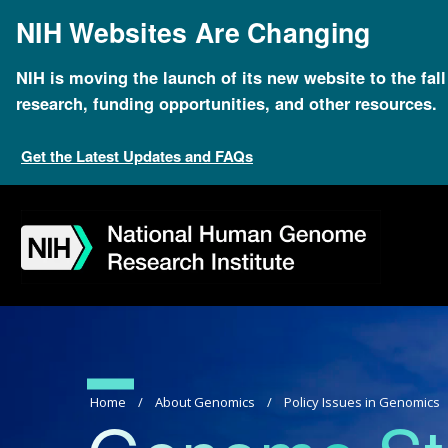
Skip
NIH Websites Are Changing
to
main
content
NIH is moving the launch of its new website to the fal
research, funding opportunities, and other resources.
Get the Latest Updates and FAQs
Skip
Skip
Skip
Skip
Skip
Skip
to
to
to
to
to
to
navigation
search
slider
about
subscription
footer
Breadcrumb
Home
About Genomics
Policy Issues in Genomics