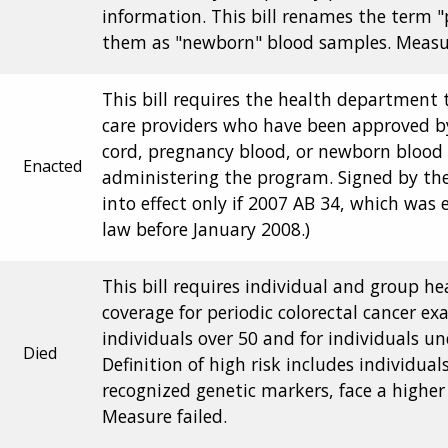
information. This bill renames the term 
them as "newborn" blood samples. Measur
This bill requires the health department 
care providers who have been approved b
cord, pregnancy blood, or newborn blood s
Enacted
administering the program. Signed by the
into effect only if 2007 AB 34, which was
law before January 2008.)
This bill requires individual and group he
coverage for periodic colorectal cancer e
individuals over 50 and for individuals un
Died
Definition of high risk includes individua
recognized genetic markers, face a higher 
Measure failed.