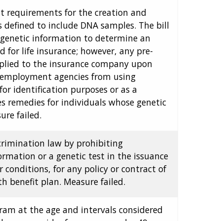
ent requirements for the creation and
s defined to include DNA samples. The bill
ng genetic information to determine an
ed for life insurance; however, any pre-
pplied to the insurance company upon
or employment agencies from using
or identification purposes or as a
s remedies for individuals whose genetic
ure failed.
crimination law by prohibiting
ormation or a genetic test in the issuance
r conditions, for any policy or contract of
h benefit plan. Measure failed.
ram at the age and intervals considered