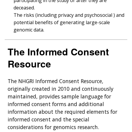
participating in the study or after they are
deceased.
The risks (including privacy and psychosocial ) and
potential benefits of generating large-scale
genomic data.
The Informed Consent
Resource
The NHGRI Informed Consent Resource,
originally created in 2010 and continuously
maintained, provides sample language for
informed consent forms and additional
information about the required elements for
informed consent and the special
considerations for genomics research.