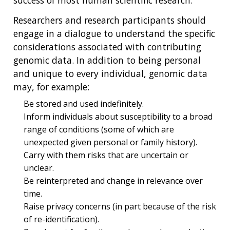
Researchers and research participants should
engage in a dialogue to understand the specific
considerations associated with contributing
genomic data. In addition to being personal
and unique to every individual, genomic data
may, for example:
Be stored and used indefinitely.
Inform individuals about susceptibility to a broad
range of conditions (some of which are
unexpected given personal or family history).
Carry with them risks that are uncertain or
unclear.
Be reinterpreted and change in relevance over
time.
Raise privacy concerns (in part because of the risk
of re-identification).