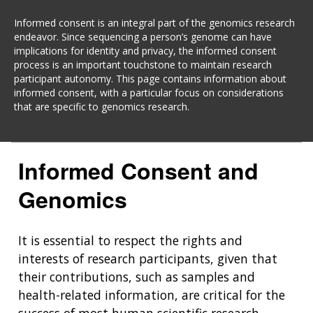
Informed consent is an integral part of the genomics research
endeavor. Since sequencing a person’s genome can have
implications for identity and privacy, the informed consent
process is an important touchstone to maintain research
participant autonomy. This page contains information about
informed consent, with a particular focus on considerations
that are specific to genomics research.
Informed Consent and
Genomics
It is essential to respect the rights and
interests of research participants, given that
their contributions, such as samples and
health-related information, are critical for the
success of most human scientific research.