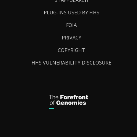
PLUG-INS USED BY HHS
FOIA
PRIVACY
COPYRIGHT
HHS VULNERABILITY DISCLOSURE