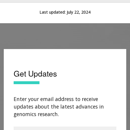
Last updated:
July 22, 2024
Get Updates
Enter your email address to receive
updates about the latest advances in
genomics research.