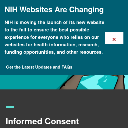
Skip
NIH Websites Are Changing
to
main
content
NIH is moving the launch of its new website
to the fall to ensure the best possible
×
experience for everyone who relies on our
websites for health information, research,
funding opportunities, and other resources.
Get the Latest Updates and FAQs
Policy Issues in Genomics
Informed Consent