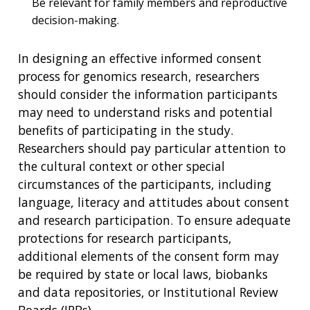
Be relevant for family members and reproductive
decision-making.
In designing an effective informed consent
process for genomics research, researchers
should consider the information participants
may need to understand risks and potential
benefits of participating in the study.
Researchers should pay particular attention to
the cultural context or other special
circumstances of the participants, including
language, literacy and attitudes about consent
and research participation. To ensure adequate
protections for research participants,
additional elements of the consent form may
be required by state or local laws, biobanks
and data repositories, or Institutional Review