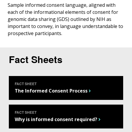
Sample informed consent language, aligned with
each of the informational elements of consent for
genomic data sharing (GDS) outlined by NIH as
important to convey, in language understandable to
prospective participants.
Fact Sheets
FACT SHEET
The Informed Consent Process
FACT SHEET
Why is informed consent required?