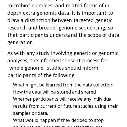
microbiotic profiles, and related forms of in-
depth extra-genomic data. It is important to
draw a distinction between targeted genetic
research and broader genome sequencing, so
that participants understand the scope of data
generation.
As with any study involving genetic or genomic
analyses, the informed consent process for
"whole genome" studies should inform
participants of the following:
What might be learned from the data collection.
How the data will be stored and shared.
Whether participants will receive any individual
results from current or future studies using their
samples or data.
What would happen if they decided to stop