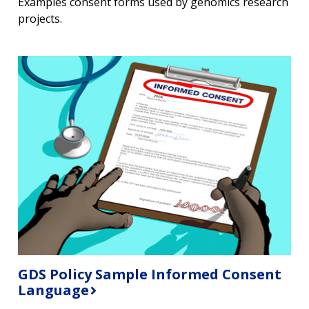
Examples consent forms used by genomics research
projects.
GDS Policy Sample Informed Consent
Language