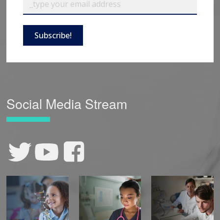
Subscribe!
Social Media Stream