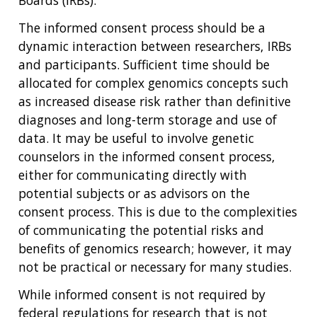
Boards (IRBs).
The informed consent process should be a
dynamic interaction between researchers, IRBs
and participants. Sufficient time should be
allocated for complex genomics concepts such
as increased disease risk rather than definitive
diagnoses and long-term storage and use of
data. It may be useful to involve genetic
counselors in the informed consent process,
either for communicating directly with
potential subjects or as advisors on the
consent process. This is due to the complexities
of communicating the potential risks and
benefits of genomics research; however, it may
not be practical or necessary for many studies.
While informed consent is not required by
federal regulations for research that is not