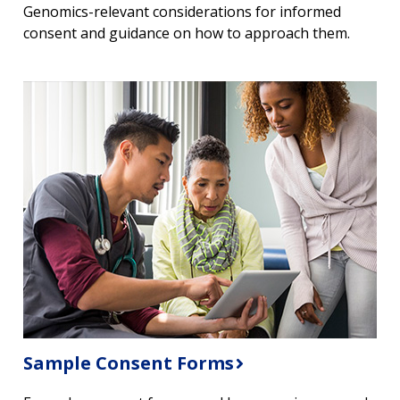
Genomics-relevant considerations for informed
consent and guidance on how to approach them.
Sample Consent Forms