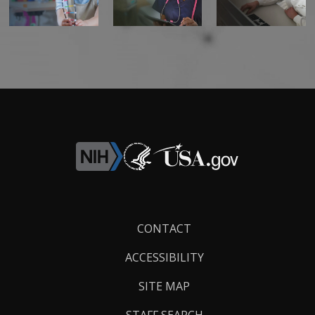
Footer
CONTACT
Links
ACCESSIBILITY
SITE MAP
STAFF SEARCH