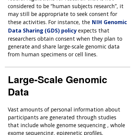
considered to be “human subjects research”, it
may still be appropriate to seek consent for
these activities. For instance, the
NIH Genomic
Data Sharing (GDS) policy
expects that
researchers obtain consent when they plan to
generate and share large-scale genomic data
from human specimens or cell lines.
Large-Scale Genomic
Data
Vast amounts of personal information about
participants are generated through studies
that include whole genome sequencing , whole
exome sequencing, epigenetic profiles,