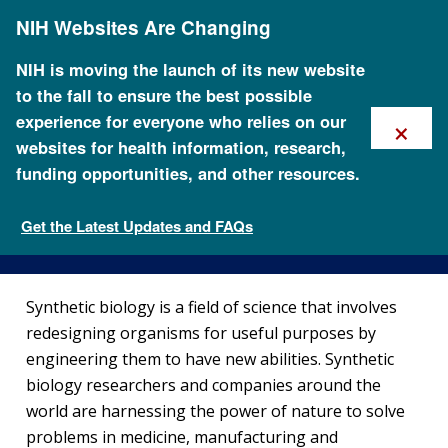
Skip
NIH Websites Are Changing
to
main
content
NIH is moving the launch of its new website
to the fall to ensure the best possible
×
experience for everyone who relies on our
websites for health information, research,
funding opportunities, and other resources.
Synthetic Biology
Get the Latest Updates and FAQs
Policy Issues in Genomics
Synthetic biology is a field of science that involves
redesigning organisms for useful purposes by
engineering them to have new abilities. Synthetic
biology researchers and companies around the
world are harnessing the power of nature to solve
problems in medicine, manufacturing and