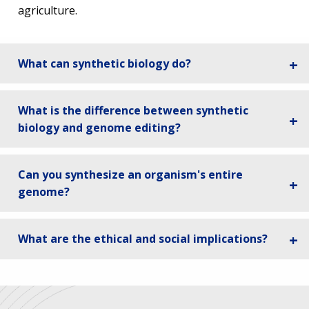
agriculture.
What can synthetic biology do?
What is the difference between synthetic
biology and genome editing?
Can you synthesize an organism's entire
genome?
What are the ethical and social implications?