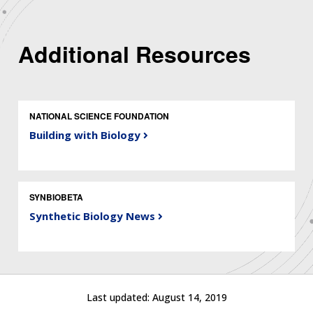
Additional Resources
NATIONAL SCIENCE FOUNDATION
Building with Biology
SYNBIOBETA
Synthetic Biology News
Last updated:
August 14, 2019