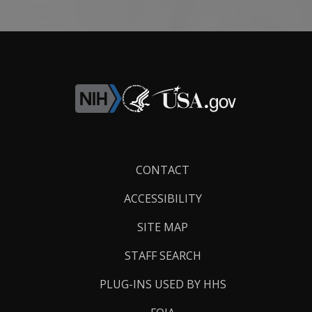
Footer
CONTACT
Links
ACCESSIBILITY
SITE MAP
STAFF SEARCH
PLUG-INS USED BY HHS