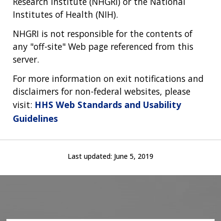
Research Institute (NHGRI) or the National
Institutes of Health (NIH).
NHGRI is not responsible for the contents of
any "off-site" Web page referenced from this
server.
For more information on exit notifications and
disclaimers for non-federal websites, please
visit:
HHS Web Standards and Usability
Guidelines
Last updated:
June 5, 2019