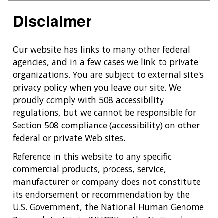
Disclaimer
Our website has links to many other federal
agencies, and in a few cases we link to private
organizations. You are subject to external site's
privacy policy when you leave our site. We
proudly comply with 508 accessibility
regulations, but we cannot be responsible for
Section 508 compliance (accessibility) on other
federal or private Web sites.
Reference in this website to any specific
commercial products, process, service,
manufacturer or company does not constitute
its endorsement or recommendation by the
U.S. Government, the National Human Genome