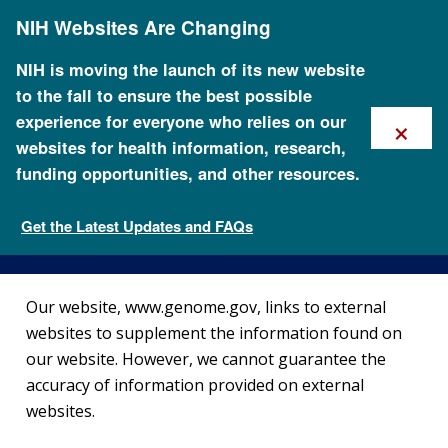
Skip
NIH Websites Are Changing
to
main
content
NIH is moving the launch of its new website
to the fall to ensure the best possible
×
experience for everyone who relies on our
websites for health information, research,
funding opportunities, and other resources.
External Link Disclaimer
Get the Latest Updates and FAQs
NHGRI Policies and Guidance
Our website, www.genome.gov, links to external
websites to supplement the information found on
our website. However, we cannot guarantee the
accuracy of information provided on external
websites.