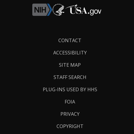
Footer
CONTACT
Links
ACCESSIBILITY
SITE MAP
STAFF SEARCH
PLUG-INS USED BY HHS
FOIA
PRIVACY
COPYRIGHT