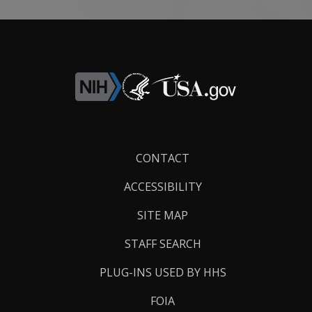
Footer
CONTACT
Links
ACCESSIBILITY
SITE MAP
STAFF SEARCH
PLUG-INS USED BY HHS
FOIA