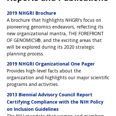
2019 NHGRI Brochure
A brochure that highlights NHGRI's focus on
pioneering genomics endeavors, reflecting its
new organizational mantra, THE FOREFRONT
OF GENOMICS®, and the exciting areas that
will be explored during its 2020 strategic
planning process.
2019 NHGRI Organizational One Pager
Provides high-level facts about the
organization and highlights our major scientific
programs and activities.
2013 Biennial Advisory Council Report
Certifying Compliance with the NIH Policy
on Inclusion Guidelines