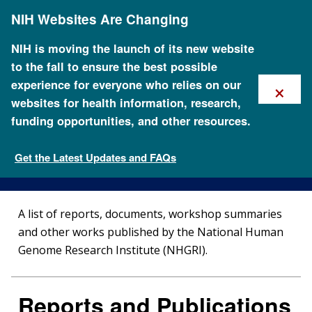
Skip
NIH Websites Are Changing
to
main
content
NIH is moving the launch of its new website
to the fall to ensure the best possible
×
experience for everyone who relies on our
websites for health information, research,
funding opportunities, and other resources.
Reports and Publications
Get the Latest Updates and FAQs
NHGRI Policies and Guidance
A list of reports, documents, workshop summaries
and other works published by the National Human
Genome Research Institute (NHGRI).
Reports and Publications