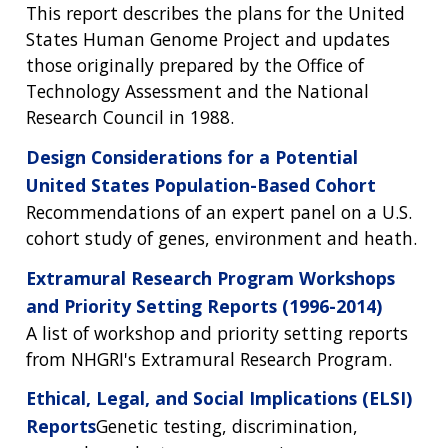
This report describes the plans for the United
States Human Genome Project and updates
those originally prepared by the Office of
Technology Assessment and the National
Research Council in 1988.
Design Considerations for a Potential
United States Population-Based Cohort
Recommendations of an expert panel on a U.S.
cohort study of genes, environment and heath.
Extramural Research Program Workshops
and Priority Setting Reports (1996-2014)
A list of workshop and priority setting reports
ABOUT
from NHGRI's Extramural Research Program.
NHGRI
RESEARCH
NEWS &
Ethical, Legal, and Social Implications (ELSI)
RESEARCH
AT NHGRI
EVENTS
Reports
Genetic testing, discrimination,
ABOUT
CAREERS &