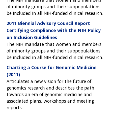
The NIH mandate that women and members
of minority groups and their subpopulations
be included in all NIH-funded clinical research.
2011 Biennial Advisory Council Report
Certifying Compliance with the NIH Policy
on Inclusion Guidelines
The NIH mandate that women and members
of minority groups and their subpopulations
be included in all NIH-funded clinical research.
Charting a Course for Genomic Medicine
(2011)
Articulates a new vision for the future of
genomics research and describes the path
towards an era of genomic medicine and
associated plans, workshops and meeting
reports.