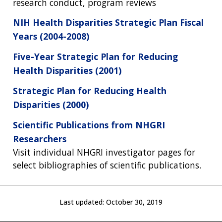
FUNDING
ORGANIZATION
research conduct, program reviews
ABOUT
GENOMICS
TRAINING
HEALTH
NIH Health Disparities Strategic Plan Fiscal
RESEARCH AREAS
NEWS
MISSION AND VISION
FUNDING OPPORTUNITIES
Years (2004-2008)
INTRODUCTION TO GENOMICS
RESEARCH INVESTIGATORS
JOBS AT NHGRI
EVENTS
POLICIES AND GUIDANCE
Five-Year Strategic Plan for Reducing
FUNDED PROGRAMS & PROJECTS
GENOMICS & MEDICINE
EDUCATIONAL RESOURCES
STAFF CLINICIANS
TRAINING AT NHGRI
SOCIAL MEDIA
BUDGET
Health Disparities (2001)
DIVISION AND PROGRAM DIRECTORS
FAMILY HEALTH HISTORY
POLICY ISSUES IN GENOMICS
RESEARCH PROJECTS
FUNDING FOR RESEARCH TRAINING
BROADCAST MEDIA
INSTITUTE ADVISORS
Strategic Plan for Reducing Health
SCIENTIFIC PROGRAM ANALYSTS
FOR PATIENTS & FAMILIES
Disparities (2000)
THE HUMAN GENOME PROJECT
INACCESSIBLE
PROFESSIONAL DEVELOPMENT PROGRAMS
IMAGE GALLERY
STRATEGIC VISION
CONTACTS BY RESEARCH AREA
FOR HEALTH PROFESSIONALS
Scientific Publications from NHGRI
HISTORY OF GENOMICS PROGRAM
DATA TOOLS & RESOURCES
NHGRI CULTURE
VIDEOS
PARTNER WITH NHGRI
Researchers
NEWS & EVENTS
Visit individual NHGRI investigator pages for
NEWS & EVENTS
PRESS RESOURCES
STAFF SEARCH
select bibliographies of scientific publications.
CONTACT US
Last updated:
October 30, 2019