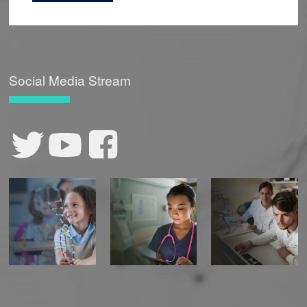
Social Media Stream