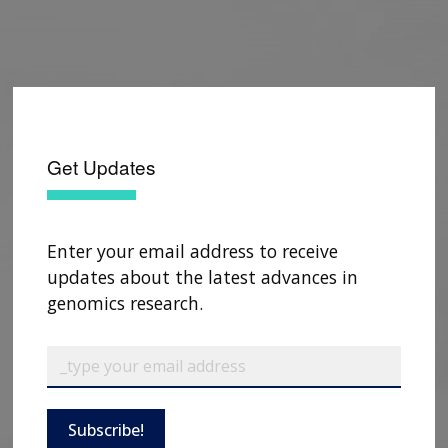
Get Updates
Enter your email address to receive
updates about the latest advances in
genomics research.
Subscribe!