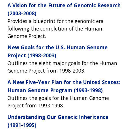
A Vision for the Future of Genomic Research
(2003-2008)
Provides a blueprint for the genomic era
following the completion of the Human
Genome Project.
New Goals for the U.S. Human Genome
Project (1998-2003)
Outlines the eight major goals for the Human
Genome Project from 1998-2003.
A New Five-Year Plan for the United States:
Human Genome Program (1993-1998)
Outlines the goals for the Human Genome
Project from 1993-1998.
Understanding Our Genetic Inheritance
(1991-1995)