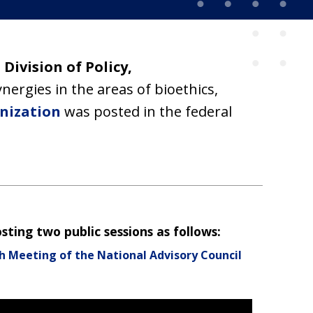
e
Division of Policy,
ergies in the areas of bioethics,
nization
was posted in the federal
ting two public sessions as follows:
h Meeting of the National Advisory Council