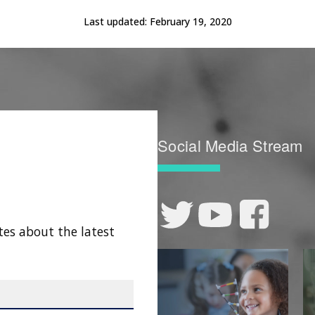
Last updated:
February 19, 2020
Social Media Stream
tes about the latest