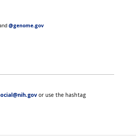
 and
@genome.gov
ocial@nih.gov
or use the hashtag