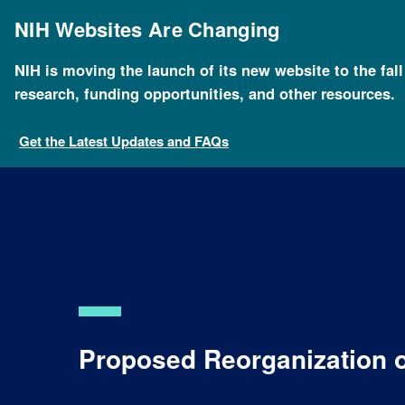
Skip
to
NIH Websites Are Changing
main
content
NIH is moving the launch of its new website to the fal
Breadcrumb
Home
About NHGRI
Organization
Proposed re
research, funding opportunities, and other resources.
Get the Latest Updates and FAQs
Proposed Reorganization 