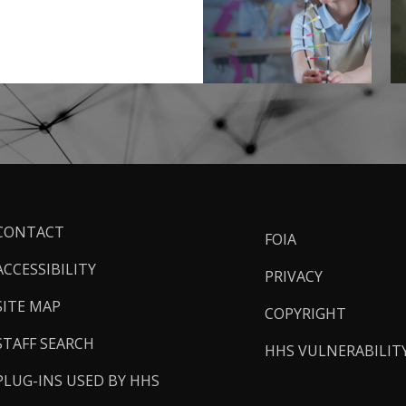
ooter
CONTACT
FOIA
inks
ACCESSIBILITY
PRIVACY
SITE MAP
COPYRIGHT
STAFF SEARCH
HHS VULNERABILIT
PLUG-INS USED BY HHS