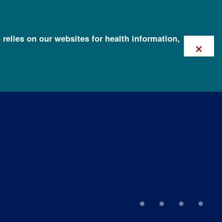
 relies on our websites for health information,
×
ation