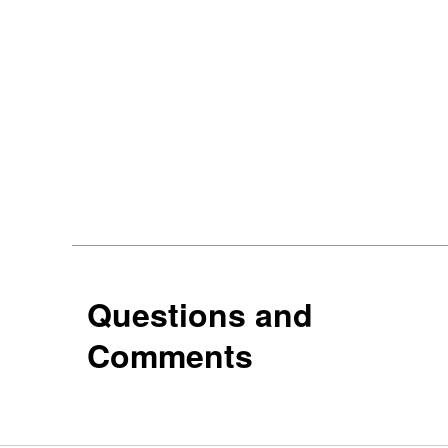
Questions and
Comments