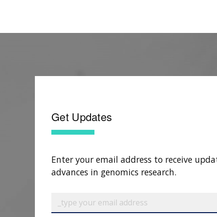
Get Updates
Enter your email address to receive upda
advances in genomics research.