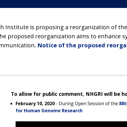
Institute is proposing a reorganization of th
he proposed reorganization aims to enhance syn
ommunication.
Notice of the proposed reorga
To allow for public comment, NHGRI will be hos
February 10, 2020
- During Open Session of the
88t
for Human Genome Research