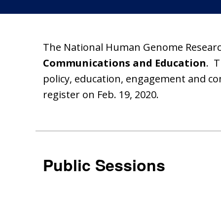
The National Human Genome Research 
Communications and Education
. T
policy, education, engagement and c
register on Feb. 19, 2020.
Public Sessions