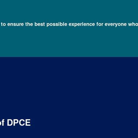
l to ensure the best possible experience for everyone who
organization of the Division of Policy, Communications and Educ
of DPCE