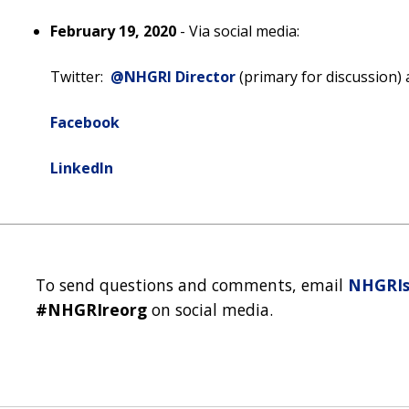
February 19, 2020
- Via social media:
Twitter:
@NHGRI Director
(primary for discussion)
Facebook
LinkedIn
To send questions and comments, email
NHGRIs
#NHGRIreorg
on social media.