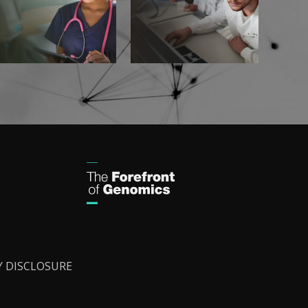
Y DISCLOSURE