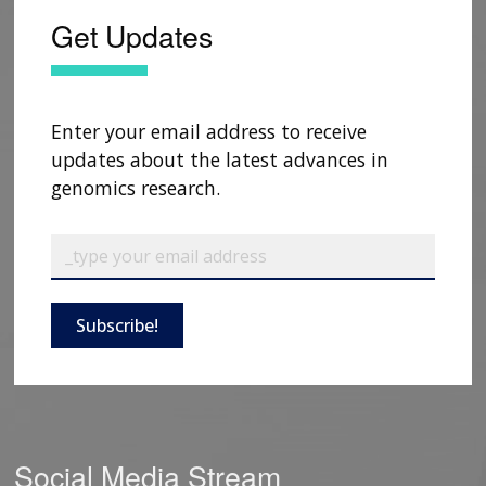
Get Updates
Enter your email address to receive
updates about the latest advances in
genomics research.
Subscribe!
Social Media Stream