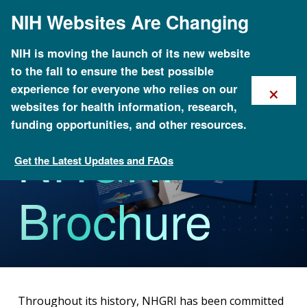
Skip
NIH Websites Are Changing
to
main
content
NIH is moving the launch of its new website
to the fall to ensure the best possible
×
experience for everyone who relies on our
websites for health information, research,
funding opportunities, and other resources.
NHGRI
Get the Latest Updates and FAQs
About NHGRI
Brochure
Throughout its history, NHGRI has been committed