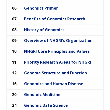
06
Genomics Primer
07
Benefits of Genomics Research
08
History of Genomics
09
Overview of NHGRI's Organization
10
NHGRI Core Principles and Values
11
Priority Research Areas for NHGRI
ABOUT
12
Genome Structure and Function
NHGRI
RESEARCH
NEWS &
16
Genomics and Human Disease
RESEARCH
AT NHGRI
EVENTS
En Español
ABOUT
CAREERS &
20
Genomic Medicine
FUNDING
ORGANIZATION
ABOUT
GENOMICS
TRAINING
24
Genomic Data Science
RESEARCH AREAS
NEWS
MISSION AND VISION