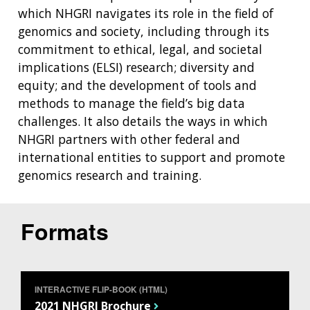
which NHGRI navigates its role in the field of
genomics and society, including through its
commitment to ethical, legal, and societal
implications (ELSI) research; diversity and
equity; and the development of tools and
methods to manage the field’s big data
challenges. It also details the ways in which
NHGRI partners with other federal and
international entities to support and promote
genomics research and training.
Formats
INTERACTIVE FLIP-BOOK (HTML)
2021 NHGRI Brochure