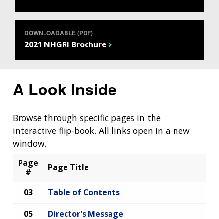
DOWNLOADABLE (PDF)
2021 NHGRI Brochure
A Look Inside
Browse through specific pages in the
interactive flip-book. All links open in a new
window.
Page
Page Title
#
03
Table of Contents
05
Director's Message