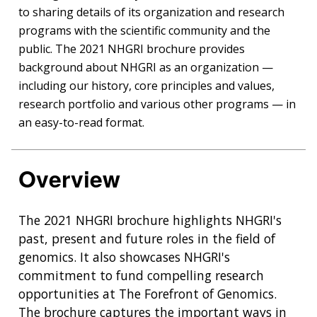
to sharing details of its organization and research
programs with the scientific community and the
public. The 2021 NHGRI brochure provides
background about NHGRI as an organization —
including our history, core principles and values,
research portfolio and various other programs — in
an easy-to-read format.
Overview
The 2021 NHGRI brochure highlights NHGRI's
past, present and future roles in the field of
genomics. It also showcases NHGRI's
commitment to fund compelling research
opportunities at The Forefront of Genomics.
The brochure captures the important ways in