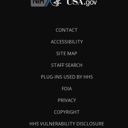
Footer
CONTACT
Links
ACCESSIBILITY
SITE MAP
STAFF SEARCH
PLUG-INS USED BY HHS
FOIA
PRIVACY
COPYRIGHT
HHS VULNERABILITY DISCLOSURE