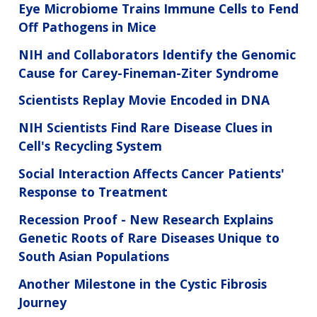
Eye Microbiome Trains Immune Cells to Fend
Off Pathogens in Mice
NIH and Collaborators Identify the Genomic
Cause for Carey-Fineman-Ziter Syndrome
Scientists Replay Movie Encoded in DNA
NIH Scientists Find Rare Disease Clues in
Cell's Recycling System
Social Interaction Affects Cancer Patients'
Response to Treatment
Recession Proof - New Research Explains
Genetic Roots of Rare Diseases Unique to
South Asian Populations
Another Milestone in the Cystic Fibrosis
Journey