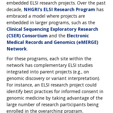
embedded ELSI research projects. Over the past
decade,
NHGRI's ELSI Research Program
has
embraced a model where projects are
embedded in larger programs, such as the
Clinical Sequencing Exploratory Research
(CSER) Consortium
and the
Electronic
Medical Records and Genomics (eMERGE)
Network
.
For these programs, each site within the
network has complementary ELSI studies
integrated into parent projects (e.g., on
genomic discovery or variant interpretation).
For instance, an ELSI research project could
identify best practices for informed consent in
genomic medicine by taking advantage of the
large number of research participants being
enrolled in the overarching program.