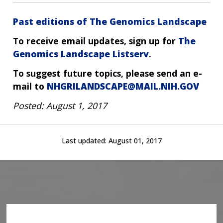
Past editions of The Genomics Landscape
To receive email updates, sign up for
The
Genomics Landscape Listserv
.
To suggest future topics, please send an e-
mail to
NHGRILANDSCAPE@MAIL.NIH.GOV
Posted: August 1, 2017
Last updated:
August 01, 2017