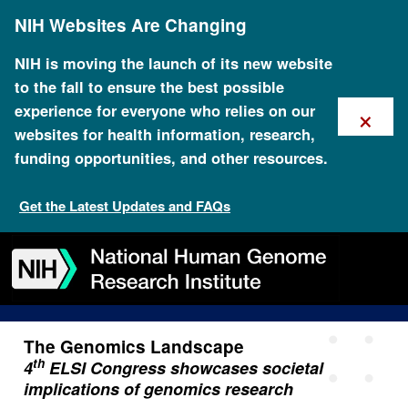
Skip
NIH Websites Are Changing
to
main
content
NIH is moving the launch of its new website
to the fall to ensure the best possible
×
experience for everyone who relies on our
websites for health information, research,
funding opportunities, and other resources.
August 1 2017 4th Elsi
Congress Showcases
Get the Latest Updates and FAQs
Societal Implications Of
Skip
Skip
Skip
Skip
Skip
Skip
Genomics Research
to
to
to
to
to
to
navigation
search
slider
about
subscription
footer
The Genomics Landscape
th
4
ELSI Congress showcases societal
implications of genomics research