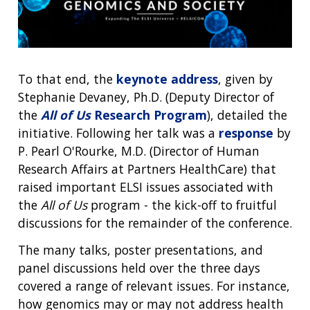
To that end, the
keynote address
, given by
Stephanie Devaney, Ph.D. (Deputy Director of
the
All of Us
Research Program
), detailed the
initiative. Following her talk was a
response
by
P. Pearl O'Rourke, M.D. (Director of Human
Research Affairs at Partners HealthCare) that
raised important ELSI issues associated with
the
All of Us
program - the kick-off to fruitful
discussions for the remainder of the conference.
The many talks, poster presentations, and
panel discussions held over the three days
covered a range of relevant issues. For instance,
how genomics may or may not address health