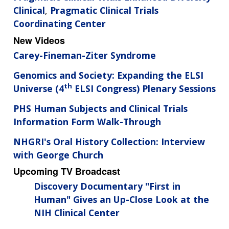
Clinical
,
Pragmatic Clinical Trials
Coordinating Center
New Videos
Carey-Fineman-Ziter Syndrome
Genomics and Society: Expanding the ELSI
th
Universe (4
ELSI Congress) Plenary Sessions
PHS Human Subjects and Clinical Trials
Information Form Walk-Through
NHGRI's Oral History Collection: Interview
with George Church
Upcoming TV Broadcast
Discovery Documentary "First in
Human" Gives an Up-Close Look at the
NIH Clinical Center