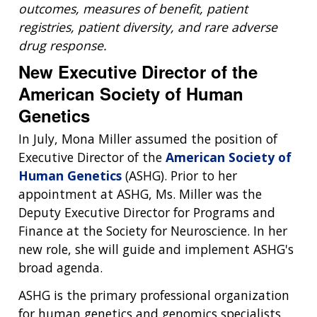
ABOUT
outcomes, measures of benefit, patient
NHGRI
RESEARCH
NEWS &
registries, patient diversity, and rare adverse
RESEARCH
drug response.
AT NHGRI
EVENTS
ABOUT
CAREERS &
FUNDING
ORGANIZATION
New Executive Director of the
ABOUT
GENOMICS
TRAINING
American Society of Human
HEALTH
RESEARCH AREAS
NEWS
MISSION AND VISION
Genetics
FUNDING OPPORTUNITIES
INTRODUCTION TO GENOMICS
RESEARCH INVESTIGATORS
JOBS AT NHGRI
EVENTS
POLICIES AND GUIDANCE
In July, Mona Miller assumed the position of
FUNDED PROGRAMS & PROJECTS
GENOMICS & MEDICINE
Executive Director of the
American Society of
EDUCATIONAL RESOURCES
STAFF CLINICIANS
TRAINING AT NHGRI
SOCIAL MEDIA
BUDGET
Human Genetics
(ASHG). Prior to her
DIVISION AND PROGRAM DIRECTORS
FAMILY HEALTH HISTORY
appointment at ASHG, Ms. Miller was the
POLICY ISSUES IN GENOMICS
RESEARCH PROJECTS
FUNDING FOR RESEARCH TRAINING
BROADCAST MEDIA
INSTITUTE ADVISORS
SCIENTIFIC PROGRAM ANALYSTS
FOR PATIENTS & FAMILIES
Deputy Executive Director for Programs and
THE HUMAN GENOME PROJECT
INACCESSIBLE
PROFESSIONAL DEVELOPMENT PROGRAMS
IMAGE GALLERY
STRATEGIC VISION
Finance at the Society for Neuroscience. In her
CONTACTS BY RESEARCH AREA
FOR HEALTH PROFESSIONALS
new role, she will guide and implement ASHG's
HISTORY OF GENOMICS PROGRAM
DATA TOOLS & RESOURCES
NHGRI CULTURE
VIDEOS
PARTNER WITH NHGRI
broad agenda.
NEWS & EVENTS
NEWS & EVENTS
PRESS RESOURCES
STAFF SEARCH
ASHG is the primary professional organization
for human genetics and genomics specialists