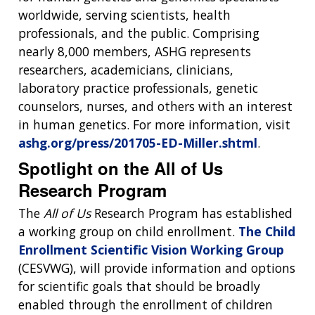
CONTACT US
worldwide, serving scientists, health
professionals, and the public. Comprising
nearly 8,000 members, ASHG represents
researchers, academicians, clinicians,
laboratory practice professionals, genetic
counselors, nurses, and others with an interest
in human genetics. For more information, visit
ashg.org/press/201705-ED-Miller.shtml
.
Spotlight on the All of Us
Research Program
The
All of Us
Research Program has established
a working group on child enrollment.
The Child
Enrollment Scientific Vision Working Group
(CESVWG), will provide information and options
for scientific goals that should be broadly
enabled through the enrollment of children