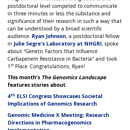
postdoctoral level competed to communicate
in three minutes or less the substance and
significance of their research in such a way that
can be understood by a broad scientific
audience.
Ryan Johnson
, a postdoctoral fellow
in
Julie Segre's Laboratory at NHGRI
, spoke
about "Genetic Factors that Influence
Carbapenem Resistance in Bacteria" and took
st
1
Place. Congratulations, Ryan!
This month's
The Genomics Landscape
features stories about
:
th
4
ELSI Congress Showcases Societal
Implications of Genomics Research
Genomic Medicine X Meeting: Research
Directions in Pharmacogenomics
Implementation