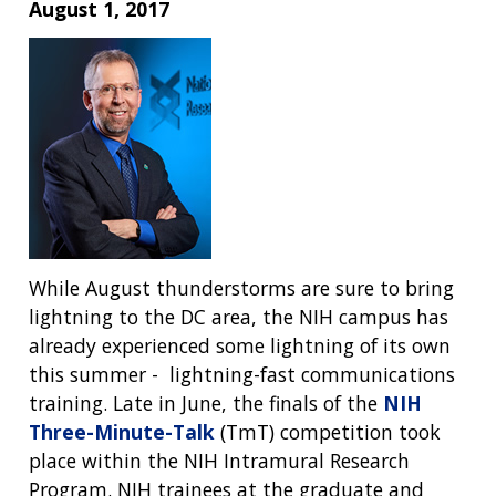
August 1, 2017
While August thunderstorms are sure to bring
lightning to the DC area, the NIH campus has
already experienced some lightning of its own
this summer - lightning-fast communications
training. Late in June, the finals of the
NIH
Three-Minute-Talk
(TmT) competition took
place within the NIH Intramural Research
Program. NIH trainees at the graduate and