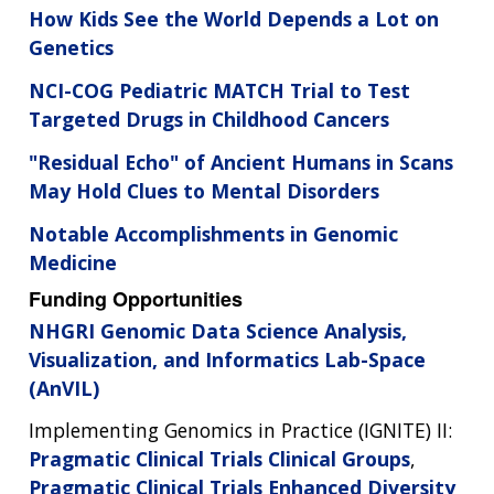
How Kids See the World Depends a Lot on
Genetics
NCI-COG Pediatric MATCH Trial to Test
Targeted Drugs in Childhood Cancers
"Residual Echo" of Ancient Humans in Scans
May Hold Clues to Mental Disorders
Notable Accomplishments in Genomic
Medicine
Funding Opportunities
NHGRI Genomic Data Science Analysis,
Visualization, and Informatics Lab-Space
(AnVIL)
Implementing Genomics in Practice (IGNITE) II:
Pragmatic Clinical Trials Clinical Groups
,
Pragmatic Clinical Trials Enhanced Diversity