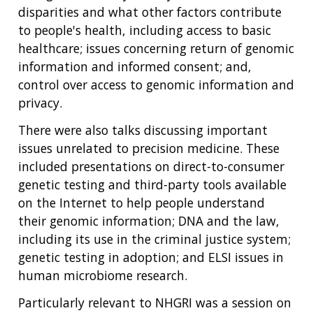
disparities and what other factors contribute
to people's health, including access to basic
healthcare; issues concerning return of genomic
information and informed consent; and,
control over access to genomic information and
privacy.
There were also talks discussing important
issues unrelated to precision medicine. These
included presentations on direct-to-consumer
genetic testing and third-party tools available
on the Internet to help people understand
their genomic information; DNA and the law,
including its use in the criminal justice system;
genetic testing in adoption; and ELSI issues in
human microbiome research.
Particularly relevant to NHGRI was a session on