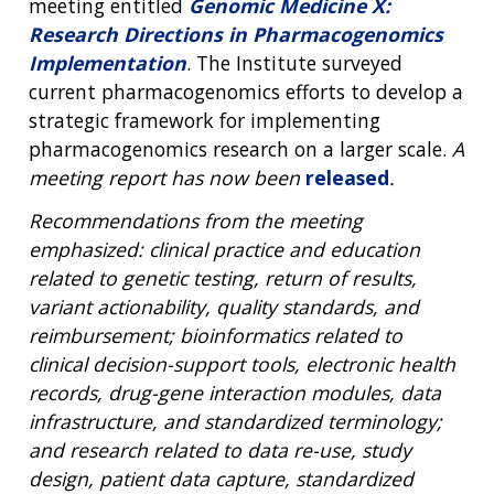
meeting entitled
Genomic Medicine X:
Research Directions in Pharmacogenomics
Implementation
. The Institute surveyed
current pharmacogenomics efforts to develop a
strategic framework for implementing
pharmacogenomics research on a larger scale.
A
meeting report has now been
released
.
Recommendations from the meeting
emphasized: clinical practice and education
related to genetic testing, return of results,
variant actionability, quality standards, and
reimbursement; bioinformatics related to
clinical decision-support tools, electronic health
records, drug-gene interaction modules, data
infrastructure, and standardized terminology;
and research related to data re-use, study
design, patient data capture, standardized