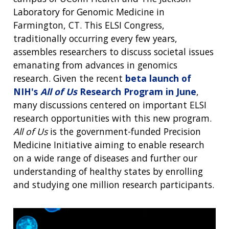
Laboratory for Genomic Medicine in
Farmington, CT. This ELSI Congress,
traditionally occurring every few years,
assembles researchers to discuss societal issues
emanating from advances in genomics
research. Given the recent
beta launch of
NIH's
All of Us
Research Program in June
,
many discussions centered on important ELSI
research opportunities with this new program.
All of Us
is the government-funded Precision
Medicine Initiative aiming to enable research
on a wide range of diseases and further our
understanding of healthy states by enrolling
and studying one million research participants.