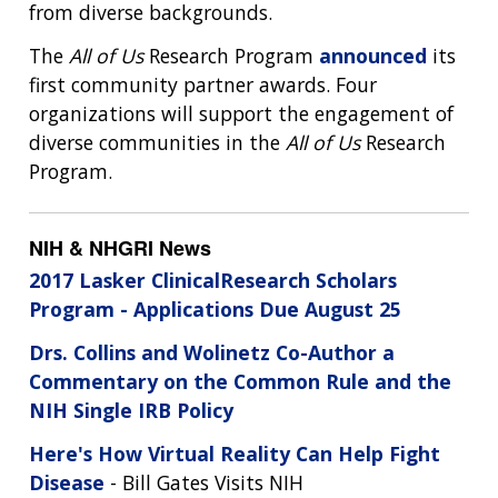
from diverse backgrounds.
The
All of Us
Research Program
announced
its
first community partner awards. Four
organizations will support the engagement of
diverse communities in the
All of Us
Research
Program.
NIH & NHGRI News
2017 Lasker ClinicalResearch Scholars
Program - Applications Due August 25
Drs. Collins and Wolinetz Co-Author a
Commentary on the Common Rule and the
NIH Single IRB Policy
Here's How Virtual Reality Can Help Fight
Disease
- Bill Gates Visits NIH