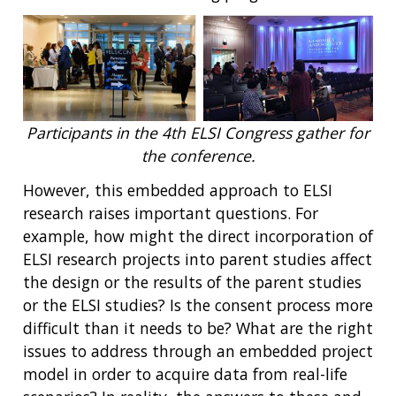
Participants in the 4th ELSI Congress gather for
the conference.
However, this embedded approach to ELSI
research raises important questions. For
example, how might the direct incorporation of
ELSI research projects into parent studies affect
the design or the results of the parent studies
or the ELSI studies? Is the consent process more
difficult than it needs to be? What are the right
issues to address through an embedded project
model in order to acquire data from real-life