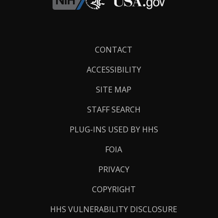
Footer
CONTACT
Links
ACCESSIBILITY
SITE MAP
STAFF SEARCH
PLUG-INS USED BY HHS
FOIA
PRIVACY
COPYRIGHT
HHS VULNERABILITY DISCLOSURE