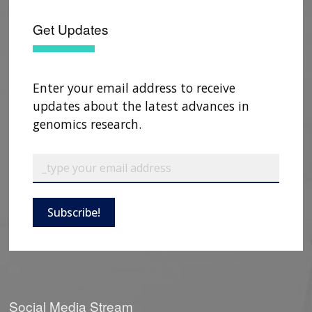
Get Updates
Enter your email address to receive
updates about the latest advances in
genomics research.
Subscribe!
Social Media Stream