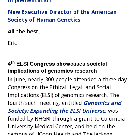
New Executive Director of the American
Society of Human Genetics
All the best,
Eric
th
4
ELSI Congress showcases societal
implications of genomics research
In June, nearly 300 people attended a three-day
Congress on the Ethical, Legal, and Social
Implications (ELSI) of genomics research. The
fourth such meeting, entitled
Genomics and
Society: Expanding the ELSI Universe
, was
funded by NHGRI through a grant to Columbia
University Medical Center, and held on the
campus of UConn Health and The Jackson