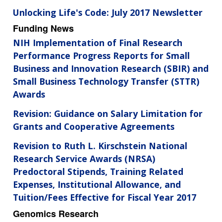
Unlocking Life's Code: July 2017 Newsletter
Funding News
NIH Implementation of Final Research
Performance Progress Reports for Small
Business and Innovation Research (SBIR) and
Small Business Technology Transfer (STTR)
Awards
Revision: Guidance on Salary Limitation for
Grants and Cooperative Agreements
Revision to Ruth L. Kirschstein National
Research Service Awards (NRSA)
Predoctoral Stipends, Training Related
Expenses, Institutional Allowance, and
Tuition/Fees Effective for Fiscal Year 2017
Genomics Research