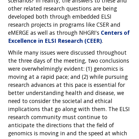
scenarios? In reality, the answers to these and
other related research questions are being
developed both through embedded ELSI
research projects in programs like CSER and
eMERGE as well as through NHGRI's
Centers of
Excellence in ELSI Research (CEER)
.
While many issues were discussed throughout
the three days of the meeting, two conclusions
were overwhelmingly evident: (1) genomics is
moving at a rapid pace; and (2) while pursuing
research advances at this pace is essential for
better understanding health and disease, we
need to consider the societal and ethical
implications that go along with them. The ELSI
research community must continue to
anticipate the directions that the field of
genomics is moving in and the speed at which