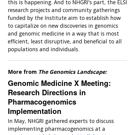
this is happening. And to NHGRI's part, the ELSI
research projects and community gatherings
funded by the Institute aim to establish how
to capitalize on new discoveries in genomics
and genomic medicine in a way that is most
efficient, least disruptive, and beneficial to all
populations and individuals.
More from
The Genomics Landscape:
Genomic Medicine X Meeting:
Research Directions in
Pharmacogenomics
Implementation
In May, NHGRI gathered experts to discuss
implementing pharmacogenomics at a