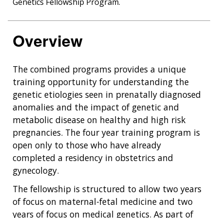
Genetics Fellowship Program.
Overview
The combined programs provides a unique
training opportunity for understanding the
genetic etiologies seen in prenatally diagnosed
anomalies and the impact of genetic and
metabolic disease on healthy and high risk
pregnancies. The four year training program is
open only to those who have already
completed a residency in obstetrics and
gynecology.
The fellowship is structured to allow two years
of focus on maternal-fetal medicine and two
years of focus on medical genetics. As part of