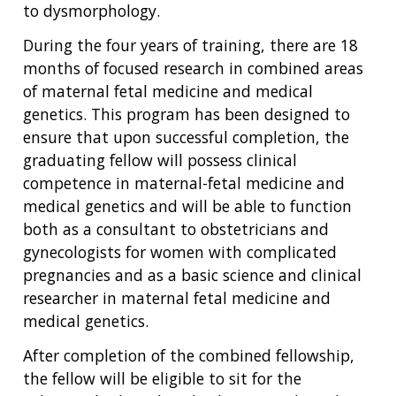
to dysmorphology.
During the four years of training, there are 18
months of focused research in combined areas
of maternal fetal medicine and medical
genetics. This program has been designed to
ensure that upon successful completion, the
graduating fellow will possess clinical
competence in maternal-fetal medicine and
medical genetics and will be able to function
both as a consultant to obstetricians and
gynecologists for women with complicated
pregnancies and as a basic science and clinical
researcher in maternal fetal medicine and
medical genetics.
After completion of the combined fellowship,
ABOUT
the fellow will be eligible to sit for the