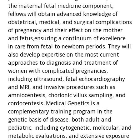
the maternal fetal medicine component,
fellows will obtain advanced knowledge of
obstetrical, medical, and surgical complications
of pregnancy and their effect on the mother
and fetus,ensuring a continuum of excellence
in care from fetal to newborn periods. They will
also develop expertise on the most current
approaches to diagnosis and treatment of
women with complicated pregnancies,
including ultrasound, fetal echocardiography
and MRI, and invasive procedures such as
amniocentesis, chorionic villus sampling, and
cordocentesis. Medical Genetics is a
complementary training program in the
genetic basis of disease, both adult and
pediatric, including cytogenetic, molecular, and
metabolic evaluations, and extensive exposure