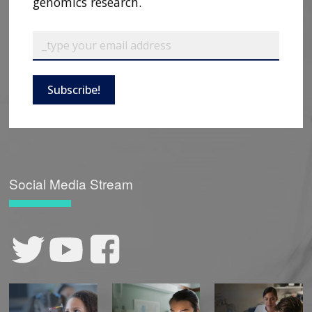
genomics research.
Subscribe!
Social Media Stream