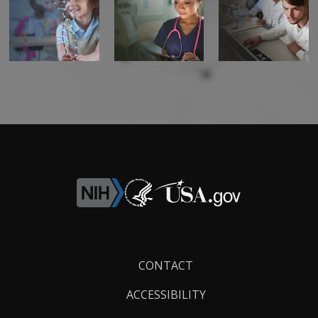
Footer
CONTACT
Links
ACCESSIBILITY