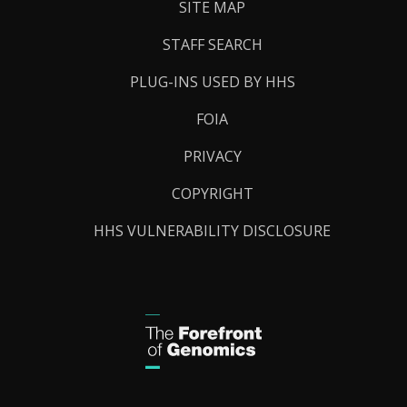
SITE MAP
STAFF SEARCH
PLUG-INS USED BY HHS
FOIA
PRIVACY
COPYRIGHT
HHS VULNERABILITY DISCLOSURE