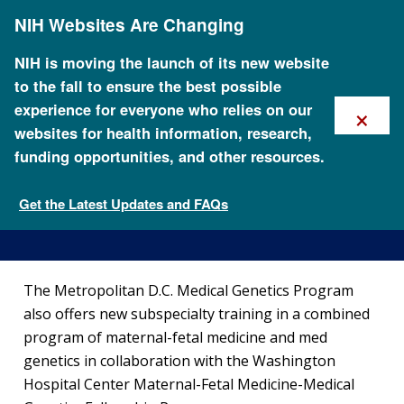
Skip
NIH Websites Are Changing
to
main
content
NIH is moving the launch of its new website
to the fall to ensure the best possible
×
experience for everyone who relies on our
websites for health information, research,
funding opportunities, and other resources.
Maternal Fetal Medicine and
Medical Genetics Fellowship
Get the Latest Updates and FAQs
Training at NHGRI
The Metropolitan D.C. Medical Genetics Program
also offers new subspecialty training in a combined
program of maternal-fetal medicine and med
genetics in collaboration with the Washington
Hospital Center Maternal-Fetal Medicine-Medical