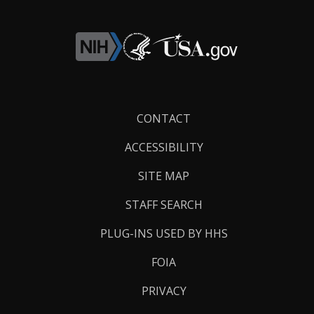
Footer
CONTACT
Links
ACCESSIBILITY
SITE MAP
STAFF SEARCH
PLUG-INS USED BY HHS
FOIA
PRIVACY