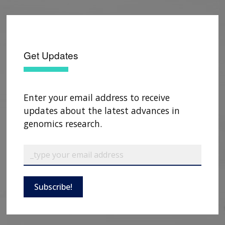
Get Updates
Enter your email address to receive
updates about the latest advances in
genomics research.
ABOUT
NHGRI
RESEARCH
NEWS &
Subscribe!
RESEARCH
AT NHGRI
EVENTS
ABOUT
CAREERS &
FUNDING
ORGANIZATION
ABOUT