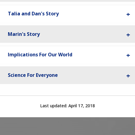
Talia and Dan's Story
Marin's Story
Implications For Our World
Science For Everyone
Last updated:
April 17, 2018