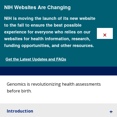
Skip
NIH Websites Are Changing
to
main
content
NIH is moving the launch of its new website
to the fall to ensure the best possible
×
experience for everyone who relies on our
websites for health information, research,
funding opportunities, and other resources.
Noninvasive Prenatal
Genetic Testing
Get the Latest Updates and FAQs
15 Ways Genomics Influences Our World
Genomics is revolutionizing health assessments
before birth.
Introduction