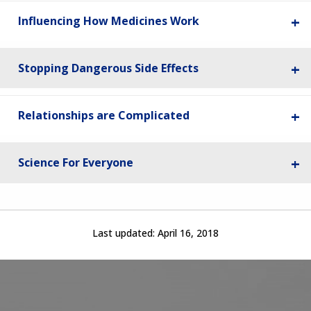
Influencing How Medicines Work
Stopping Dangerous Side Effects
Relationships are Complicated
Science For Everyone
Last updated:
April 16, 2018