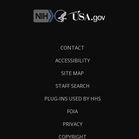
Footer
CONTACT
Links
ACCESSIBILITY
SITE MAP
STAFF SEARCH
PLUG-INS USED BY HHS
FOIA
PRIVACY
COPYRIGHT