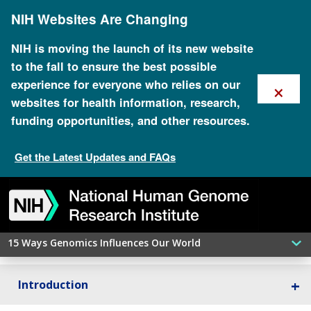
Skip
NIH Websites Are Changing
to
main
content
NIH is moving the launch of its new website
to the fall to ensure the best possible
×
experience for everyone who relies on our
websites for health information, research,
funding opportunities, and other resources.
Pharmacogenomics
Get the Latest Updates and FAQs
Skip
Skip
Skip
Skip
Skip
Skip
to
to
to
to
to
to
navigation
search
slider
about
subscription
footer
Genomics is helping us choose the right medication
at the right dose for each patient.
15 Ways Genomics Influences Our World
Introduction