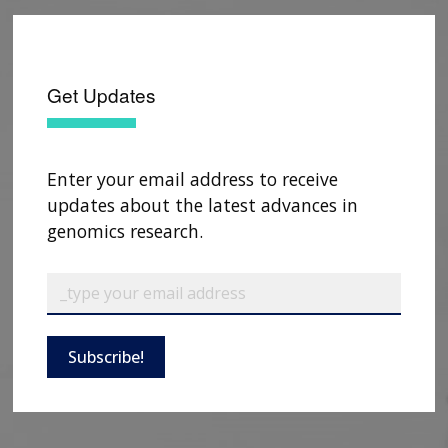
Get Updates
Enter your email address to receive
updates about the latest advances in
genomics research.
Subscribe!
ABOUT