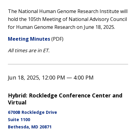
The National Human Genome Research Institute will
hold the 105th Meeting of National Advisory Council
for Human Genome Research on June 18, 2025.
Meeting Minutes
(PDF)
All times are in ET.
Jun 18, 2025, 12:00 PM — 4:00 PM
Hybrid: Rockledge Conference Center and
Virtual
6700B Rockledge Drive
Suite 1100
Bethesda
,
MD
20871