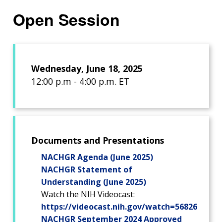
Open Session
Wednesday, June 18, 2025
12:00 p.m - 4:00 p.m. ET
Documents and Presentations
NACHGR Agenda (June 2025)
NACHGR Statement of
Understanding (June 2025)
Watch the NIH Videocast:
https://videocast.nih.gov/watch=56826
NACHGR September 2024 Approved