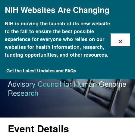
Skip
NIH Websites Are Changing
to
main
content
NIH is moving the launch of its new website
to the fall to ensure the best possible
×
experience for everyone who relies on our
websites for health information, research,
funding opportunities, and other resources.
Get the Latest Updates and FAQs
Calendar of Events
105th Meeting of the National
Advisory Council for Human Genome
Research
Event Details