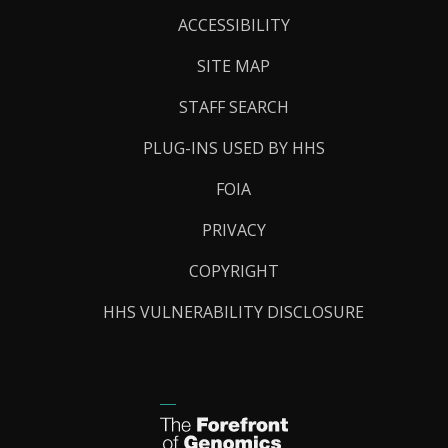
Links
ACCESSIBILITY
SITE MAP
STAFF SEARCH
PLUG-INS USED BY HHS
FOIA
PRIVACY
COPYRIGHT
HHS VULNERABILITY DISCLOSURE