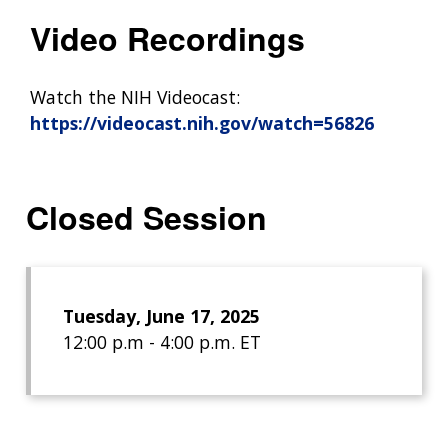
Video Recordings
Watch the NIH Videocast:
https://videocast.nih.gov/watch=56826
Closed Session
Tuesday, June 17, 2025
12:00 p.m - 4:00 p.m. ET