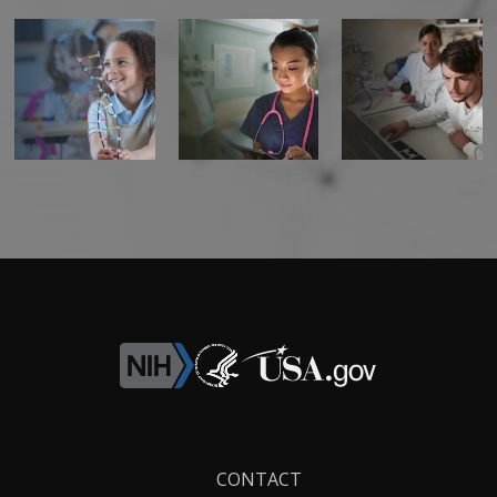
Footer
CONTACT