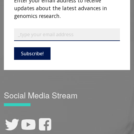
Enter your email address to receive
updates about the latest advances in
genomics research.
Subscribe!
Social Media Stream