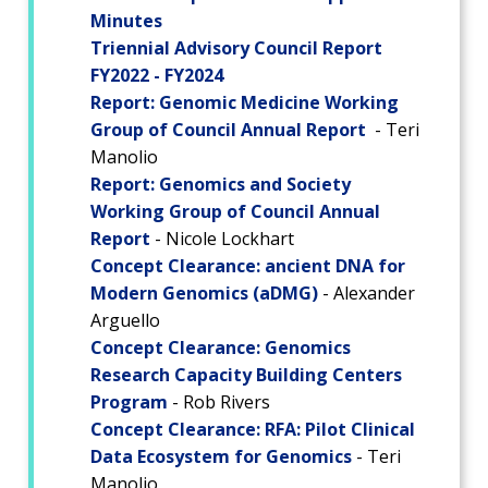
Minutes
Triennial Advisory Council Report
FY2022 - FY2024
Report: Genomic Medicine Working
Group of Council Annual Report
- Teri
Manolio
Report: Genomics and Society
Working Group of Council Annual
Report
- Nicole Lockhart
ABOUT
Concept Clearance: ancient DNA for
NHGRI
Modern Genomics (aDMG)
- Alexander
RESEARCH
NEWS &
Arguello
RESEARCH
AT NHGRI
EVENTS
Concept Clearance: Genomics
ABOUT
CAREERS &
FUNDING
ORGANIZATION
ABOUT
Research Capacity Building Centers
GENOMICS
TRAINING
Program
- Rob Rivers
HEALTH
RESEARCH AREAS
NEWS
MISSION AND VISION
Concept Clearance: RFA: Pilot Clinical
FUNDING OPPORTUNITIES
Data Ecosystem for Genomics
- Teri
INTRODUCTION TO GENOMICS
RESEARCH INVESTIGATORS
JOBS AT NHGRI
EVENTS
POLICIES AND GUIDANCE
Manolio