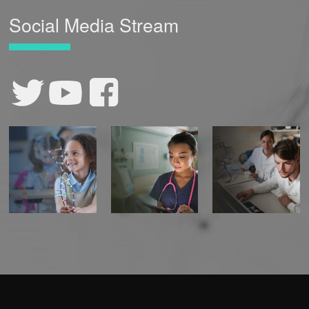
Social Media Stream