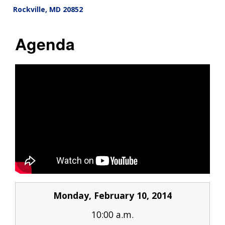
Rockville
,
MD
20852
Agenda
Monday, February 10, 2014
10:00 a.m.