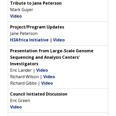
Tribute to Jane Peterson
Mark Guyer
Video
Project/Program Updates
Jane Peterson
H3Africa Initiative
|
Video
Presentation from Large-Scale Genome
Sequencing and Analysis Centers'
Investigators
Eric Lander |
Video
Richard Wilson |
Video
ABOUT
Richard Gibbs |
Video
NHGRI
RESEARCH
NEWS &
Council Initiated Discussion
RESEARCH
Eric Green
AT NHGRI
EVENTS
ABOUT
CAREERS &
Video
FUNDING
ORGANIZATION
ABOUT