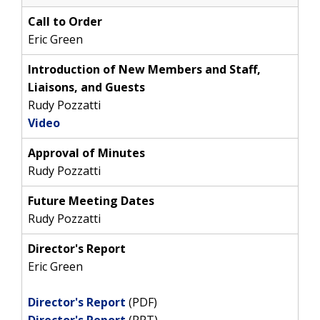
Call to Order
Eric Green
Introduction of New Members and Staff,
Liaisons, and Guests
Rudy Pozzatti
Video
Approval of Minutes
Rudy Pozzatti
Future Meeting Dates
Rudy Pozzatti
Director's Report
Eric Green
Director's Report
(PDF)