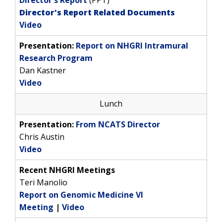
Director's Report
(PPT)
Director's Report Related Documents
Video
Presentation:
Report on NHGRI Intramural
Research Program
Dan Kastner
Video
Lunch
Presentation:
From NCATS Director
Chris Austin
Video
Recent NHGRI Meetings
Teri Manolio
Report on Genomic Medicine VI
Meeting
|
Video