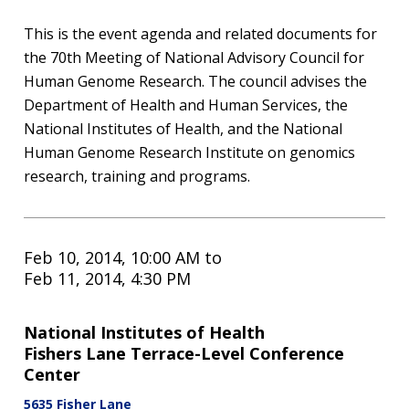
This is the event agenda and related documents for
the 70th Meeting of National Advisory Council for
Human Genome Research. The council advises the
Department of Health and Human Services, the
National Institutes of Health, and the National
Human Genome Research Institute on genomics
research, training and programs.
Feb 10, 2014, 10:00 AM
to
Feb 11, 2014, 4:30 PM
National Institutes of Health
Fishers Lane Terrace-Level Conference
Center
5635 Fisher Lane