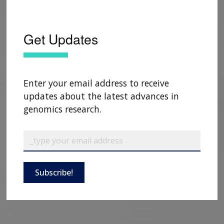
Get Updates
Enter your email address to receive
updates about the latest advances in
genomics research.
Subscribe!