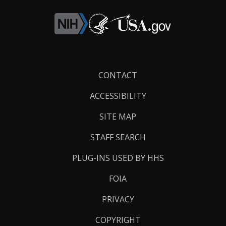
Footer
CONTACT
Links
ACCESSIBILITY
SITE MAP
STAFF SEARCH
PLUG-INS USED BY HHS
FOIA
PRIVACY
COPYRIGHT