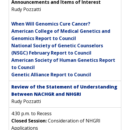
GENOMICS
TRAINING
Announcements and Items of Interest
HEALTH
RESEARCH AREAS
NEWS
MISSION AND VISION
Rudy Pozzatti
FUNDING OPPORTUNITIES
INTRODUCTION TO GENOMICS
RESEARCH INVESTIGATORS
JOBS AT NHGRI
EVENTS
POLICIES AND GUIDANCE
FUNDED PROGRAMS & PROJECTS
GENOMICS & MEDICINE
When Will Genomics Cure Cancer?
EDUCATIONAL RESOURCES
STAFF CLINICIANS
TRAINING AT NHGRI
SOCIAL MEDIA
BUDGET
American College of Medical Genetics and
DIVISION AND PROGRAM DIRECTORS
FAMILY HEALTH HISTORY
Genomics Report to Council
POLICY ISSUES IN GENOMICS
RESEARCH PROJECTS
FUNDING FOR RESEARCH TRAINING
BROADCAST MEDIA
INSTITUTE ADVISORS
National Society of Genetic Counselors
SCIENTIFIC PROGRAM ANALYSTS
FOR PATIENTS & FAMILIES
(NSGC) February Report to Council
THE HUMAN GENOME PROJECT
INACCESSIBLE
PROFESSIONAL DEVELOPMENT PROGRAMS
IMAGE GALLERY
STRATEGIC VISION
American Society of Human Genetics Report
CONTACTS BY RESEARCH AREA
FOR HEALTH PROFESSIONALS
to Council
HISTORY OF GENOMICS PROGRAM
DATA TOOLS & RESOURCES
NHGRI CULTURE
VIDEOS
PARTNER WITH NHGRI
Genetic Alliance Report to Council
NEWS & EVENTS
NEWS & EVENTS
PRESS RESOURCES
STAFF SEARCH
Review of the Statement of Understanding
Between NACHGR and NHGRI
CONTACT US
Rudy Pozzatti
4:30 p.m. to Recess
Closed Session:
Consideration of NHGRI
Applications