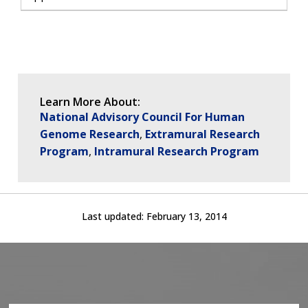
Learn More About:
National Advisory Council For Human
Genome Research
Extramural Research
Program
Intramural Research Program
Last updated:
February 13, 2014