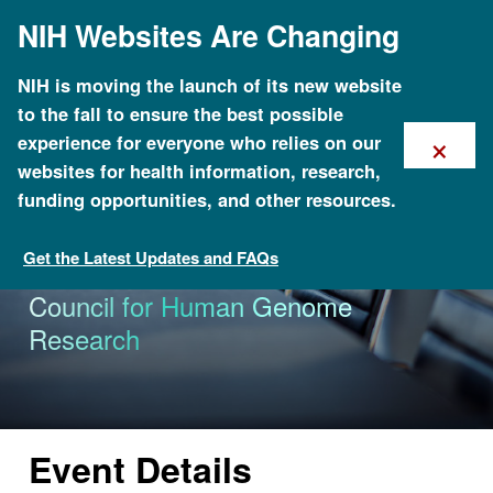
Skip
NIH Websites Are Changing
to
main
content
NIH is moving the launch of its new website
to the fall to ensure the best possible
×
experience for everyone who relies on our
websites for health information, research,
funding opportunities, and other resources.
Get the Latest Updates and FAQs
Calendar of Events
70th Meeting of the National Advisory
Council for Human Genome
Research
Event Details