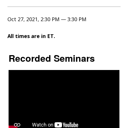
Oct 27, 2021, 2:30 PM — 3:30 PM
All times are in ET.
Recorded Seminars