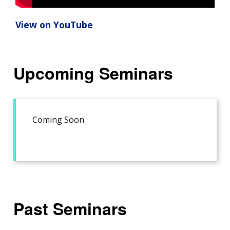
View on YouTube
Upcoming Seminars
Coming Soon
Past Seminars