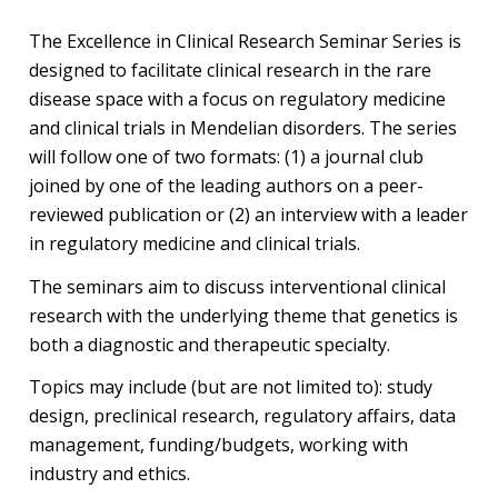
The Excellence in Clinical Research Seminar Series is
designed to facilitate clinical research in the rare
disease space with a focus on regulatory medicine
and clinical trials in Mendelian disorders. The series
will follow one of two formats: (1) a journal club
joined by one of the leading authors on a peer-
reviewed publication or (2) an interview with a leader
in regulatory medicine and clinical trials.
The seminars aim to discuss interventional clinical
research with the underlying theme that genetics is
both a diagnostic and therapeutic specialty.
Topics may include (but are not limited to): study
design, preclinical research, regulatory affairs, data
management, funding/budgets, working with
industry and ethics.