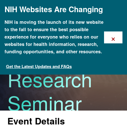
Skip
NIH Websites Are Changing
to
main
content
Excellence
NIH is moving the launch of its new website
to the fall to ensure the best possible
×
experience for everyone who relies on our
in Clinical
websites for health information, research,
funding opportunities, and other resources.
Get the Latest Updates and FAQs
Research
Calendar of Events
Seminar
Series
Event Details