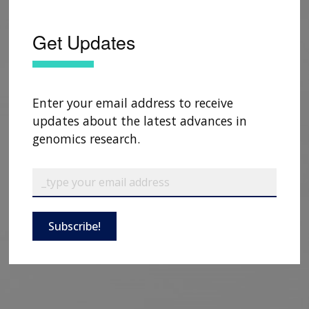
Get Updates
Enter your email address to receive
updates about the latest advances in
genomics research.
Subscribe!