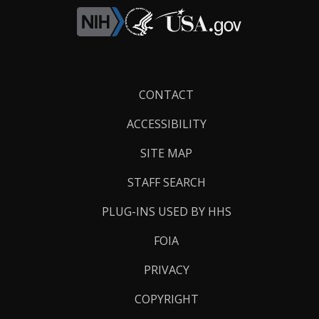
Footer
CONTACT
Links
ACCESSIBILITY
SITE MAP
STAFF SEARCH
PLUG-INS USED BY HHS
FOIA
PRIVACY
COPYRIGHT