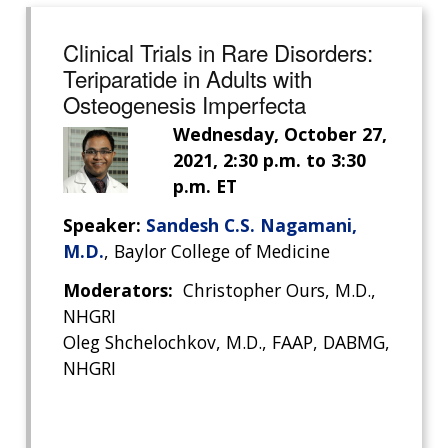
Clinical Trials in Rare Disorders:
Teriparatide in Adults with
Osteogenesis Imperfecta
Wednesday, October 27,
2021, 2:30 p.m. to 3:30
p.m. ET
Speaker:
Sandesh C.S. Nagamani,
M.D.
, Baylor College of Medicine
Moderators:
Christopher Ours, M.D.,
ABOUT
NHGRI
NHGRI
Oleg Shchelochkov, M.D., FAAP, DABMG,
RESEARCH
NEWS &
NHGRI
RESEARCH
AT NHGRI
EVENTS
ABOUT
CAREERS &
FUNDING
ORGANIZATION
ABOUT
GENOMICS
TRAINING