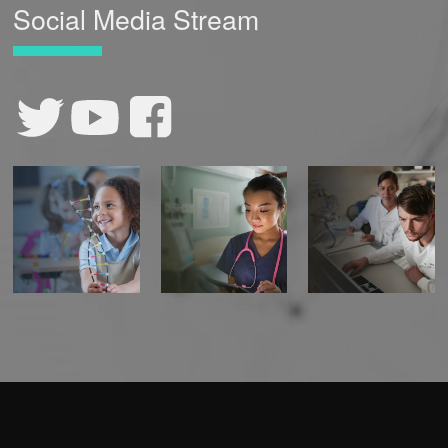
Social Media Stream