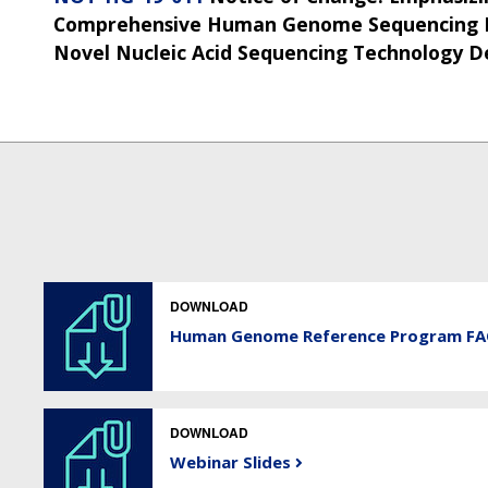
Comprehensive Human Genome Sequencing M
Novel Nucleic Acid Sequencing Technology 
DOWNLOAD
Human Genome Reference Program F
DOWNLOAD
Webinar Slides