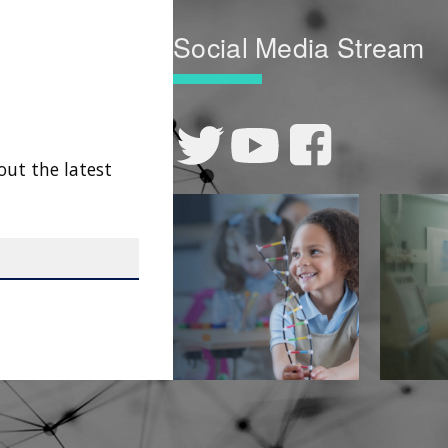
Social Media Stream
out the latest