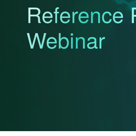
Reference 
Webinar