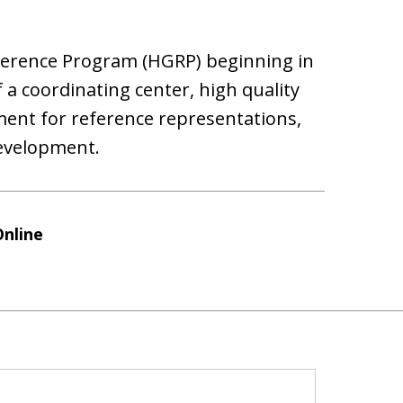
erence Program (HGRP) beginning in
f a coordinating center, high quality
ent for reference representations,
evelopment.
Online