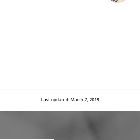
Last updated:
March 7, 2019