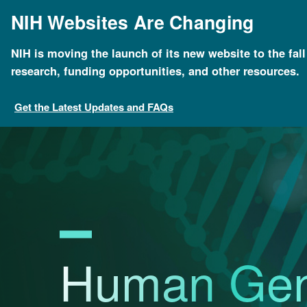
Skip
NIH Websites Are Changing
to
main
content
NIH is moving the launch of its new website to the fal
Breadcrumb
Home
News & Events
Calendar of Events
Hum
research, funding opportunities, and other resources.
Get the Latest Updates and FAQs
Human Ge