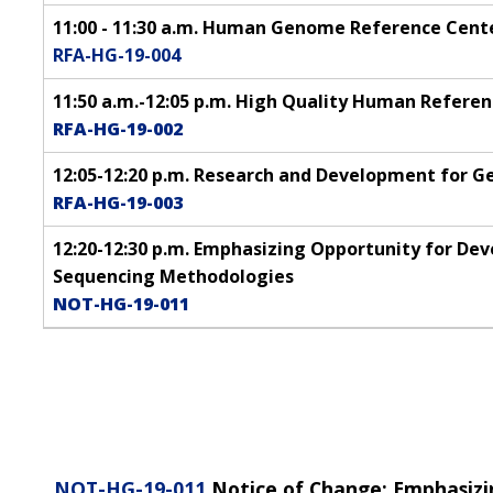
11:00 - 11:30 a.m. Human Genome Reference Cent
RFA-HG-19-004
11:50 a.m.-12:05 p.m. High Quality Human Refer
RFA-HG-19-002
12:05-12:20 p.m. Research and Development for 
RFA-HG-19-003
12:20-12:30 p.m. Emphasizing Opportunity for 
Sequencing Methodologies
NOT-HG-19-011
NOT-HG-19-011
Notice of Change: Emphasizi