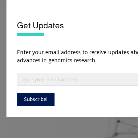
Get Updates
Enter your email address to receive updates ab
advances in genomics research.
Subscribe!