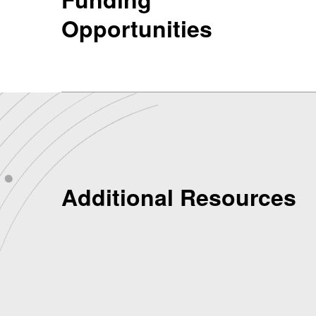
Opportunities
Additional Resources