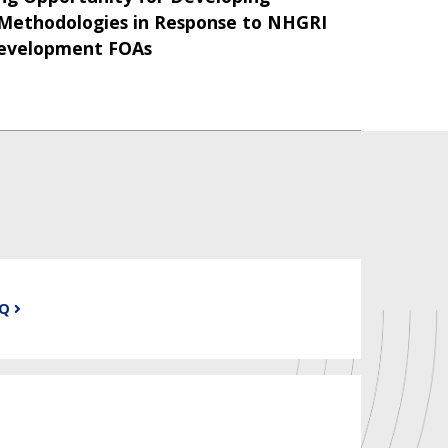
ethodologies in Response to NHGRI
Development FOAs
AQ