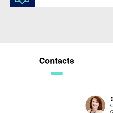
Contacts
D
C
G