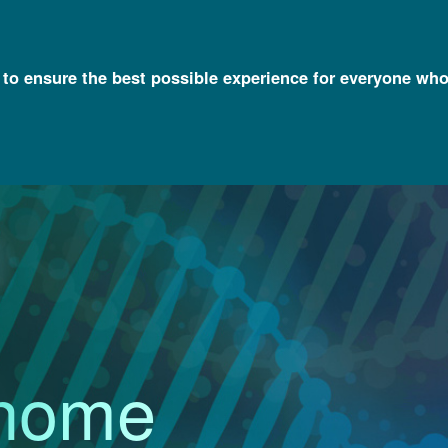
l to ensure the best possible experience for everyone who
an Genome Reference Program Webinar
nome