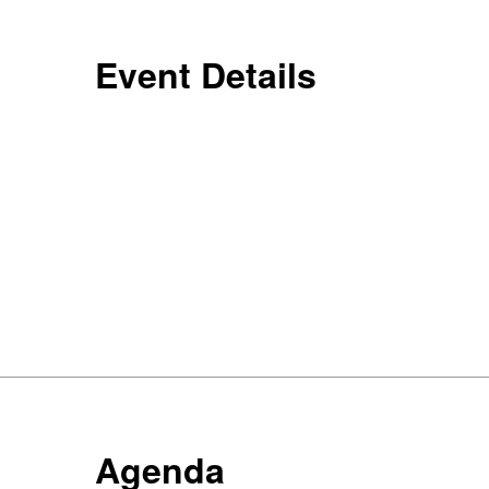
Event Details
Agenda