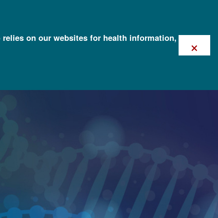
 relies on our websites for health information,
×