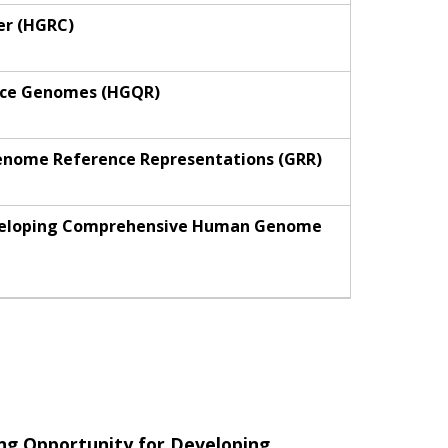
er (HGRC)
ence Genomes (HGQR)
Genome Reference Representations (GRR)
Developing Comprehensive Human Genome
ng Opportunity for Developing