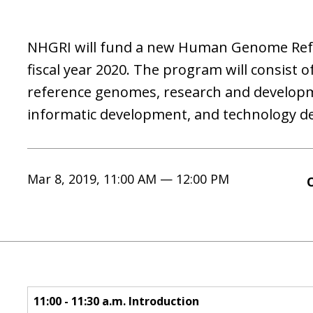
NHGRI will fund a new Human Genome Ref
fiscal year 2020. The program will consist o
reference genomes, research and developm
informatic development, and technology d
Mar 8, 2019, 11:00 AM — 12:00 PM
11:00 - 11:30 a.m. Introduction