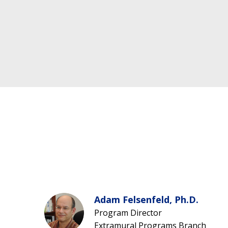
Adam Felsenfeld, Ph.D.
Program Director
Extramural Programs Branch