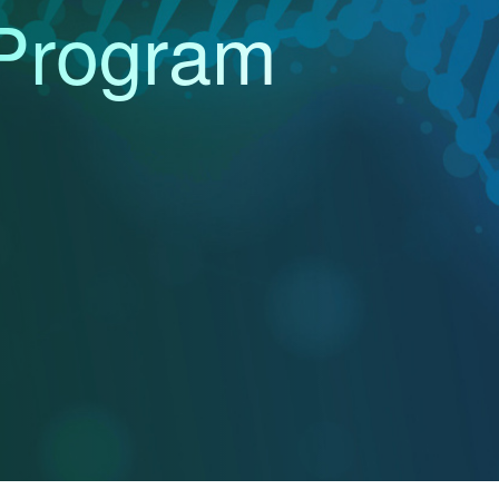
Program