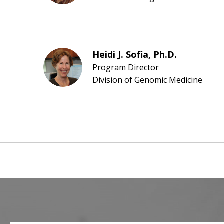
Heidi J. Sofia, Ph.D.
Program Director
Division of Genomic Medicine