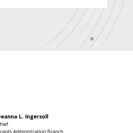
eanna L. Ingersoll
hief
rants Administration Branch