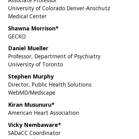
University of Colorado Denver-Anschutz
Medical Center
Shawna Morrison*
GECKO
Daniel Mueller
Professor, Department of Psychiatry
University of Toronto
Stephen Murphy
Director, Public Health Solutions
WebMD/Medscape
Kiran Musunuru*
American Heart Association
Vicky Nembaware*
SADaCC Coordinator