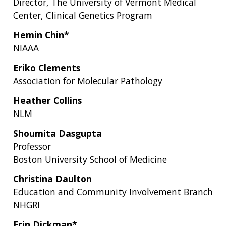
Director, The University of Vermont Medical
Center, Clinical Genetics Program
Hemin Chin*
NIAAA
Eriko Clements
Association for Molecular Pathology
Heather Collins
NLM
Shoumita Dasgupta
Professor
Boston University School of Medicine
Christina Daulton
Education and Community Involvement Branch
NHGRI
Erin Dickman*