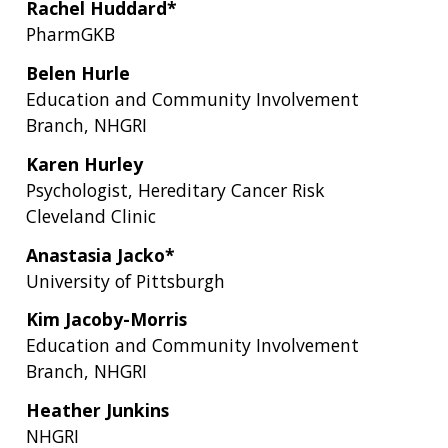
Rachel Huddard*
NEWS & EVENTS
PRESS RESOURCES
STAFF SEARCH
PharmGKB
CONTACT US
Belen Hurle
Education and Community Involvement
Branch, NHGRI
Karen Hurley
Psychologist, Hereditary Cancer Risk
Cleveland Clinic
Anastasia Jacko*
University of Pittsburgh
Kim Jacoby-Morris
Education and Community Involvement
Branch, NHGRI
Heather Junkins
NHGRI