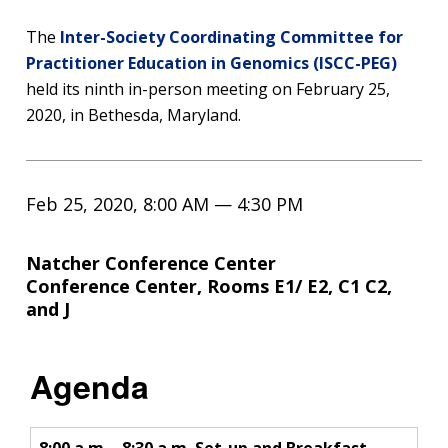
The
Inter-Society Coordinating Committee for
Practitioner Education in Genomics (ISCC-PEG)
held its ninth in-person meeting on February 25,
2020, in Bethesda, Maryland.
Feb 25, 2020, 8:00 AM — 4:30 PM
Natcher Conference Center
Conference Center, Rooms E1/ E2, C1 C2,
and J
Agenda