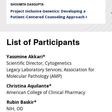
SHOUMITA DASGUPTA
Project Inclusive Genetics: Developing a
Patient-Centered Counseling Approach
List of Participants
Yassmine Akkari*
Scientific Director, Cytogenetics
Legacy Laboratory Services; Association for
Molecular Pathology (AMP)
Christina Aquilante*
American College of Clinical Pharmacy
Rubin Baskir*
NIH, OD