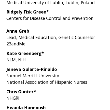
Medical University of Lublin, Lublin, Poland
Ridgely Fisk Green*
Centers for Disease Control and Prevention
Anne Greb
Lead, Medical Education, Genetic Counselor
23andMe
Kate Greenberg*
NLM, NIH
Jeneva Gularte-Rinaldo
Samuel Merritt University
National Association of Hispanic Nurses
Chris Gunter*
NHGRI
Hwaida Hannoush