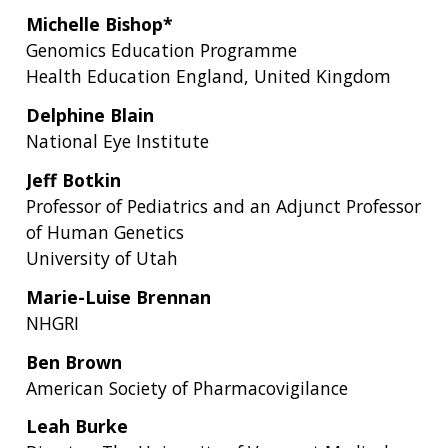
Michelle Bishop*
Genomics Education Programme
Health Education England, United Kingdom
Delphine Blain
National Eye Institute
Jeff Botkin
Professor of Pediatrics and an Adjunct Professor
of Human Genetics
University of Utah
Marie-Luise Brennan
NHGRI
Ben Brown
American Society of Pharmacovigilance
Leah Burke