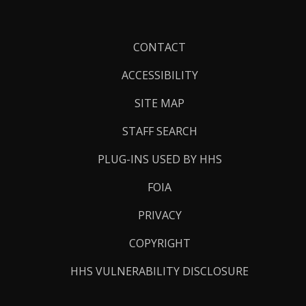
Footer
CONTACT
Links
ACCESSIBILITY
SITE MAP
STAFF SEARCH
PLUG-INS USED BY HHS
FOIA
PRIVACY
COPYRIGHT
HHS VULNERABILITY DISCLOSURE