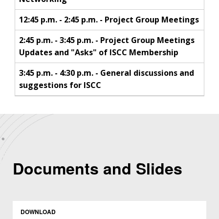
12:45 p.m. - 2:45 p.m. - Project Group Meetings
2:45 p.m. - 3:45 p.m. - Project Group Meetings
Updates and "Asks" of ISCC Membership
3:45 p.m. - 4:30 p.m. - General discussions and
suggestions for ISCC
Documents and Slides
DOWNLOAD