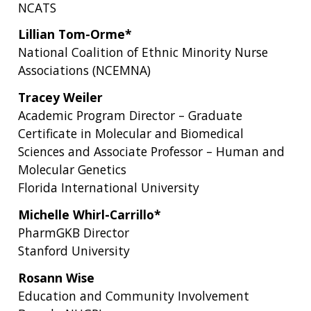
NCATS
Lillian Tom-Orme*
National Coalition of Ethnic Minority Nurse
Associations (NCEMNA)
Tracey Weiler
Academic Program Director – Graduate
Certificate in Molecular and Biomedical
Sciences and Associate Professor – Human and
Molecular Genetics
Florida International University
Michelle Whirl-Carrillo*
PharmGKB Director
Stanford University
Rosann Wise
Education and Community Involvement