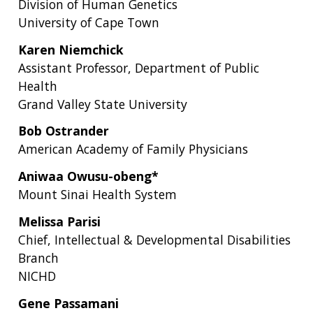
Division of Human Genetics
University of Cape Town
Karen Niemchick
Assistant Professor, Department of Public
Health
Grand Valley State University
Bob Ostrander
American Academy of Family Physicians
Aniwaa Owusu-obeng*
Mount Sinai Health System
Melissa Parisi
Chief, Intellectual & Developmental Disabilities
Branch
NICHD
Gene Passamani