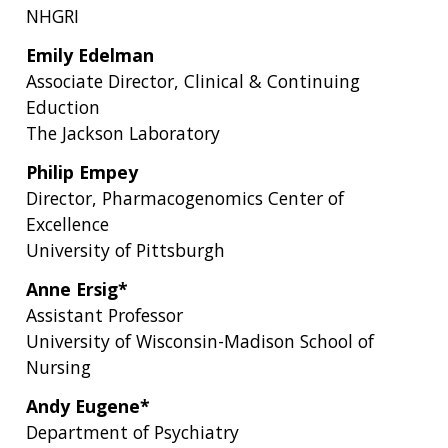
NHGRI
Emily Edelman
Associate Director, Clinical & Continuing
Eduction
The Jackson Laboratory
Philip Empey
Director, Pharmacogenomics Center of
Excellence
University of Pittsburgh
Anne Ersig*
Assistant Professor
University of Wisconsin-Madison School of
Nursing
Andy Eugene*
Department of Psychiatry