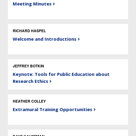
Meeting Minutes
RICHARD HASPEL
Welcome and Introductions
JEFFREY BOTKIN
Keynote: Tools for Public Education about
Research Ethics
HEATHER COLLEY
Extramural Training Opportunities