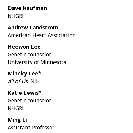
Dave Kaufman
NHGRI
Andrew Landstrom
American Heart Association
Heewon Lee
Genetic counselor
University of Minnesota
Minnky Lee*
All of Us
, NIH
Katie Lewis*
Genetic counselor
NHGRI
Ming Li
Assistant Professor