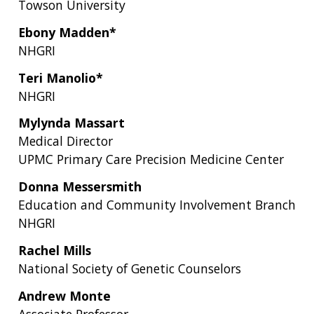
Towson University
Ebony Madden*
NHGRI
Teri Manolio*
NHGRI
Mylynda Massart
Medical Director
UPMC Primary Care Precision Medicine Center
Donna Messersmith
Education and Community Involvement Branch
NHGRI
Rachel Mills
National Society of Genetic Counselors
Andrew Monte
Associate Professor