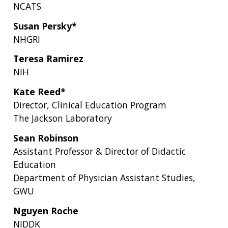
NCATS
Susan Persky*
NHGRI
Teresa Ramirez
NIH
Kate Reed*
Director, Clinical Education Program
The Jackson Laboratory
Sean Robinson
Assistant Professor & Director of Didactic
Education
Department of Physician Assistant Studies,
GWU
Nguyen Roche
NIDDK