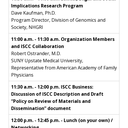
Implications Research Program
Dave Kaufman, Ph.D.
Program Director, Division of Genomics and
Society, NHGRI
11:00 a.m. - 11:30 a.m. Organization Members
and ISCC Collaboration
Robert Ostrander, M.D.
SUNY Upstate Medical University,
Representative from American Academy of Family
Physicians
11:30 a.m. - 12:00 p.m. ISCC Business:
Discussion of ISCC Description and Draft
“Policy on Review of Materials and
Dissemination” document
12:00 p.m. - 12:45 p.m. - Lunch (on your own) /
Networking