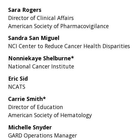
Sara Rogers
Director of Clinical Affairs
American Society of Pharmacovigilance
Sandra San Miguel
NCI Center to Reduce Cancer Health Disparities
Nonniekaye Shelburne*
National Cancer Institute
Eric Sid
NCATS
Carrie Smith*
Director of Education
American Society of Hematology
Michelle Snyder
GARD Operations Manager