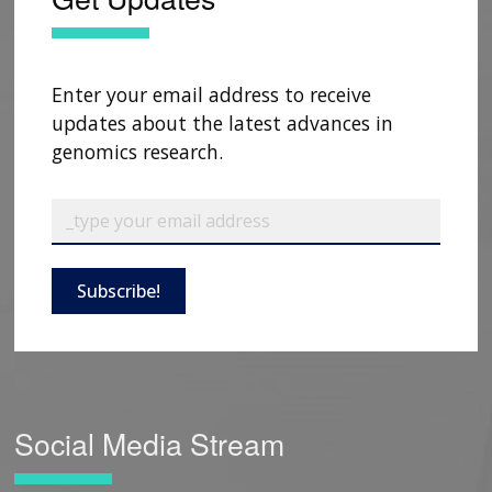
Enter your email address to receive
updates about the latest advances in
genomics research.
Subscribe!
Social Media Stream