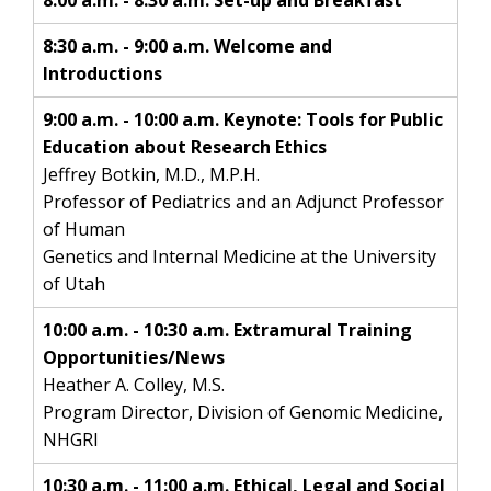
8:00 a.m. - 8:30 a.m. Set-up and Breakfast
8:30 a.m. - 9:00 a.m. Welcome and
Introductions
9:00 a.m. - 10:00 a.m. Keynote: Tools for Public
Education about Research Ethics
Jeffrey Botkin, M.D., M.P.H.
Professor of Pediatrics and an Adjunct Professor
of Human
Genetics and Internal Medicine at the University
of Utah
10:00 a.m. - 10:30 a.m. Extramural Training
Opportunities/News
Heather A. Colley, M.S.
Program Director, Division of Genomic Medicine,
NHGRI
10:30 a.m. - 11:00 a.m. Ethical, Legal and Social