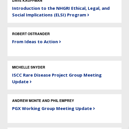
DAVE KAUFFMAN
Introduction to the NHGRI Ethical, Legal, and
Social Implications (ELSI) Program
ROBERT OSTRANDER
From Ideas to Action
MICHELLE SNYDER
ISCC Rare Disease Project Group Meeting
Update
ANDREW MONTE AND PHIL EMPREY
PGX Working Group Meeting Update