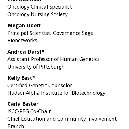
Oncology Clinical Specialist
Oncology Nursing Society
Megan Doerr
Principal Scientist, Governance Sage
Bionetworks
Andrea Durst*
Assistant Professor of Human Genetics
University of Pittsburgh
Kelly East*
Certified Genetic Counselor
HudsonAlpha Institute for Biotechnology
Carla Easter
ISCC-PEG Co-Chair
Chief Education and Community Involvement
Branch