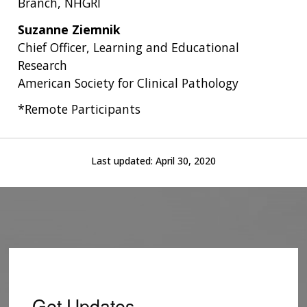
Branch, NHGRI
Suzanne Ziemnik
Chief Officer, Learning and Educational
Research
American Society for Clinical Pathology
*Remote Participants
Last updated:
April 30, 2020
Get Updates