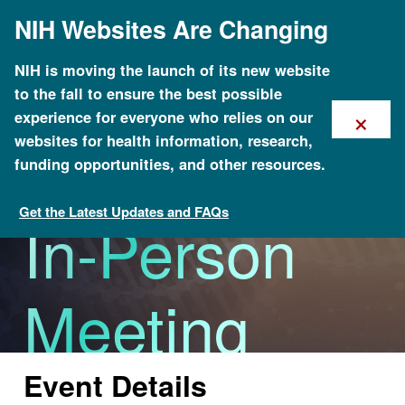
Skip
NIH Websites Are Changing
to
main
content
NIH is moving the launch of its new website
to the fall to ensure the best possible
×
experience for everyone who relies on our
ISCC Ninth
websites for health information, research,
funding opportunities, and other resources.
Get the Latest Updates and FAQs
In-Person
Calendar of Events
Meeting
Event Details