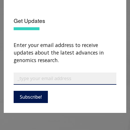
Get Updates
Enter your email address to receive
updates about the latest advances in
genomics research.
Subscribe!