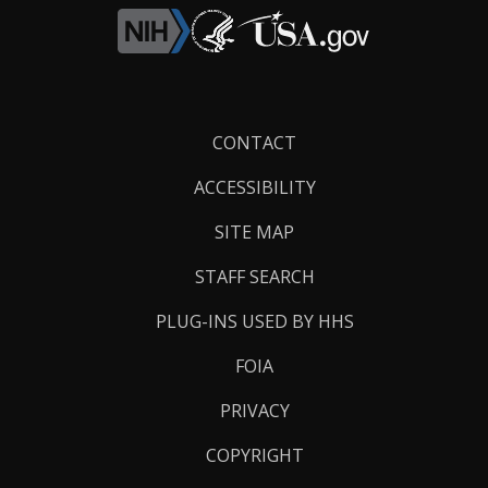
Footer
CONTACT
Links
ACCESSIBILITY
SITE MAP
STAFF SEARCH
PLUG-INS USED BY HHS
FOIA
PRIVACY
COPYRIGHT