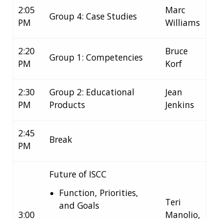
2:05
Marc
Group 4: Case Studies
PM
Williams
2:20
Bruce
Group 1: Competencies
PM
Korf
2:30
Group 2: Educational
Jean
PM
Products
Jenkins
2:45
Break
PM
ABOUT
Future of ISCC
NHGRI
RESEARCH
NEWS &
Function, Priorities,
RESEARCH
AT NHGRI
EVENTS
Teri
and Goals
ABOUT
CAREERS &
FUNDING
ORGANIZATION
3:00
Manolio,