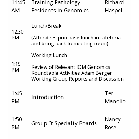
11:45
Training Pathology
Richard
AM
Residents in Genomics
Haspel
Lunch/Break
12:30
PM
(Attendees purchase lunch in cafeteria
and bring back to meeting room)
Working Lunch
1:15
Review of Relevant IOM Genomics
PM
Roundtable Activities Adam Berger
Working Group Reports and Discussion
1:45
Teri
Introduction
PM
Manolio
1:50
Nancy
Group 3: Specialty Boards
PM
Rose