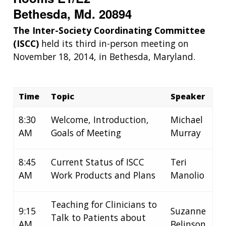
Bethesda, Md. 20894
The Inter-Society Coordinating Committee
(ISCC)
held its third in-person meeting on
November 18, 2014, in Bethesda, Maryland.
Time
Topic
Speaker
8:30
Welcome, Introduction,
Michael
AM
Goals of Meeting
Murray
8:45
Current Status of ISCC
Teri
AM
Work Products and Plans
Manolio
Teaching for Clinicians to
9:15
Suzanne
Talk to Patients about
AM
Belinson