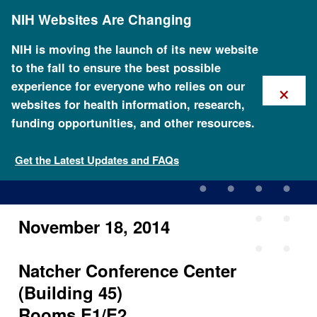
Skip
NIH Websites Are Changing
to
main
content
NIH is moving the launch of its new website
to the fall to ensure the best possible
×
experience for everyone who relies on our
websites for health information, research,
funding opportunities, and other resources.
ISCC Third In-Person
Meeting
Get the Latest Updates and FAQs
November 18, 2014
Natcher Conference Center
(Building 45)
Rooms E1/E2