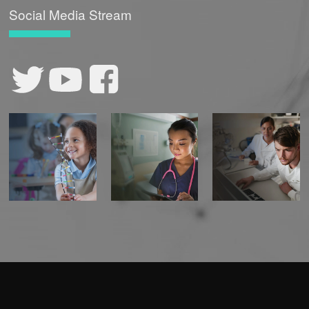
Social Media Stream