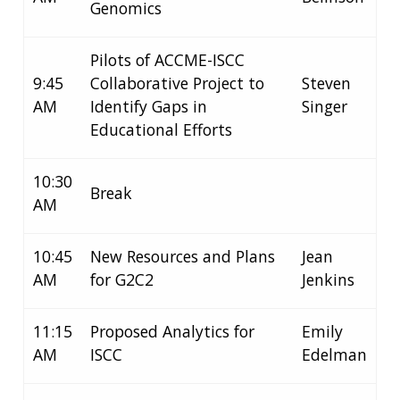
Genomics
Pilots of ACCME-ISCC
9:45
Collaborative Project to
Steven
AM
Identify Gaps in
Singer
Educational Efforts
10:30
Break
AM
10:45
New Resources and Plans
Jean
AM
for G2C2
Jenkins
11:15
Proposed Analytics for
Emily
AM
ISCC
Edelman