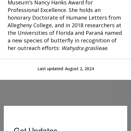
Museum’s Nancy Hanks Award for
INTRODUCTION TO GENOMICS
RESEARCH INVESTIGATORS
JOBS AT NHGRI
EVENTS
POLICIES AND GUIDANCE
Professional Excellence. She holds an
FUNDED PROGRAMS & PROJECTS
GENOMICS & MEDICINE
honorary Doctorate of Humane Letters from
EDUCATIONAL RESOURCES
STAFF CLINICIANS
TRAINING AT NHGRI
SOCIAL MEDIA
BUDGET
Allegheny College, and in 2018 researchers at
DIVISION AND PROGRAM DIRECTORS
FAMILY HEALTH HISTORY
POLICY ISSUES IN GENOMICS
RESEARCH PROJECTS
FUNDING FOR RESEARCH TRAINING
BROADCAST MEDIA
INSTITUTE ADVISORS
the Universities of Florida and Paraná named
SCIENTIFIC PROGRAM ANALYSTS
FOR PATIENTS & FAMILIES
a new species of butterfly in recognition of
THE HUMAN GENOME PROJECT
INACCESSIBLE
PROFESSIONAL DEVELOPMENT PROGRAMS
IMAGE GALLERY
STRATEGIC VISION
her outreach efforts:
Wahydra graslieae
.
CONTACTS BY RESEARCH AREA
FOR HEALTH PROFESSIONALS
HISTORY OF GENOMICS PROGRAM
DATA TOOLS & RESOURCES
NHGRI CULTURE
VIDEOS
PARTNER WITH NHGRI
NEWS & EVENTS
Last updated:
August 2, 2024
NEWS & EVENTS
PRESS RESOURCES
STAFF SEARCH
CONTACT US
Get Updates