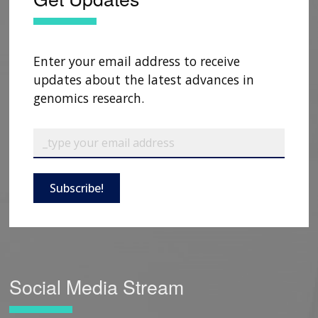
Enter your email address to receive
updates about the latest advances in
genomics research.
Subscribe!
Social Media Stream