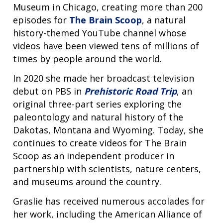
Museum in Chicago, creating more than 200
episodes for
The Brain Scoop
, a natural
history-themed YouTube channel whose
videos have been viewed tens of millions of
times by people around the world.
In 2020 she made her broadcast television
debut on PBS in
Prehistoric Road Trip
, an
original three-part series exploring the
paleontology and natural history of the
Dakotas, Montana and Wyoming. Today, she
ABOUT
continues to create videos for The Brain
NHGRI
Scoop as an independent producer in
RESEARCH
NEWS &
partnership with scientists, nature centers,
RESEARCH
AT NHGRI
EVENTS
ABOUT
CAREERS &
and museums around the country.
FUNDING
ORGANIZATION
ABOUT
GENOMICS
TRAINING
Graslie has received numerous accolades for
HEALTH
RESEARCH AREAS
NEWS
MISSION AND VISION
her work, including the American Alliance of
FUNDING OPPORTUNITIES