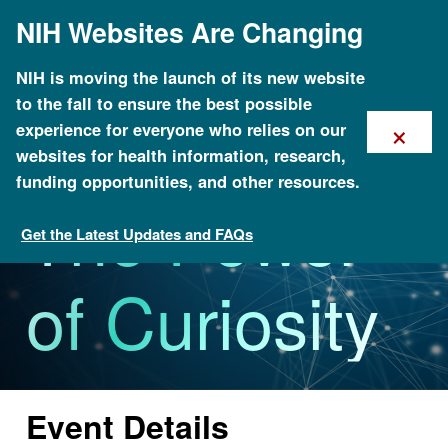
Skip
NIH Websites Are Changing
to
main
content
NIH is moving the launch of its new website
to the fall to ensure the best possible
×
experience for everyone who relies on our
websites for health information, research,
funding opportunities, and other resources.
The Power
Get the Latest Updates and FAQs
Calendar of Events
of Curiosity
Event Details