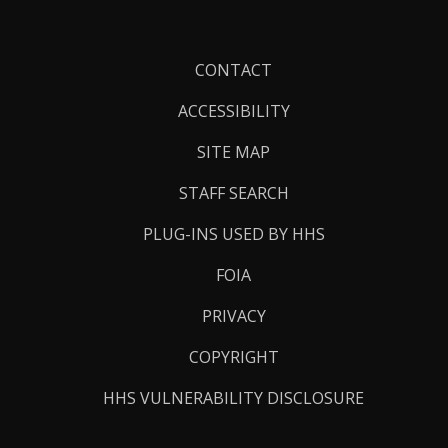
Footer
CONTACT
Links
ACCESSIBILITY
SITE MAP
STAFF SEARCH
PLUG-INS USED BY HHS
FOIA
PRIVACY
COPYRIGHT
HHS VULNERABILITY DISCLOSURE