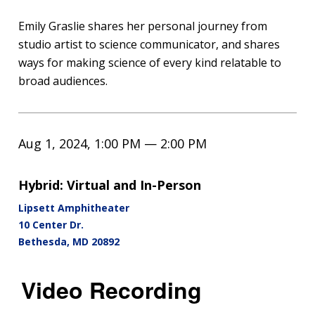
Emily Graslie shares her personal journey from
studio artist to science communicator, and shares
ways for making science of every kind relatable to
broad audiences.
Aug 1, 2024, 1:00 PM — 2:00 PM
Hybrid: Virtual and In-Person
Lipsett Amphitheater
10 Center Dr.
Bethesda
,
MD
20892
Video Recording