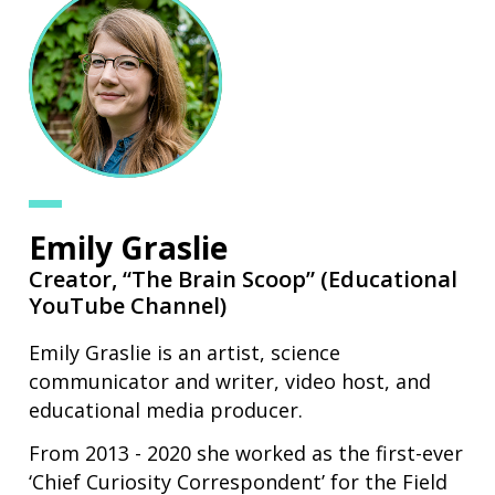
Emily Graslie
Creator,
“The Brain Scoop” (Educational
YouTube Channel)
Emily Graslie is an artist, science
communicator and writer, video host, and
educational media producer.
From 2013 - 2020 she worked as the first-ever
‘Chief Curiosity Correspondent’ for the Field