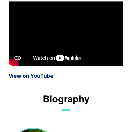
View on YouTube
Biography