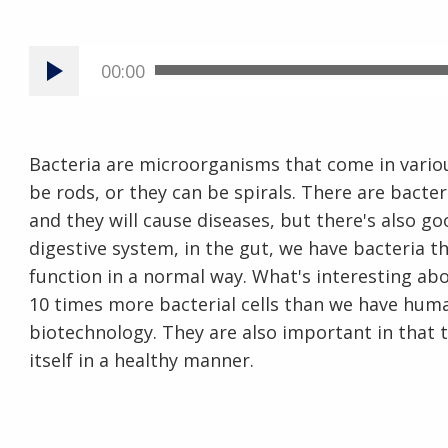
00:00
Bacteria are microorganisms that come in vario
be rods, or they can be spirals. There are bacter
and they will cause diseases, but there's also go
digestive system, in the gut, we have bacteria t
function in a normal way. What's interesting abo
10 times more bacterial cells than we have human
biotechnology. They are also important in that t
itself in a healthy manner.