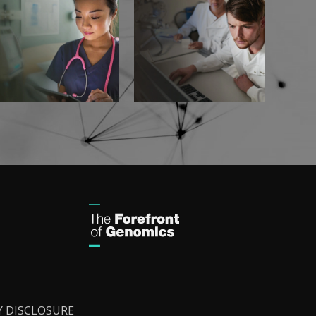
Y DISCLOSURE