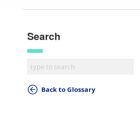
Search
Back to Glossary