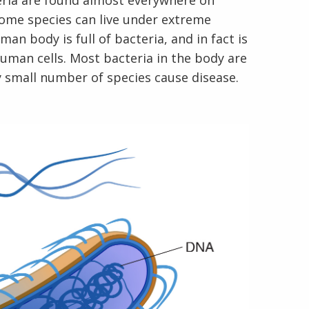
teria are found almost everywhere on
 Some species can live under extreme
n body is full of bacteria, and in fact is
human cells. Most bacteria in the body are
y small number of species cause disease.