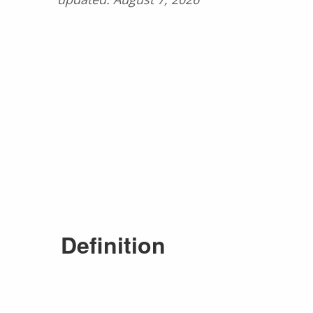
Definition