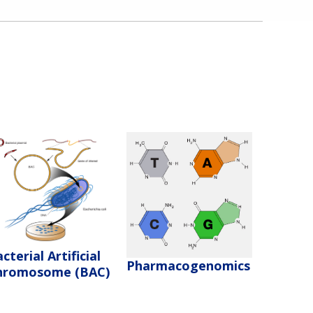
cterial Artificial
Pharmacogenomics
hromosome (BAC)