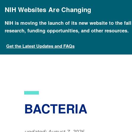
Skip
to
NIH Websites Are Changing
main
content
NIH is moving the launch of its new website to the fal
Breadcrumb
Home
About Genomics
Educational Resources
research, funding opportunities, and other resources.
Get the Latest Updates and FAQs
BACTERIA
updated: August 7, 2026