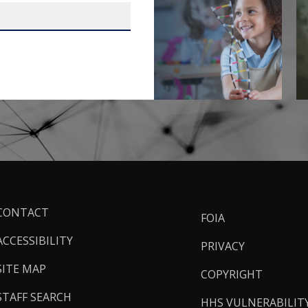
ooter
CONTACT
FOIA
inks
ACCESSIBILITY
PRIVACY
SITE MAP
COPYRIGHT
STAFF SEARCH
HHS VULNERABILIT