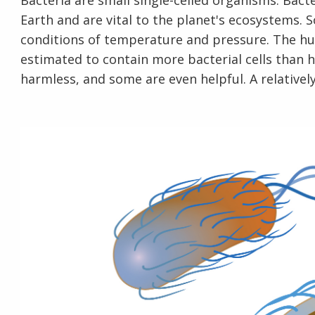
Bacteria are small single-celled organisms. Bac
Earth and are vital to the planet's ecosystems.
conditions of temperature and pressure. The huma
estimated to contain more bacterial cells than 
harmless, and some are even helpful. A relativel