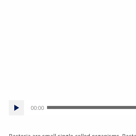
00:00