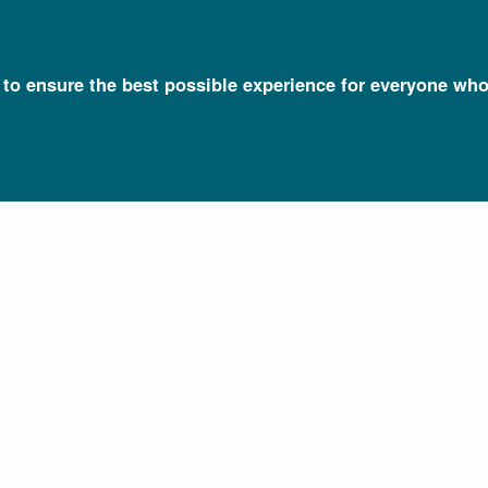
l to ensure the best possible experience for everyone who
Talking Glossary of Genomic and Genetic Terms
Bacteria