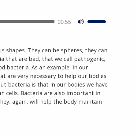
00:55
En Español
us shapes. They can be spheres, they can
ia that are bad, that we call pathogenic,
od bacteria. As an example, in our
hat are very necessary to help our bodies
ut bacteria is that in our bodies we have
 cells. Bacteria are also important in
hey, again, will help the body maintain