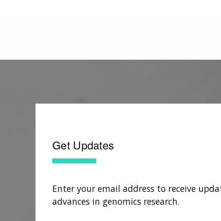
Get Updates
Enter your email address to receive upda
advances in genomics research.