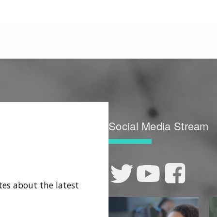
Social Media Stream
tes about the latest