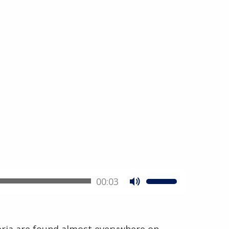
00:03