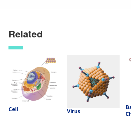
Related
Ba
Cell
Virus
C