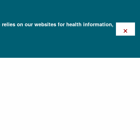
 relies on our websites for health information,
×