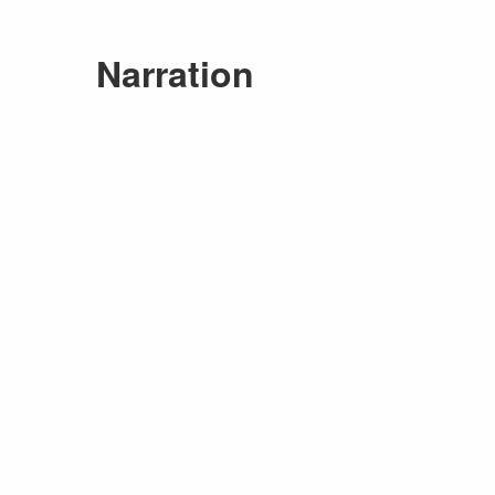
Narration