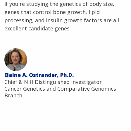
if you're studying the genetics of body size,
genes that control bone growth, lipid
processing, and insulin growth factors are all
excellent candidate genes.
Elaine A. Ostrander, Ph.D.
Chief & NIH Distinguished Investigator
Cancer Genetics and Comparative Genomics
Branch