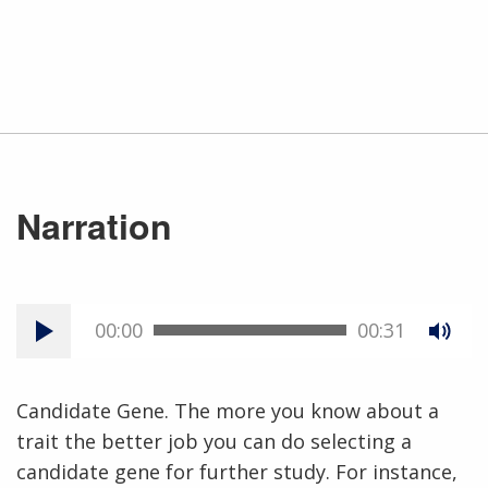
Narration
00:00
00:31
Candidate Gene. The more you know about a
trait the better job you can do selecting a
candidate gene for further study. For instance,