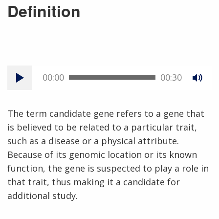
Definition
00:00
00:30
The term candidate gene refers to a gene that
is believed to be related to a particular trait,
such as a disease or a physical attribute.
Because of its genomic location or its known
function, the gene is suspected to play a role in
that trait, thus making it a candidate for
additional study.