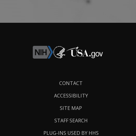
Footer
CONTACT
Links
ACCESSIBILITY
SITE MAP
STAFF SEARCH
PLUG-INS USED BY HHS