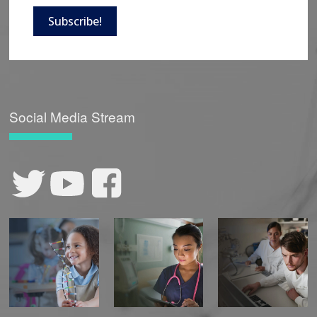
Subscribe!
Social Media Stream