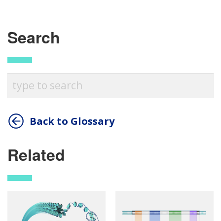
Search
Back to Glossary
Related
ABOUT
NHGRI
RESEARCH
NEWS &
RESEARCH