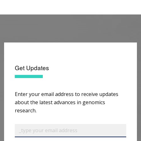
Get Updates
Enter your email address to receive updates
about the latest advances in genomics
research.