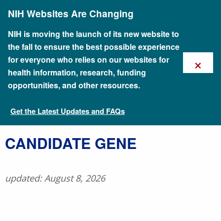
Skip
NIH Websites Are Changing
to
main
content
NIH is moving the launch of its new website to
the fall to ensure the best possible experience
×
for everyone who relies on our websites for
health information, research, funding
opportunities, and other resources.
Get the Latest Updates and FAQs
Talking Glossary of Genomic and Genetic Terms
​CANDIDATE GENE
updated: August 8, 2026