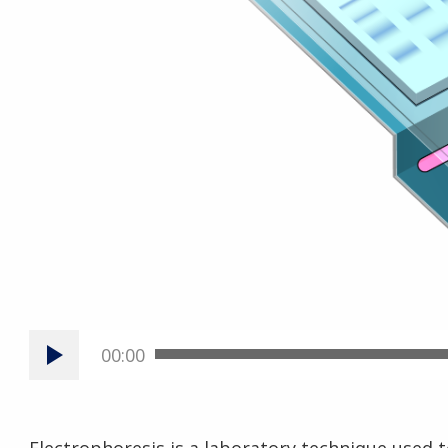
00:00