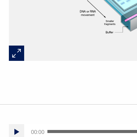
00:00