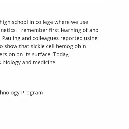
 high school in college where we use
netics. I remember first learning of and
En Español
s Pauling and colleagues reported using
to show that sickle cell hemoglobin
rsion on its surface. Today,
 biology and medicine.
chnology Program