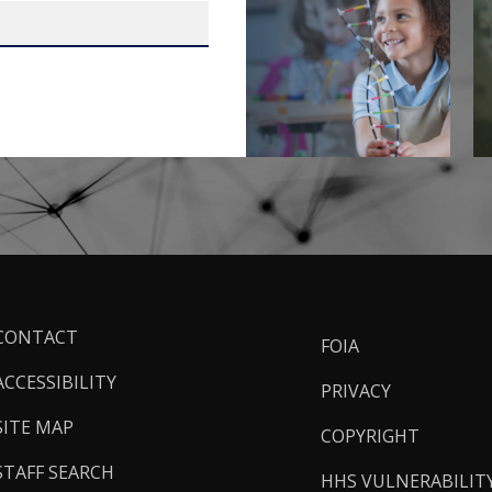
ooter
CONTACT
FOIA
inks
ACCESSIBILITY
PRIVACY
SITE MAP
COPYRIGHT
STAFF SEARCH
HHS VULNERABILIT