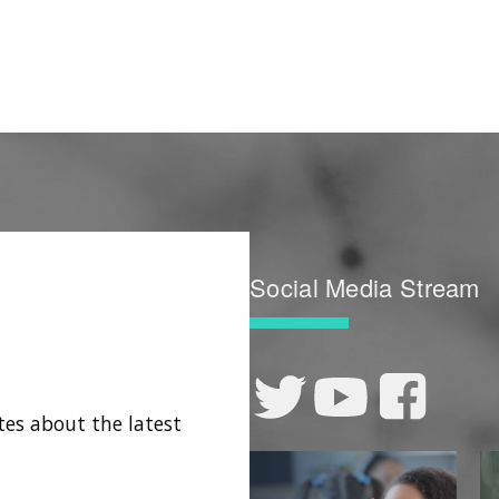
Social Media Stream
tes about the latest