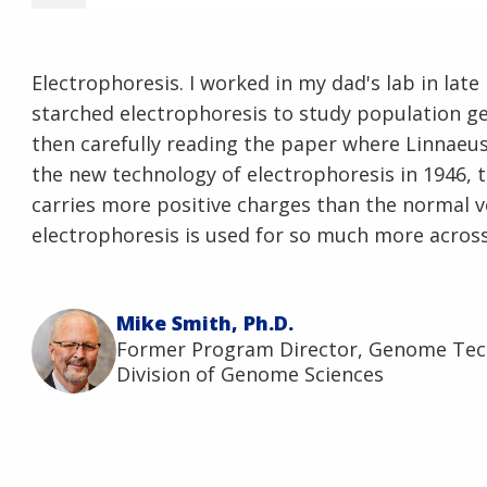
Electrophoresis. I worked in my dad's lab in late
starched electrophoresis to study population ge
then carefully reading the paper where Linnaeu
the new technology of electrophoresis in 1946, 
carries more positive charges than the normal ve
electrophoresis is used for so much more across
Mike Smith, Ph.D.
Former Program Director, Genome Te
Division of Genome Sciences