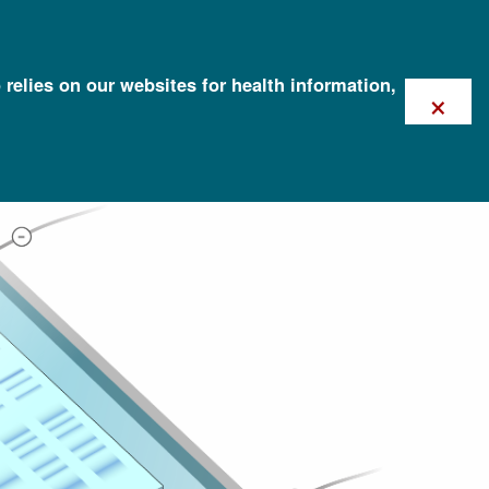
 relies on our websites for health information,
×