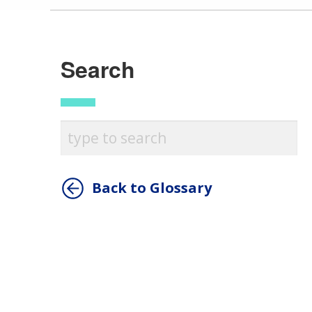
Search
Back to Glossary