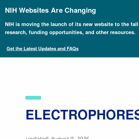
Skip
to
NIH Websites Are Changing
main
content
NIH is moving the launch of its new website to the fal
Breadcrumb
Home
About Genomics
Educational Resources
research, funding opportunities, and other resources.
Get the Latest Updates and FAQs
​ELECTROPHORES
updated: August 9, 2026