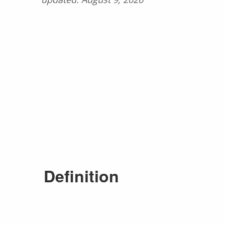
Definition