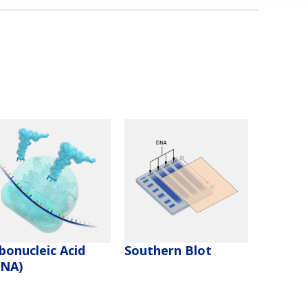
bonucleic Acid
Southern Blot
RNA)