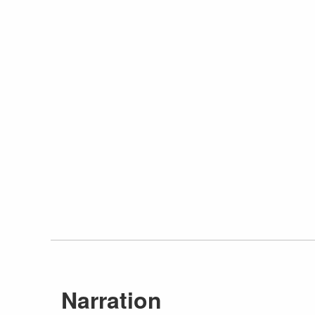
Narration