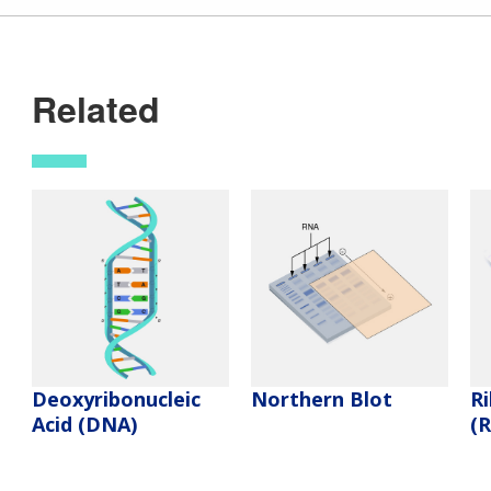
Related
Deoxyribonucleic
Northern Blot
Ri
Acid (DNA)
(