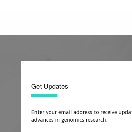
Get Updates
Enter your email address to receive upda
advances in genomics research.