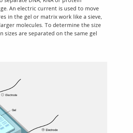
to separate DNA, RNA or protein
ge. An electric current is used to move
s in the gel or matrix work like a sieve,
larger molecules. To determine the size
n sizes are separated on the same gel