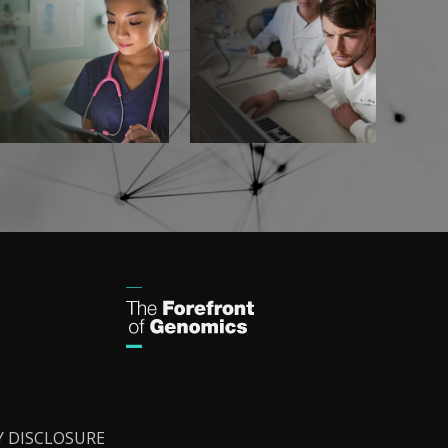
Y DISCLOSURE