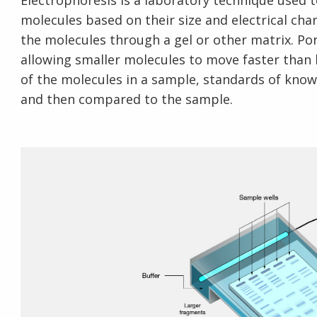
Electrophoresis is a laboratory technique used 
molecules based on their size and electrical char
the molecules through a gel or other matrix. Pore
allowing smaller molecules to move faster than 
of the molecules in a sample, standards of know
and then compared to the sample.