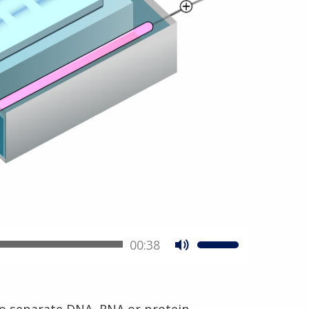
00:38