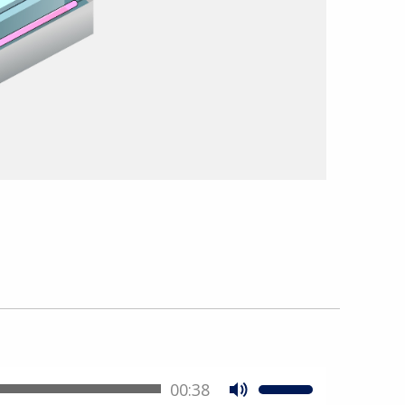
00:38