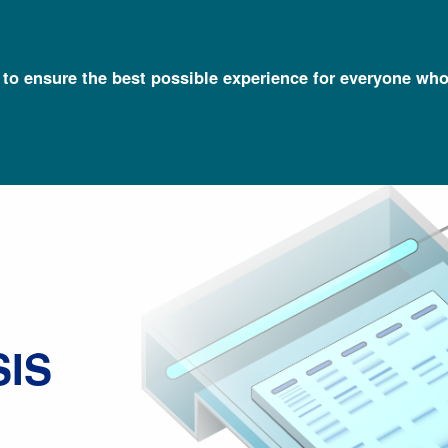
l to ensure the best possible experience for everyone who
Talking Glossary of Genomic and Genetic Terms
Electrophoresis
IS