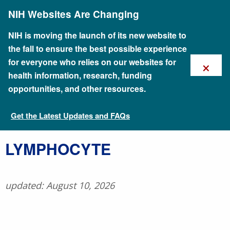
Skip
NIH Websites Are Changing
to
main
content
NIH is moving the launch of its new website to
the fall to ensure the best possible experience
×
for everyone who relies on our websites for
health information, research, funding
opportunities, and other resources.
Get the Latest Updates and FAQs
Talking Glossary of Genomic and Genetic Terms
​LYMPHOCYTE
updated: August 10, 2026