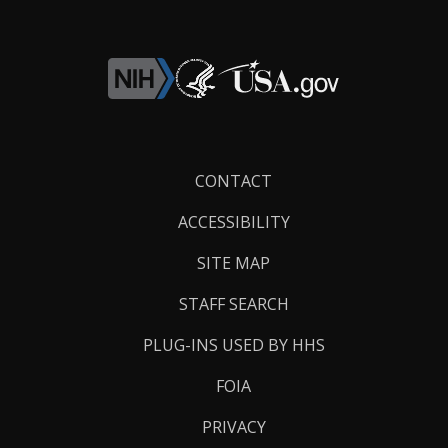
Footer
CONTACT
Links
ACCESSIBILITY
SITE MAP
STAFF SEARCH
PLUG-INS USED BY HHS
FOIA
PRIVACY