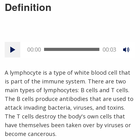
Definition
00:00
00:03
A lymphocyte is a type of white blood cell that
is part of the immune system. There are two
main types of lymphocytes: B cells and T cells.
The B cells produce antibodies that are used to
attack invading bacteria, viruses, and toxins.
The T cells destroy the body's own cells that
have themselves been taken over by viruses or
become cancerous.