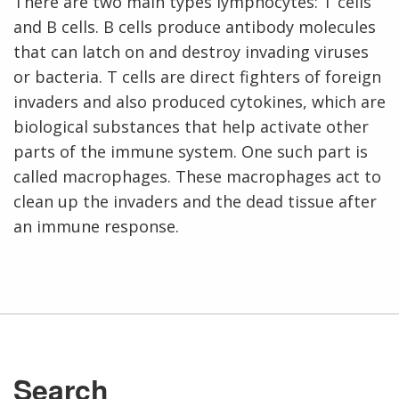
There are two main types lymphocytes: T cells
and B cells. B cells produce antibody molecules
that can latch on and destroy invading viruses
or bacteria. T cells are direct fighters of foreign
invaders and also produced cytokines, which are
biological substances that help activate other
parts of the immune system. One such part is
called macrophages. These macrophages act to
clean up the invaders and the dead tissue after
an immune response.
Search