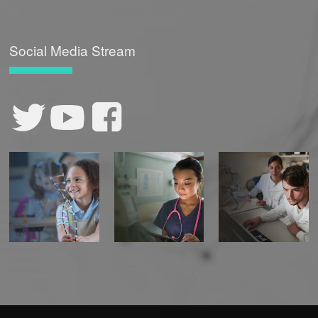
Social Media Stream