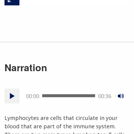
Narration
00:00
00:36
Lymphocytes are cells that circulate in your
blood that are part of the immune system.