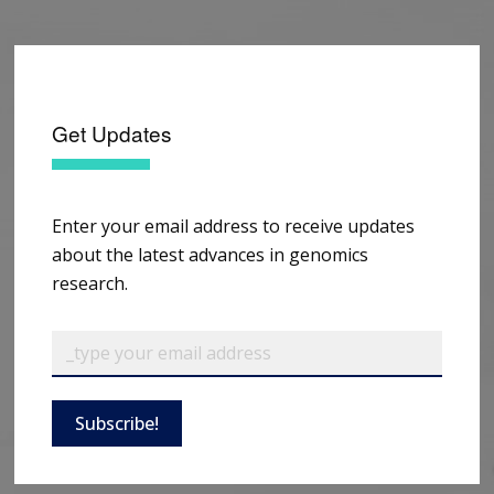
Get Updates
Enter your email address to receive updates
about the latest advances in genomics
research.
Subscribe!