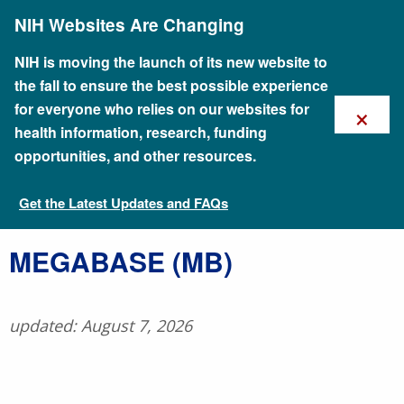
Skip
NIH Websites Are Changing
to
main
content
NIH is moving the launch of its new website to
the fall to ensure the best possible experience
×
for everyone who relies on our websites for
health information, research, funding
opportunities, and other resources.
Get the Latest Updates and FAQs
Talking Glossary of Genomic and Genetic Terms
MEGABASE (MB)
updated: August 7, 2026