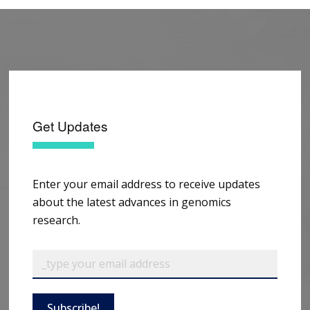
Get Updates
Enter your email address to receive updates
about the latest advances in genomics
research.
Subscribe!