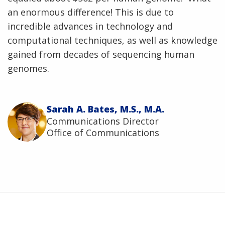
an enormous difference! This is due to
incredible advances in technology and
computational techniques, as well as knowledge
gained from decades of sequencing human
genomes.
Sarah A. Bates, M.S., M.A.
Communications Director
Office of Communications