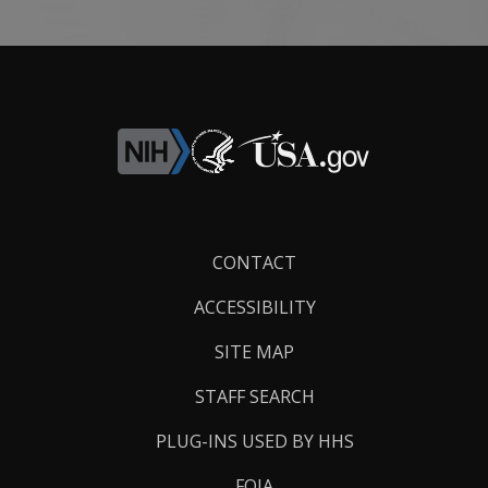
Footer
CONTACT
Links
ACCESSIBILITY
SITE MAP
STAFF SEARCH
PLUG-INS USED BY HHS
FOIA