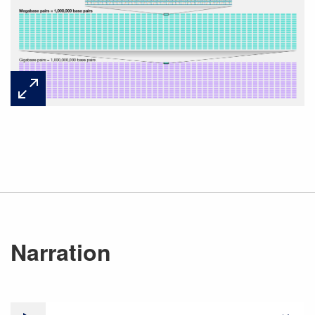
Narration