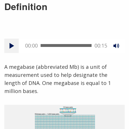
Definition
00:00
00:15
A megabase (abbreviated Mb) is a unit of
measurement used to help designate the
length of DNA. One megabase is equal to 1
million bases.