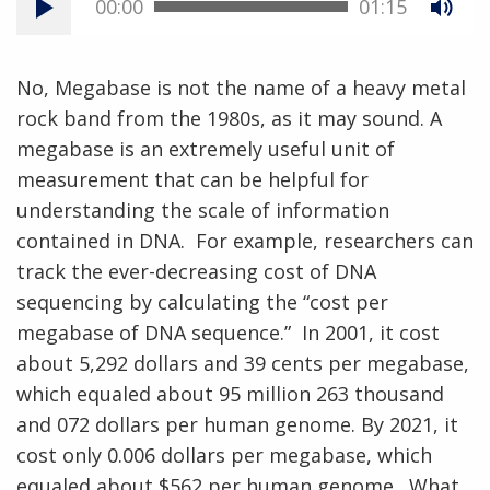
00:00
01:15
No, Megabase is not the name of a heavy metal
rock band from the 1980s, as it may sound. A
megabase is an extremely useful unit of
measurement that can be helpful for
understanding the scale of information
contained in DNA. For example, researchers can
track the ever-decreasing cost of DNA
sequencing by calculating the “cost per
megabase of DNA sequence.” In 2001, it cost
about 5,292 dollars and 39 cents per megabase,
which equaled about 95 million 263 thousand
and 072 dollars per human genome. By 2021, it
cost only 0.006 dollars per megabase, which
equaled about $562 per human genome. What