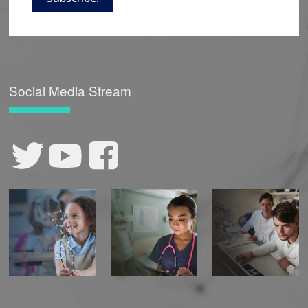
Social Media Stream