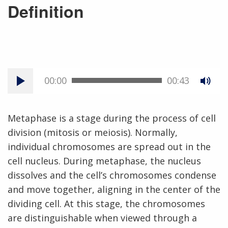
Definition
00:00
00:43
Metaphase is a stage during the process of cell
division (mitosis or meiosis). Normally,
individual chromosomes are spread out in the
cell nucleus. During metaphase, the nucleus
dissolves and the cell’s chromosomes condense
and move together, aligning in the center of the
dividing cell. At this stage, the chromosomes
are distinguishable when viewed through a