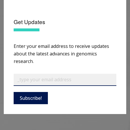
Get Updates
Enter your email address to receive updates
about the latest advances in genomics
research.
Subscribe!