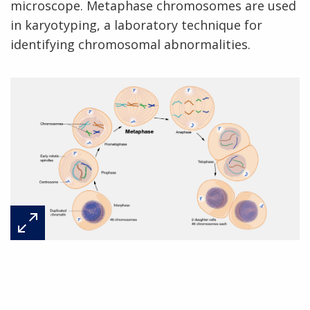
microscope. Metaphase chromosomes are used
in karyotyping, a laboratory technique for
identifying chromosomal abnormalities.