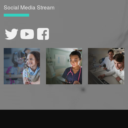
Social Media Stream