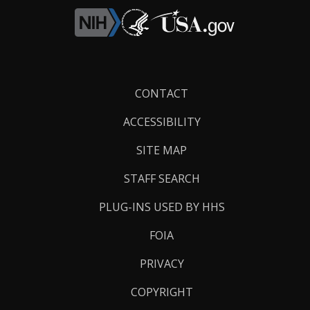
Footer
CONTACT
Links
ACCESSIBILITY
SITE MAP
STAFF SEARCH
PLUG-INS USED BY HHS
FOIA
PRIVACY
COPYRIGHT