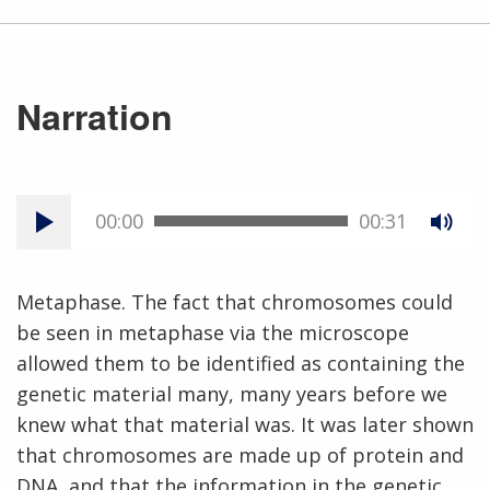
Narration
00:00
00:31
Metaphase. The fact that chromosomes could
be seen in metaphase via the microscope
allowed them to be identified as containing the
genetic material many, many years before we
knew what that material was. It was later shown
that chromosomes are made up of protein and
DNA, and that the information in the genetic