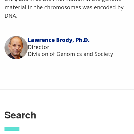
material in the chromosomes was encoded by
DNA.
Lawrence Brody, Ph.D.
Director
Division of Genomics and Society
Search