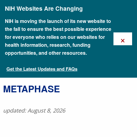
Skip
NIH Websites Are Changing
to
main
content
NIH is moving the launch of its new website to
the fall to ensure the best possible experience
×
for everyone who relies on our websites for
health information, research, funding
opportunities, and other resources.
Get the Latest Updates and FAQs
Talking Glossary of Genomic and Genetic Terms
​METAPHASE
updated: August 8, 2026