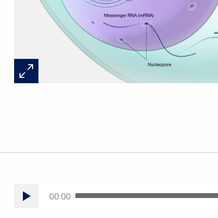
00:00