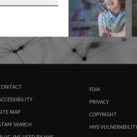
ooter
CONTACT
FOIA
inks
ACCESSIBILITY
PRIVACY
SITE MAP
COPYRIGHT
STAFF SEARCH
HHS VULNERABILIT