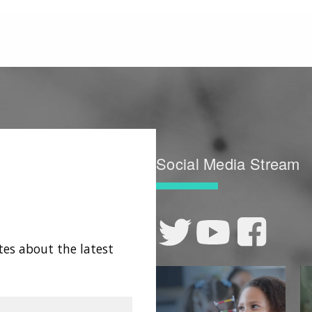
Social Media Stream
tes about the latest