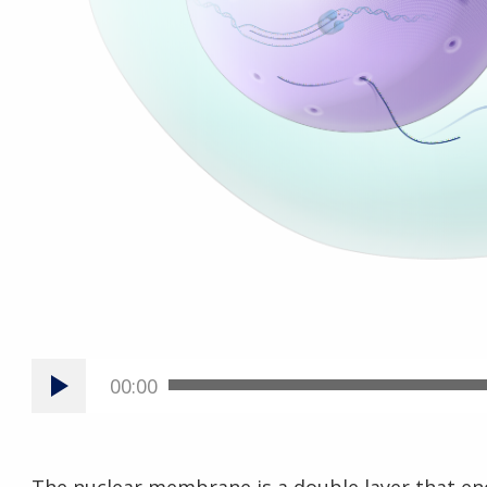
00:00