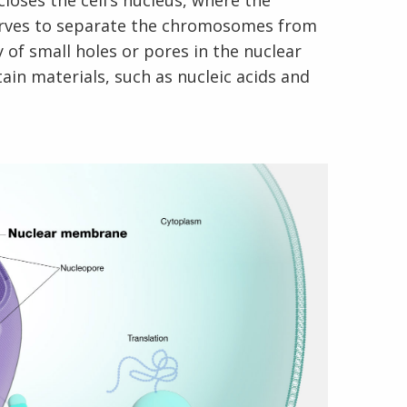
loses the cell’s nucleus, where the
rves to separate the chromosomes from
 of small holes or pores in the nuclear
in materials, such as nucleic acids and