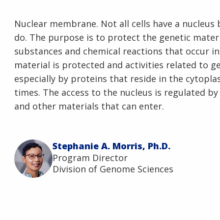
Nuclear membrane. Not all cells have a nucleus 
do. The purpose is to protect the genetic materia
substances and chemical reactions that occur in 
material is protected and activities related to 
especially by proteins that reside in the cytopla
times. The access to the nucleus is regulated by 
and other materials that can enter.
Stephanie A. Morris, Ph.D.
Program Director
Division of Genome Sciences