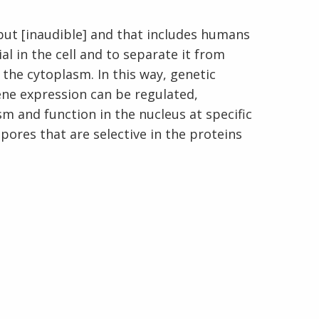
but [inaudible] and that includes humans
l in the cell and to separate it from
the cytoplasm. In this way, genetic
En Español
gene expression can be regulated,
sm and function in the nucleus at specific
pores that are selective in the proteins