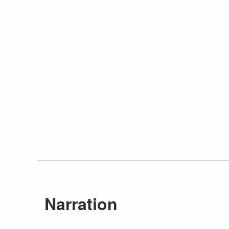
Narration