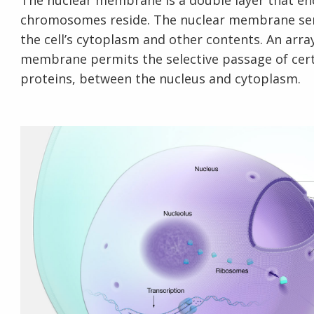
The nuclear membrane is a double layer that enc
chromosomes reside. The nuclear membrane se
the cell’s cytoplasm and other contents. An array
membrane permits the selective passage of certa
proteins, between the nucleus and cytoplasm.