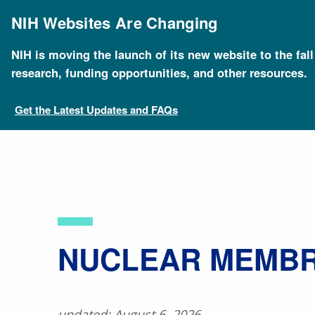
Skip
to
NIH Websites Are Changing
main
content
NIH is moving the launch of its new website to the fal
Breadcrumb
Home
About Genomics
Educational Resources
research, funding opportunities, and other resources.
Get the Latest Updates and FAQs
​NUCLEAR MEMB
updated: August 6, 2026