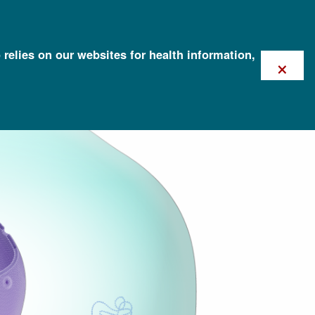
 relies on our websites for health information,
×
e