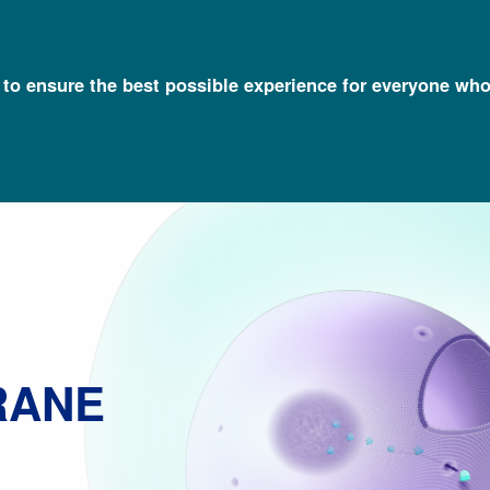
l to ensure the best possible experience for everyone who
Talking Glossary of Genomic and Genetic Terms
Nuclear Membran
RANE