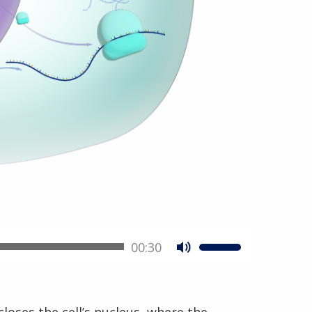
00:30