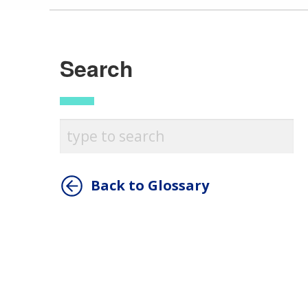
Search
Back to Glossary