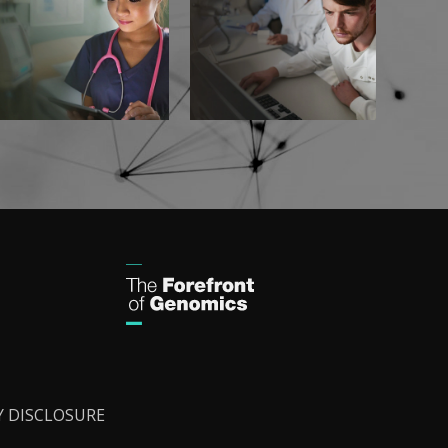
Y DISCLOSURE