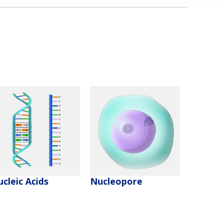
cleic Acids
Nucleopore