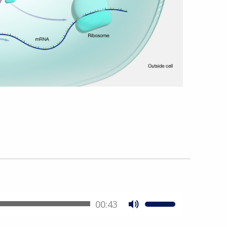
00:43