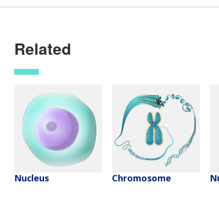
Related
Nucleus
Chromosome
Nu