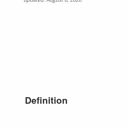
Definition