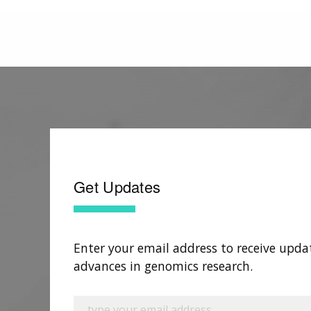
Get Updates
Enter your email address to receive upda
advances in genomics research.