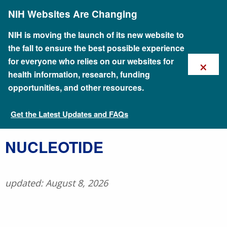
Skip
NIH Websites Are Changing
to
main
content
NIH is moving the launch of its new website to
the fall to ensure the best possible experience
×
for everyone who relies on our websites for
health information, research, funding
opportunities, and other resources.
Get the Latest Updates and FAQs
Talking Glossary of Genomic and Genetic Terms
​NUCLEOTIDE
updated: August 8, 2026