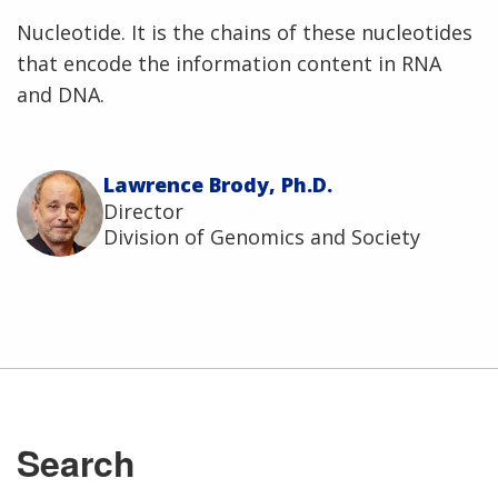
Nucleotide. It is the chains of these nucleotides
that encode the information content in RNA
and DNA.
Lawrence Brody, Ph.D.
Director
Division of Genomics and Society
Search