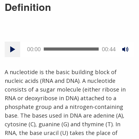
Definition
00:00
00:44
A nucleotide is the basic building block of
nucleic acids (RNA and DNA). A nucleotide
consists of a sugar molecule (either ribose in
RNA or deoxyribose in DNA) attached to a
phosphate group and a nitrogen-containing
base. The bases used in DNA are adenine (A),
cytosine (C), guanine (G) and thymine (T). In
RNA, the base uracil (U) takes the place of