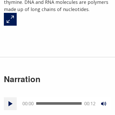
thymine. DNA and RNA molecules are polymers
made up of long chains of nucleotides.
Narration
00:00
00:12