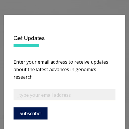
Get Updates
Enter your email address to receive updates
about the latest advances in genomics
research.
Subscribe!