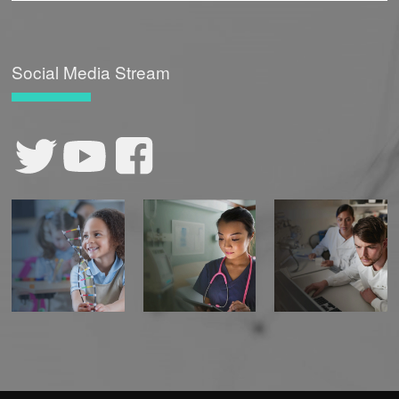
Social Media Stream