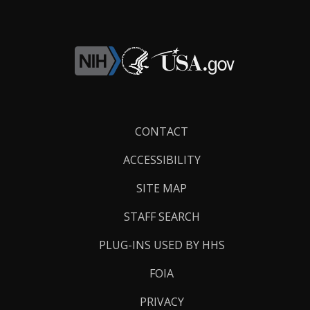
Footer
CONTACT
Links
ACCESSIBILITY
SITE MAP
STAFF SEARCH
PLUG-INS USED BY HHS
FOIA
PRIVACY