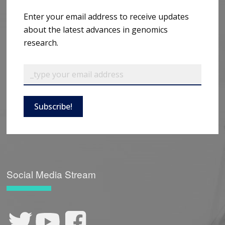
Enter your email address to receive updates
about the latest advances in genomics
research.
Subscribe!
Social Media Stream