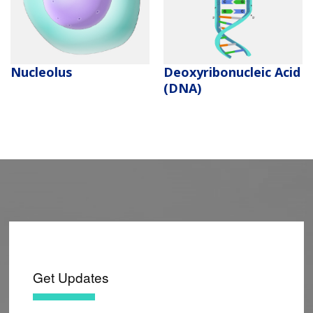
Deoxyribonucleic Acid
Nucleolus
(DNA)
Get Updates