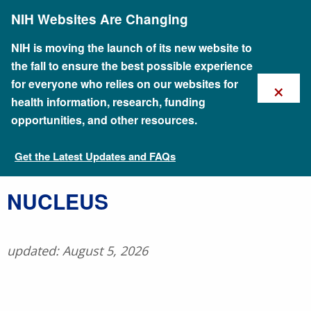
Skip
NIH Websites Are Changing
to
main
content
NIH is moving the launch of its new website to
the fall to ensure the best possible experience
×
for everyone who relies on our websites for
health information, research, funding
opportunities, and other resources.
Get the Latest Updates and FAQs
Talking Glossary of Genomic and Genetic Terms
​NUCLEUS
updated: August 5, 2026