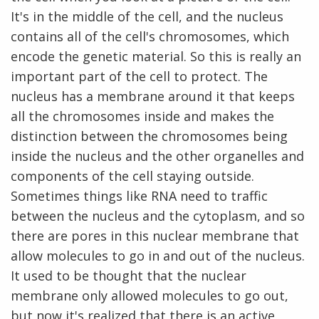
It's in the middle of the cell, and the nucleus
contains all of the cell's chromosomes, which
encode the genetic material. So this is really an
important part of the cell to protect. The
nucleus has a membrane around it that keeps
all the chromosomes inside and makes the
distinction between the chromosomes being
inside the nucleus and the other organelles and
components of the cell staying outside.
Sometimes things like RNA need to traffic
between the nucleus and the cytoplasm, and so
there are pores in this nuclear membrane that
allow molecules to go in and out of the nucleus.
It used to be thought that the nuclear
membrane only allowed molecules to go out,
but now it's realized that there is an active