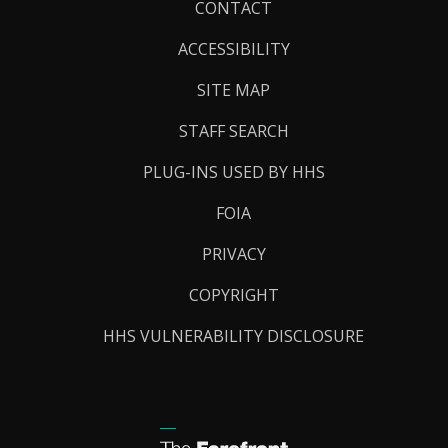
Footer
CONTACT
Links
ACCESSIBILITY
SITE MAP
STAFF SEARCH
PLUG-INS USED BY HHS
FOIA
PRIVACY
COPYRIGHT
HHS VULNERABILITY DISCLOSURE