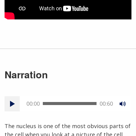
Narration
00:00
00:60
The nucleus is one of the most obvious parts of
the cell when you look at a picture of the cell.