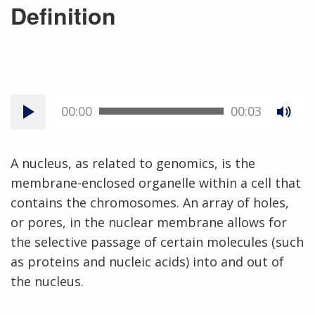
Definition
00:00
00:03
A nucleus, as related to genomics, is the
membrane-enclosed organelle within a cell that
contains the chromosomes. An array of holes,
or pores, in the nuclear membrane allows for
the selective passage of certain molecules (such
as proteins and nucleic acids) into and out of
the nucleus.