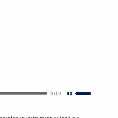
00:02