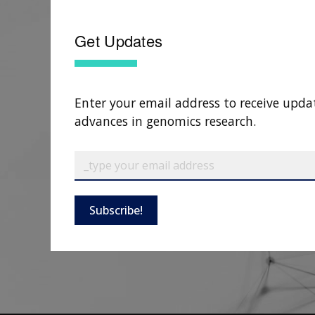
Get Updates
Enter your email address to receive upda
advances in genomics research.
Subscribe!