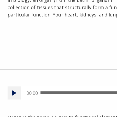
In biology, an organ (from the Latin "organum" 
collection of tissues that structurally form a fu
particular function. Your heart, kidneys, and lu
00:00