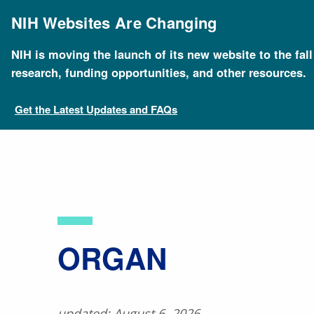
Skip
to
NIH Websites Are Changing
main
content
NIH is moving the launch of its new website to the fal
Breadcrumb
Home
About Genomics
Educational Resources
research, funding opportunities, and other resources.
Get the Latest Updates and FAQs
​ORGAN
updated: August 6, 2026