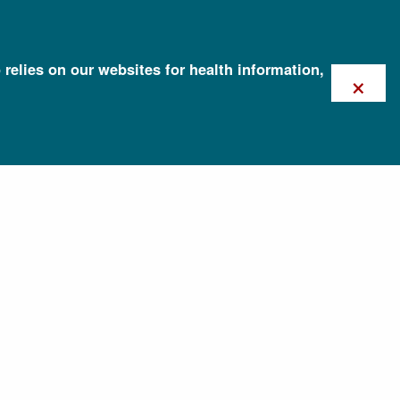
 relies on our websites for health information,
×