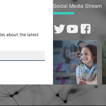
Social Media Stream
tes about the latest