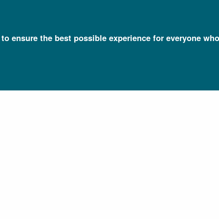
l to ensure the best possible experience for everyone who
Talking Glossary of Genomic and Genetic Terms
Organ