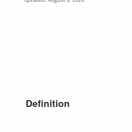
Definition