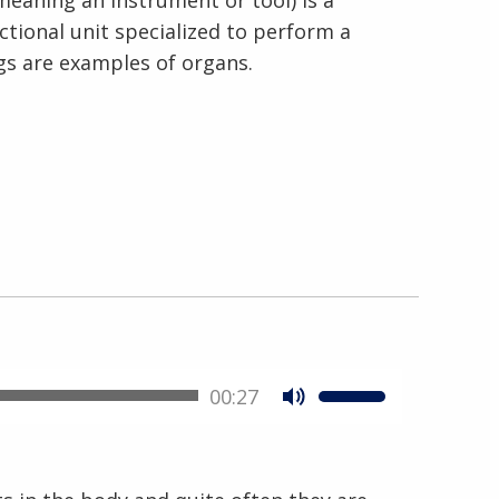
meaning an instrument or tool) is a
nctional unit specialized to perform a
ngs are examples of organs.
00:27