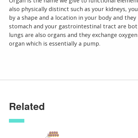
Organ is the name we give to functional element
also physically distinct such as your kidneys, you
by a shape and a location in your body and they 
stomach and your gastrointestinal tract are bo
lungs are also organs and they exchange oxygen
organ which is essentially a pump.
Related