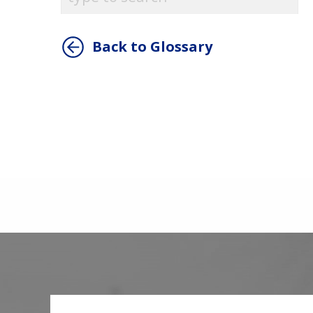
Back to Glossary