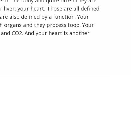
s in the body and quite often they are
r liver, your heart. Those are all defined
are also defined by a function. Your
th organs and they process food. Your
 and CO2. And your heart is another
En Español