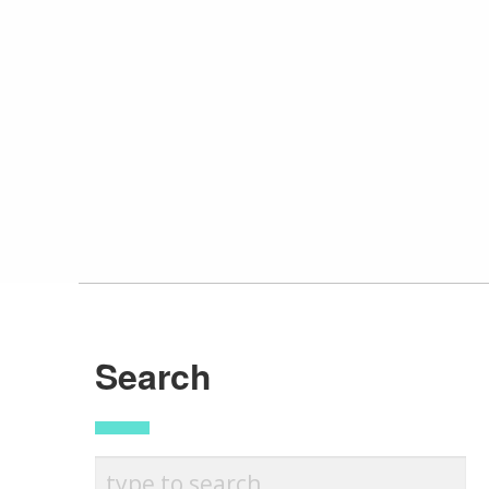
Search