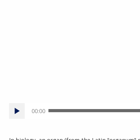
00:00