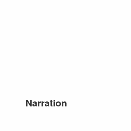
Narration