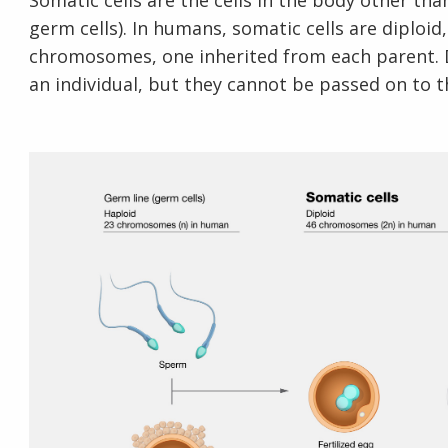
Somatic cells are the cells in the body other tha
germ cells). In humans, somatic cells are diploi
chromosomes, one inherited from each parent. D
an individual, but they cannot be passed on to th