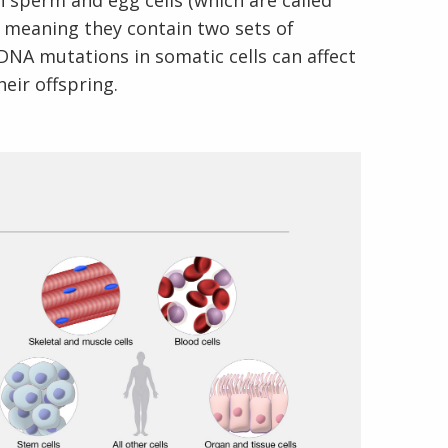
n sperm and egg cells (which are called
d, meaning they contain two sets of
NA mutations in somatic cells can affect
eir offspring.