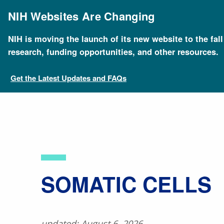
Skip
to
NIH Websites Are Changing
main
content
NIH is moving the launch of its new website to the fal
Breadcrumb
Home
About Genomics
Educational Resources
research, funding opportunities, and other resources.
Get the Latest Updates and FAQs
​SOMATIC CELLS
updated: August 6, 2026