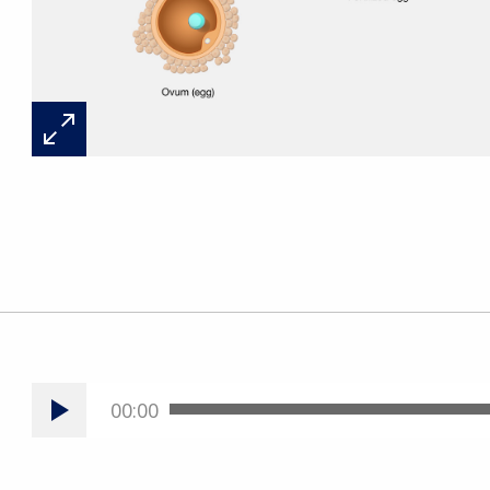
00:00