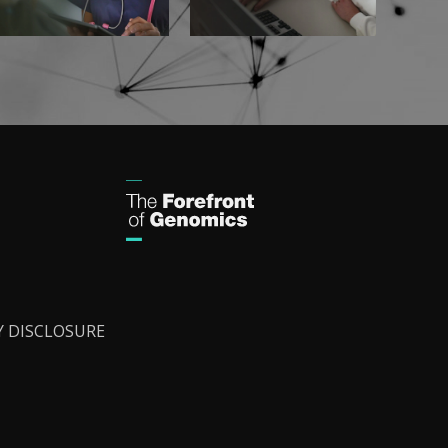
Y DISCLOSURE