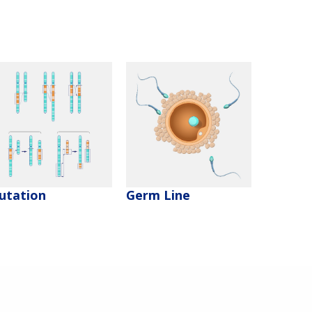
utation
Germ Line