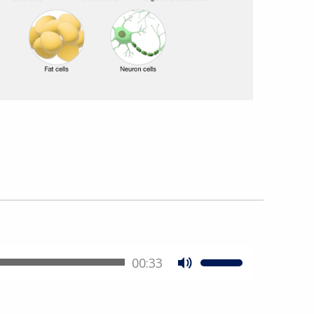
00:33