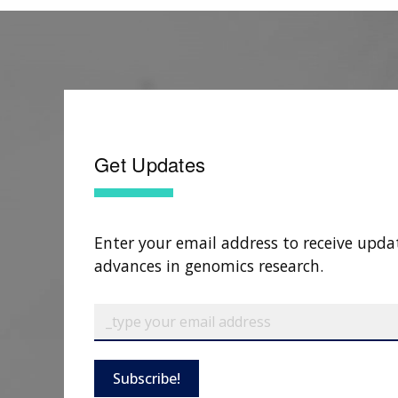
Get Updates
Enter your email address to receive upda
advances in genomics research.
Subscribe!