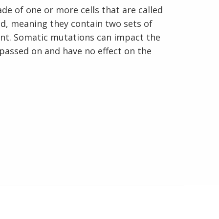
ade of one or more cells that are called
oid, meaning they contain two sets of
En Español
nt. Somatic mutations can impact the
 passed on and have no effect on the