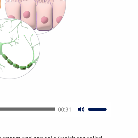
00:31