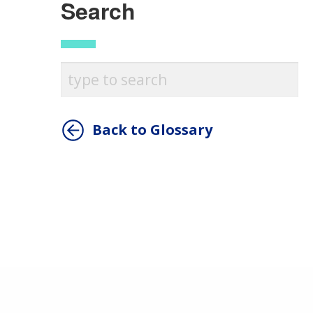
Search
Back to Glossary