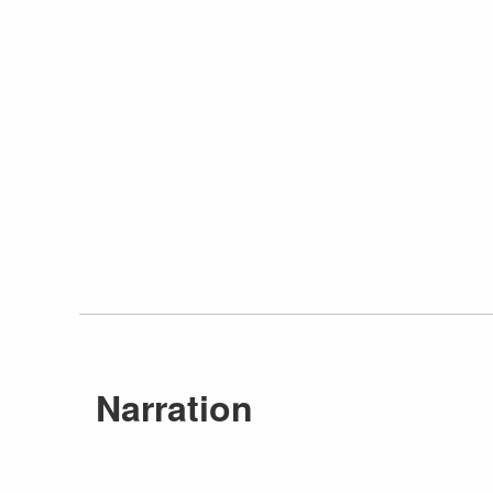
Narration