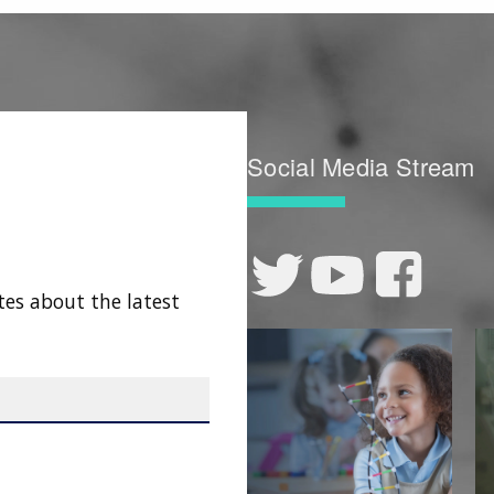
Social Media Stream
tes about the latest