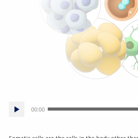
00:00