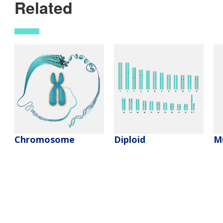
Related
Chromosome
Diploid
M