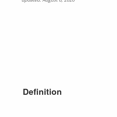
Definition