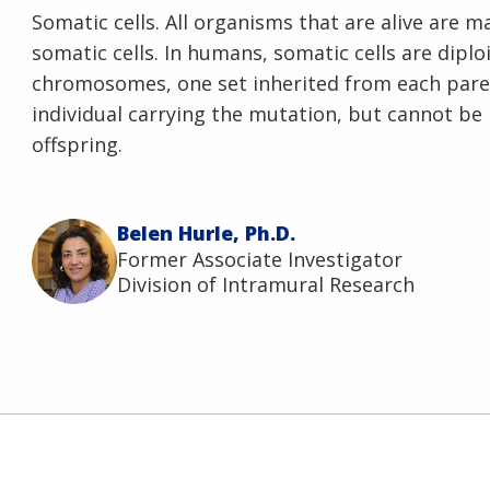
Somatic cells. All organisms that are alive are m
somatic cells. In humans, somatic cells are dipl
chromosomes, one set inherited from each pare
individual carrying the mutation, but cannot be
offspring.
Belen Hurle, Ph.D.
Former Associate Investigator
Division of Intramural Research