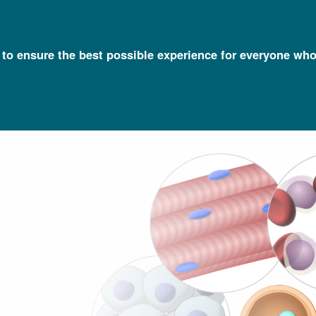
l to ensure the best possible experience for everyone who
Talking Glossary of Genomic and Genetic Terms
Somatic Cells