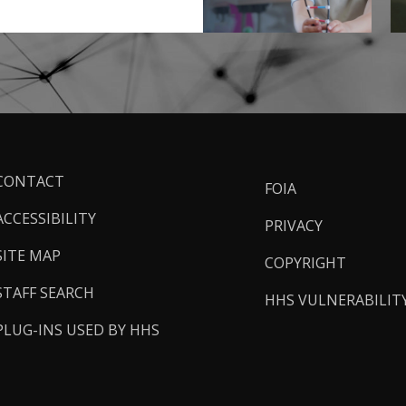
ooter
CONTACT
FOIA
inks
ACCESSIBILITY
PRIVACY
SITE MAP
COPYRIGHT
STAFF SEARCH
HHS VULNERABILIT
PLUG-INS USED BY HHS