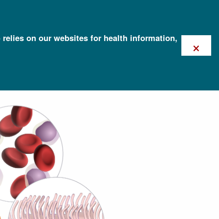
 relies on our websites for health information,
×