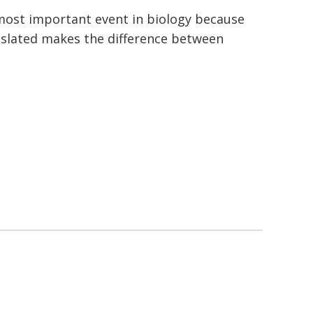
e most important event in biology because
anslated makes the difference between