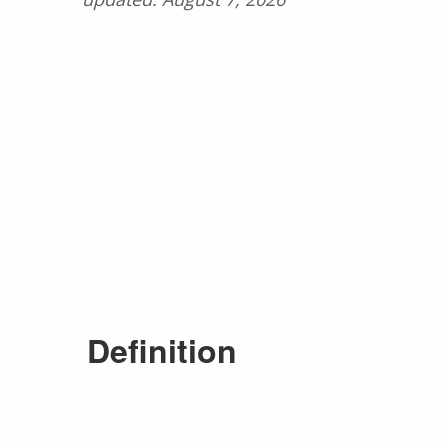
Definition