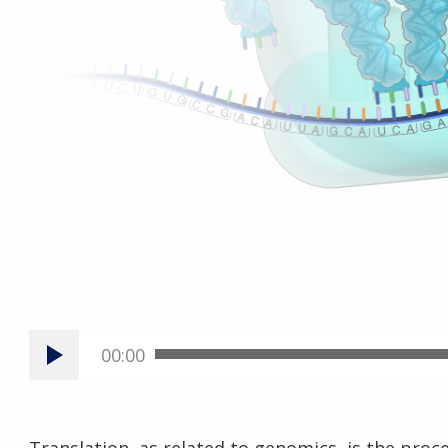
00:00