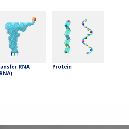
ransfer RNA
Protein
tRNA)