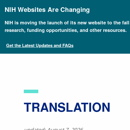
Skip
to
NIH Websites Are Changing
main
content
NIH is moving the launch of its new website to the fal
Breadcrumb
Home
About Genomics
Educational Resources
research, funding opportunities, and other resources.
Get the Latest Updates and FAQs
​TRANSLATION
updated: August 7, 2026