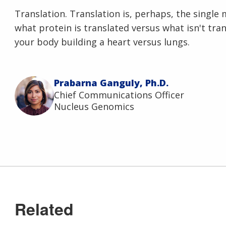
Translation. Translation is, perhaps, the singl
what protein is translated versus what isn't tr
your body building a heart versus lungs.
Prabarna Ganguly, Ph.D.
Chief Communications Officer
Nucleus Genomics
Related