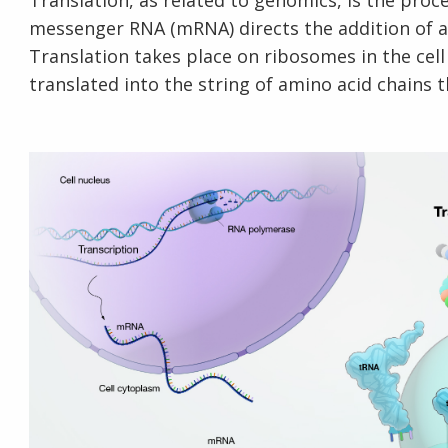
Translation, as related to genomics, is the pro
messenger RNA (mRNA) directs the addition of a
Translation takes place on ribosomes in the ce
translated into the string of amino acid chains 