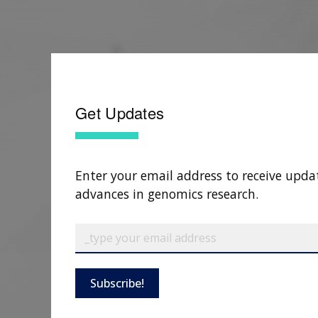
Get Updates
Enter your email address to receive upda
advances in genomics research.
Subscribe!