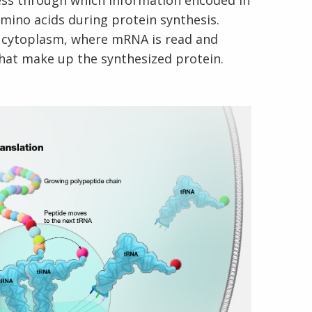
cess through which information encoded in
mino acids during protein synthesis.
ll cytoplasm, where mRNA is read and
that make up the synthesized protein.