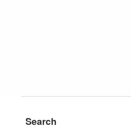
Search