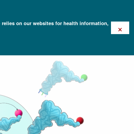
 relies on our websites for health information,
×