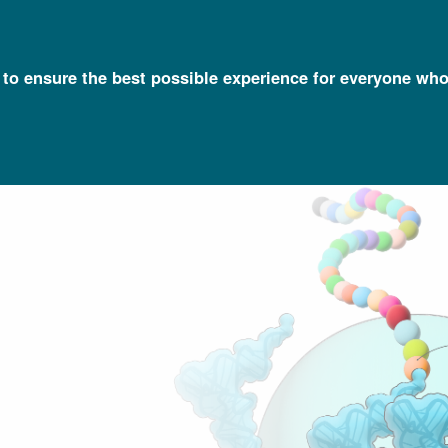
l to ensure the best possible experience for everyone who
Talking Glossary of Genomic and Genetic Terms
Translation