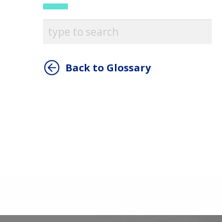
Back to Glossary