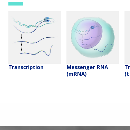
Messenger RNA
T
Transcription
(mRNA)
(