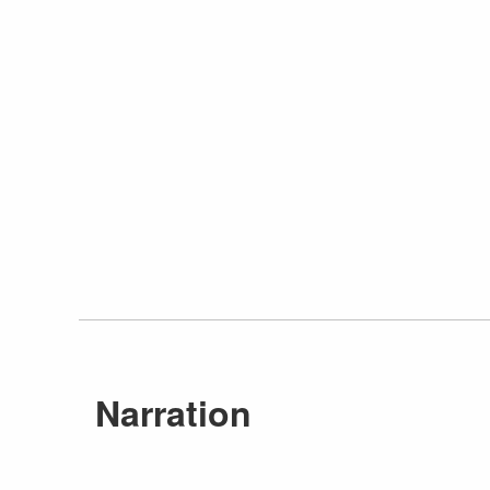
Narration