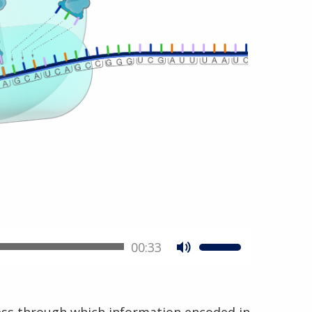
00:33