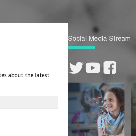
Social Media Stream
tes about the latest