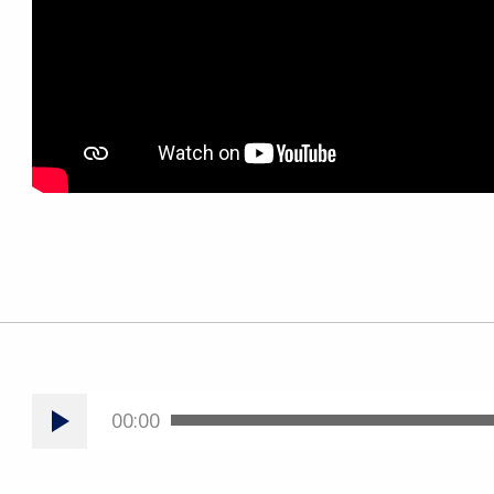
00:00