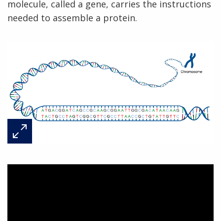
molecule, called a gene, carries the instructions
needed to assemble a protein.