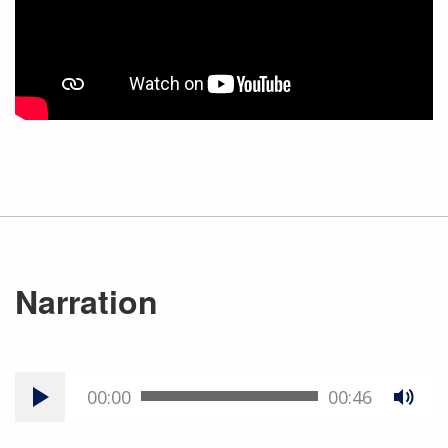
Narration
00:00
00:46