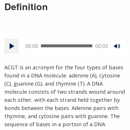
Definition
00:00
00:03
ACGT is an acronym for the four types of bases
found in a DNA molecule: adenine (A), cytosine
(C), guanine (G), and thymine (T). A DNA
molecule consists of two strands wound around
each other, with each strand held together by
bonds between the bases. Adenine pairs with
thymine, and cytosine pairs with guanine. The
sequence of bases in a portion of a DNA