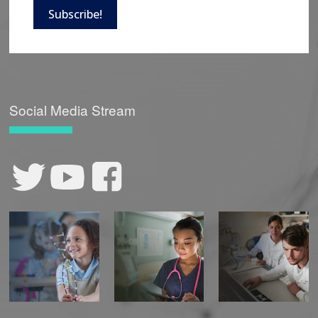
Subscribe!
Social Media Stream