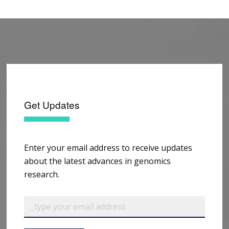
Get Updates
Enter your email address to receive updates
about the latest advances in genomics
research.