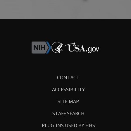
Footer
CONTACT
Links
ACCESSIBILITY
SITE MAP
STAFF SEARCH
PLUG-INS USED BY HHS