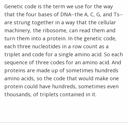
Genetic code is the term we use for the way
that the four bases of DNA--the A, C, G, and Ts--
are strung together in a way that the cellular
machinery, the ribosome, can read them and
turn them into a protein. In the genetic code,
each three nucleotides in a row count as a
triplet and code for a single amino acid. So each
sequence of three codes for an amino acid. And
proteins are made up of sometimes hundreds
amino acids, so the code that would make one
protein could have hundreds, sometimes even
thousands, of triplets contained in it.