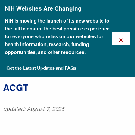
Skip
NIH Websites Are Changing
to
main
content
NIH is moving the launch of its new website to
the fall to ensure the best possible experience
×
for everyone who relies on our websites for
health information, research, funding
opportunities, and other resources.
Get the Latest Updates and FAQs
Talking Glossary of Genomic and Genetic Terms
​ACGT
updated: August 7, 2026