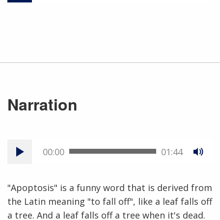
Narration
00:00
01:44
"Apoptosis" is a funny word that is derived from
the Latin meaning "to fall off", like a leaf falls off
a tree. And a leaf falls off a tree when it's dead.