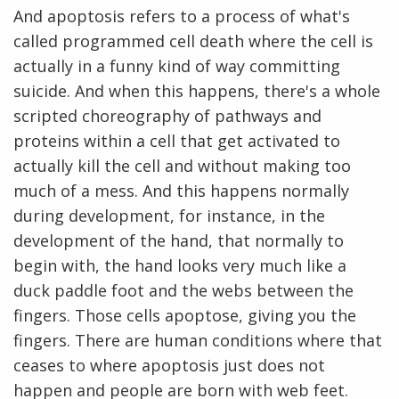
And apoptosis refers to a process of what's
called programmed cell death where the cell is
actually in a funny kind of way committing
suicide. And when this happens, there's a whole
scripted choreography of pathways and
proteins within a cell that get activated to
actually kill the cell and without making too
much of a mess. And this happens normally
during development, for instance, in the
development of the hand, that normally to
begin with, the hand looks very much like a
duck paddle foot and the webs between the
fingers. Those cells apoptose, giving you the
fingers. There are human conditions where that
ceases to where apoptosis just does not
happen and people are born with web feet.