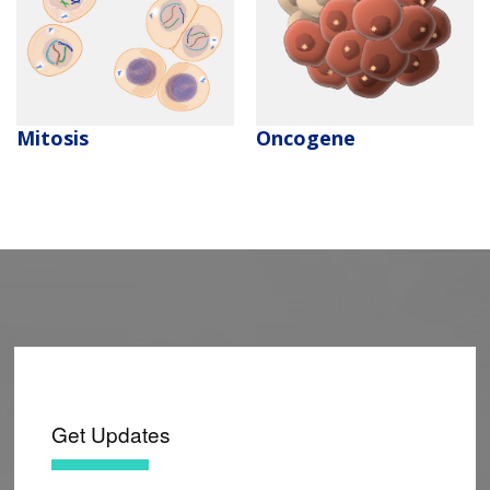
Mitosis
Oncogene
Get Updates