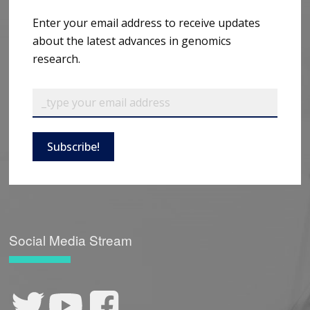
Enter your email address to receive updates
about the latest advances in genomics
research.
Subscribe!
Social Media Stream