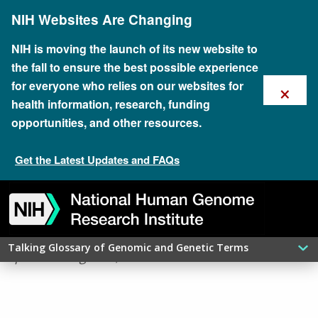
Skip
NIH Websites Are Changing
to
main
content
NIH is moving the launch of its new website to
the fall to ensure the best possible experience
×
for everyone who relies on our websites for
health information, research, funding
opportunities, and other resources.
Get the Latest Updates and FAQs
Skip
Skip
Skip
Skip
Skip
Skip
APOPTOSIS
to
to
to
to
to
to
navigation
search
slider
about
subscription
footer
Talking Glossary of Genomic and Genetic Terms
updated: August 7, 2026