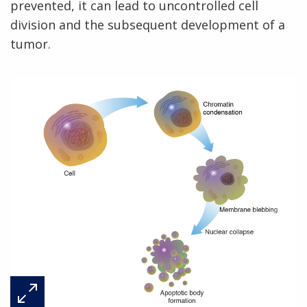
prevented, it can lead to uncontrolled cell
division and the subsequent development of a
tumor.