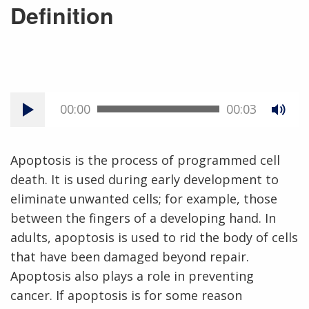
Definition
00:00
00:03
Apoptosis is the process of programmed cell
death. It is used during early development to
eliminate unwanted cells; for example, those
between the fingers of a developing hand. In
adults, apoptosis is used to rid the body of cells
that have been damaged beyond repair.
Apoptosis also plays a role in preventing
cancer. If apoptosis is for some reason