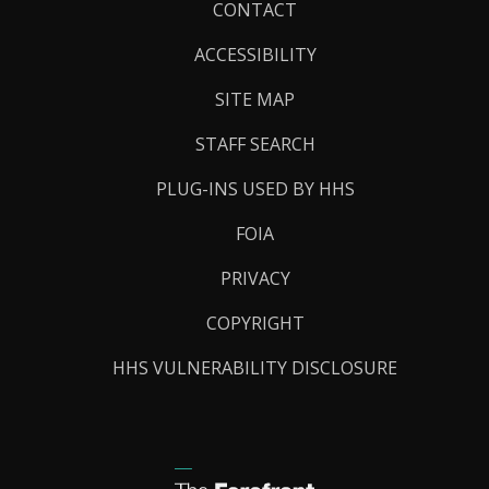
Footer
CONTACT
Links
ACCESSIBILITY
SITE MAP
STAFF SEARCH
PLUG-INS USED BY HHS
FOIA
PRIVACY
COPYRIGHT
HHS VULNERABILITY DISCLOSURE