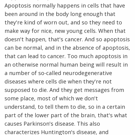
Apoptosis normally happens in cells that have
been around in the body long enough that
they're kind of worn out, and so they need to
make way for nice, new young cells. When that
doesn't happen, that's cancer. And so apoptosis
can be normal, and in the absence of apoptosis,
that can lead to cancer. Too much apoptosis in
an otherwise normal human being will result in
a number of so-called neurodegenerative
diseases where cells die when they're not
supposed to die. And they get messages from
some place, most of which we don't
understand, to tell them to die, so in a certain
part of the lower part of the brain, that's what
causes Parkinson's disease. This also
characterizes Huntington's disease, and