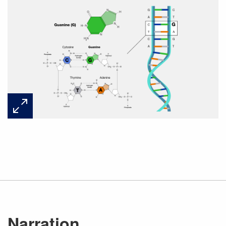
Narration