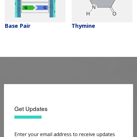
CONTACT US
Thymine
Base Pair
Get Updates
Enter your email address to receive updates