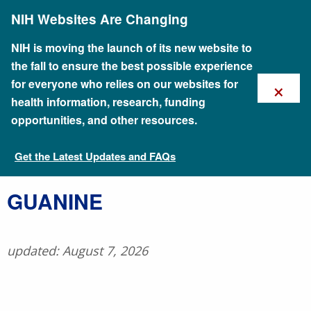
Skip
NIH Websites Are Changing
to
main
content
NIH is moving the launch of its new website to
the fall to ensure the best possible experience
×
for everyone who relies on our websites for
health information, research, funding
opportunities, and other resources.
Get the Latest Updates and FAQs
Talking Glossary of Genomic and Genetic Terms
​GUANINE
updated: August 7, 2026