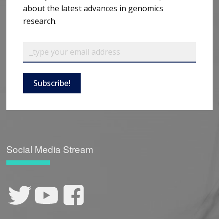
about the latest advances in genomics
research.
Subscribe!
Social Media Stream