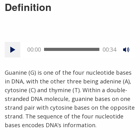
Definition
00:00
00:34
Guanine (G) is one of the four nucleotide bases
in DNA, with the other three being adenine (A),
cytosine (C) and thymine (T). Within a double-
stranded DNA molecule, guanine bases on one
strand pair with cytosine bases on the opposite
strand. The sequence of the four nucleotide
bases encodes DNA’s information.