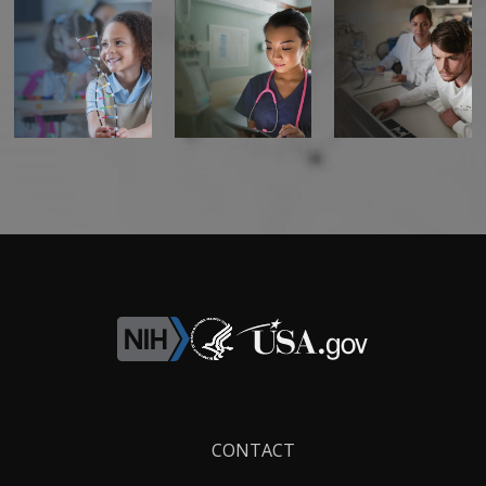
Footer
CONTACT