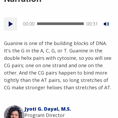
00:00
00:31
Guanine is one of the building blocks of DNA.
It's the G in the A, C, G, or T. Guanine in the
double helix pairs with cytosine, so you will see
CG pairs; one on one strand and one on the
other. And the CG pairs happen to bind more
tightly than the AT pairs, so long stretches of
CG make stronger helixes than stretches of AT.
Jyoti G. Dayal, M.S.
Program Director