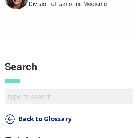
Division of Genomic Medicine
Search
Back to Glossary