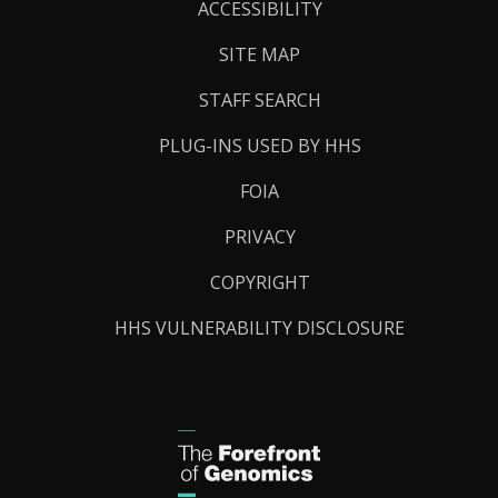
Links
ACCESSIBILITY
SITE MAP
STAFF SEARCH
PLUG-INS USED BY HHS
FOIA
PRIVACY
COPYRIGHT
HHS VULNERABILITY DISCLOSURE