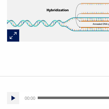
00:00