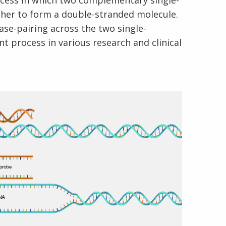
rocess in which two complementary single-
er to form a double-stranded molecule.
se-pairing across the two single-
t process in various research and clinical