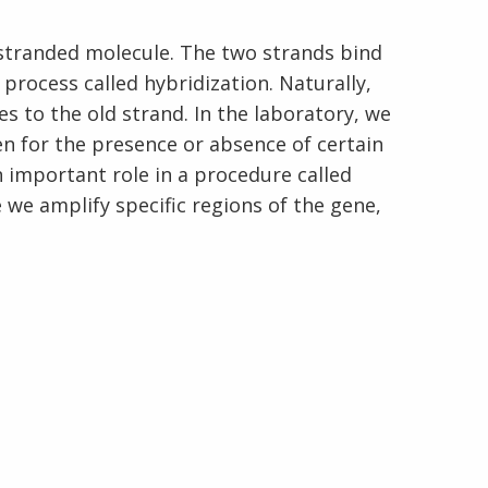
-stranded molecule. The two strands bind
process called hybridization. Naturally,
s to the old strand. In the laboratory, we
En Español
n for the presence or absence of certain
n important role in a procedure called
we amplify specific regions of the gene,