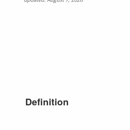
Definition