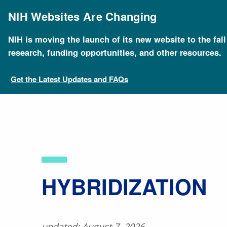
Skip
to
NIH Websites Are Changing
main
content
NIH is moving the launch of its new website to the fal
Breadcrumb
Home
About Genomics
Educational Resources
research, funding opportunities, and other resources.
Get the Latest Updates and FAQs
​HYBRIDIZATION
updated: August 7, 2026