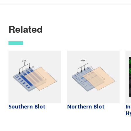
Related
Southern Blot
Northern Blot
In
Hy