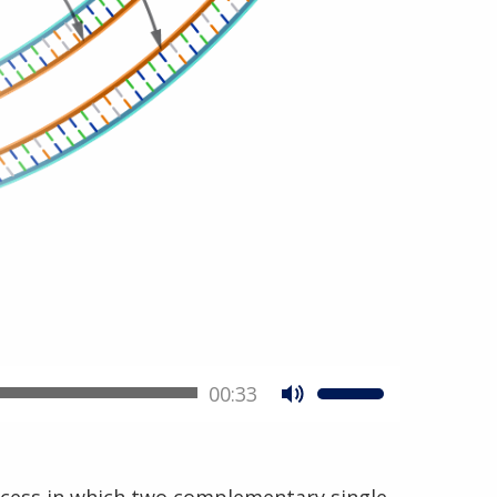
00:33