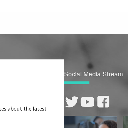
Social Media Stream
tes about the latest