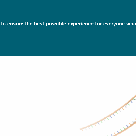
l to ensure the best possible experience for everyone who
Talking Glossary of Genomic and Genetic Terms
Hybridization