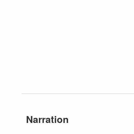
Narration