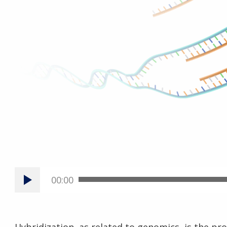
00:00