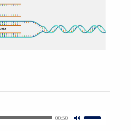
00:50