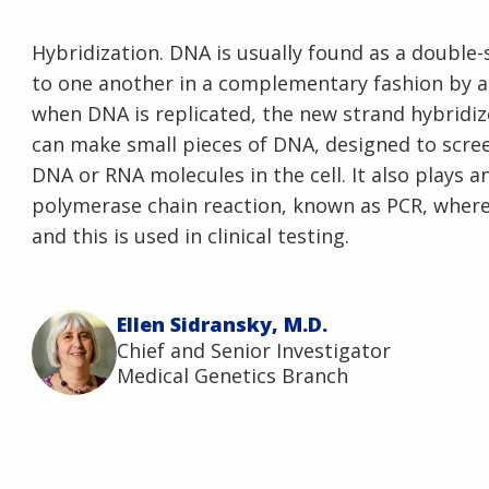
Hybridization. DNA is usually found as a double
to one another in a complementary fashion by a 
when DNA is replicated, the new strand hybridize
can make small pieces of DNA, designed to scree
DNA or RNA molecules in the cell. It also plays a
polymerase chain reaction, known as PCR, where 
and this is used in clinical testing.
Ellen Sidransky, M.D.
Chief and Senior Investigator
Medical Genetics Branch