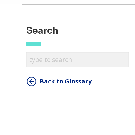
Search
Back to Glossary