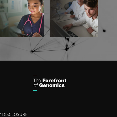
Y DISCLOSURE