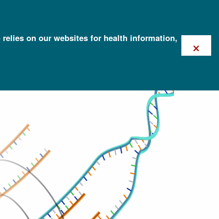
 relies on our websites for health information,
×