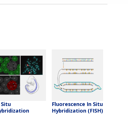
 Situ
Fluorescence In Situ
bridization
Hybridization (FISH)