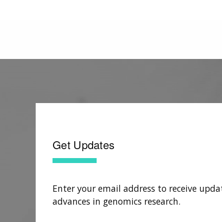
Get Updates
Enter your email address to receive upda
advances in genomics research.