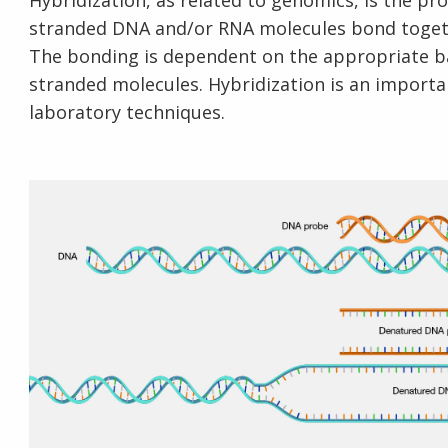
Hybridization, as related to genomics, is the p
stranded DNA and/or RNA molecules bond togeth
The bonding is dependent on the appropriate ba
stranded molecules. Hybridization is an importan
laboratory techniques.