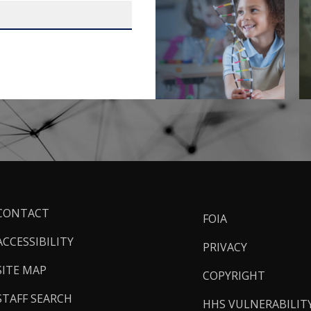
ooter
CONTACT
FOIA
inks
ACCESSIBILITY
PRIVACY
SITE MAP
COPYRIGHT
STAFF SEARCH
HHS VULNERABILIT