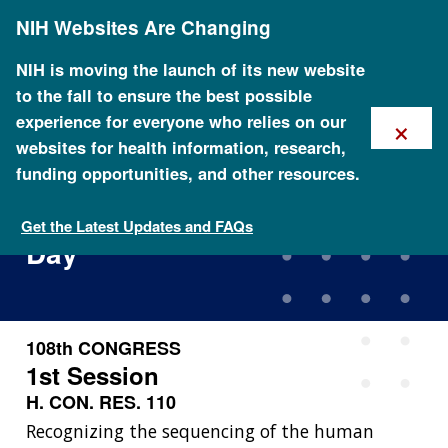
Skip
NIH Websites Are Changing
to
main
content
NIH is moving the launch of its new website
to the fall to ensure the best possible
×
experience for everyone who relies on our
websites for health information, research,
funding opportunities, and other resources.
House Resolution
Designating National DNA
Get the Latest Updates and FAQs
Day
108th CONGRESS
1st Session
H. CON. RES. 110
Recognizing the sequencing of the human