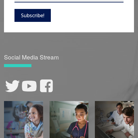
Subscribe!
Social Media Stream