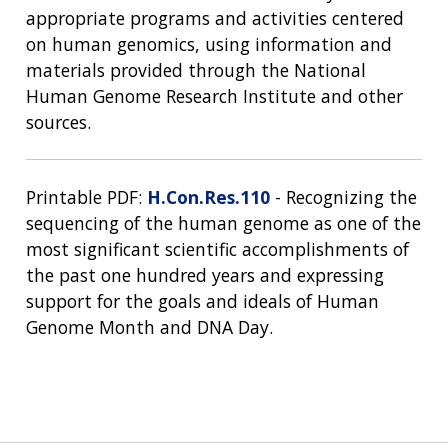
appropriate programs and activities centered
on human genomics, using information and
materials provided through the National
Human Genome Research Institute and other
sources.
Printable PDF:
H.Con.Res.110
- Recognizing the
sequencing of the human genome as one of the
most significant scientific accomplishments of
the past one hundred years and expressing
support for the goals and ideals of Human
Genome Month and DNA Day.