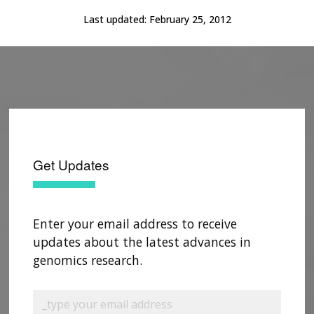
Last updated:
February 25, 2012
Get Updates
Enter your email address to receive
updates about the latest advances in
genomics research.