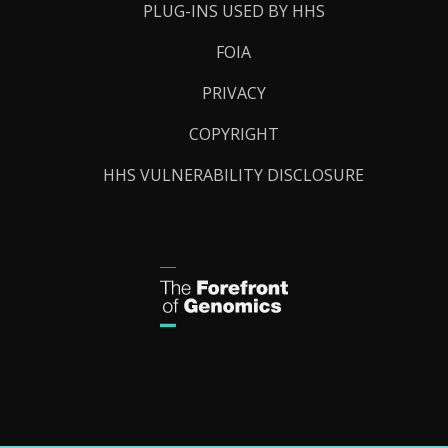
PLUG-INS USED BY HHS
FOIA
PRIVACY
COPYRIGHT
HHS VULNERABILITY DISCLOSURE