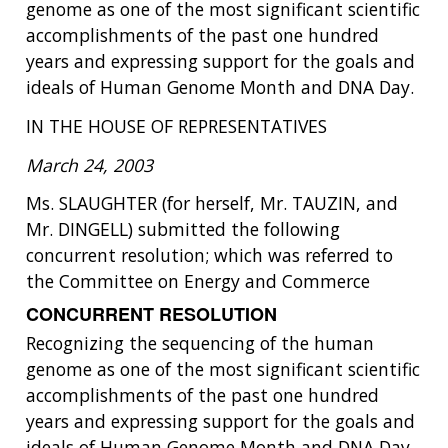
genome as one of the most significant scientific
accomplishments of the past one hundred
years and expressing support for the goals and
ideals of Human Genome Month and DNA Day.
IN THE HOUSE OF REPRESENTATIVES
March 24, 2003
Ms. SLAUGHTER (for herself, Mr. TAUZIN, and
Mr. DINGELL) submitted the following
concurrent resolution; which was referred to
the Committee on Energy and Commerce
CONCURRENT RESOLUTION
Recognizing the sequencing of the human
genome as one of the most significant scientific
accomplishments of the past one hundred
years and expressing support for the goals and
ideals of Human Genome Month and DNA Day.