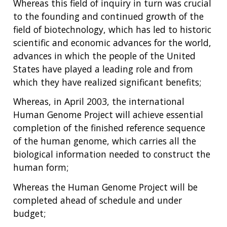
Whereas this field of inquiry in turn was crucial
to the founding and continued growth of the
field of biotechnology, which has led to historic
scientific and economic advances for the world,
advances in which the people of the United
States have played a leading role and from
which they have realized significant benefits;
Whereas, in April 2003, the international
Human Genome Project will achieve essential
completion of the finished reference sequence
of the human genome, which carries all the
biological information needed to construct the
human form;
Whereas the Human Genome Project will be
completed ahead of schedule and under
budget;