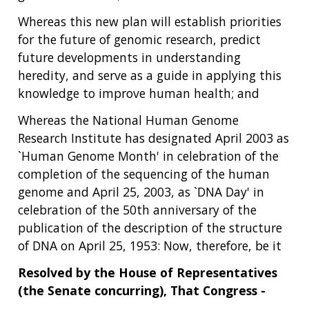
Whereas this new plan will establish priorities
for the future of genomic research, predict
future developments in understanding
heredity, and serve as a guide in applying this
knowledge to improve human health; and
Whereas the National Human Genome
Research Institute has designated April 2003 as
`Human Genome Month' in celebration of the
completion of the sequencing of the human
genome and April 25, 2003, as `DNA Day' in
celebration of the 50th anniversary of the
publication of the description of the structure
of DNA on April 25, 1953: Now, therefore, be it
Resolved by the House of Representatives
ABOUT
(the Senate concurring), That Congress -