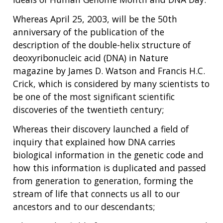
Whereas April 25, 2003, will be the 50th
anniversary of the publication of the
description of the double-helix structure of
deoxyribonucleic acid (DNA) in Nature
magazine by James D. Watson and Francis H.C.
Crick, which is considered by many scientists to
be one of the most significant scientific
discoveries of the twentieth century;
Whereas their discovery launched a field of
inquiry that explained how DNA carries
biological information in the genetic code and
how this information is duplicated and passed
from generation to generation, forming the
stream of life that connects us all to our
ancestors and to our descendants;