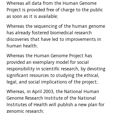
Whereas all data from the Human Genome
Project is provided free of charge to the public
as soon as it is available;
Whereas the sequencing of the human genome
has already fostered biomedical research
discoveries that have led to improvements in
human health;
Whereas the Human Genome Project has
provided an exemplary model for social
responsibility in scientific research, by devoting
significant resources to studying the ethical,
legal, and social implications of the project;
Whereas, in April 2003, the National Human
Genome Research Institute of the National
Institutes of Health will publish a new plan for
genomic research;