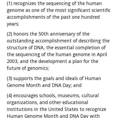
NHGRI
RESEARCH
NEWS &
(1) recognizes the sequencing of the human
RESEARCH
genome as one of the most significant scientific
AT NHGRI
EVENTS
ABOUT
CAREERS &
accomplishments of the past one hundred
FUNDING
ORGANIZATION
ABOUT
GENOMICS
TRAINING
years;
HEALTH
RESEARCH AREAS
NEWS
MISSION AND VISION
(2) honors the 50th anniversary of the
FUNDING OPPORTUNITIES
outstanding accomplishment of describing the
INTRODUCTION TO GENOMICS
RESEARCH INVESTIGATORS
JOBS AT NHGRI
EVENTS
POLICIES AND GUIDANCE
structure of DNA, the essential completion of
FUNDED PROGRAMS & PROJECTS
GENOMICS & MEDICINE
EDUCATIONAL RESOURCES
STAFF CLINICIANS
TRAINING AT NHGRI
SOCIAL MEDIA
BUDGET
the sequencing of the human genome in April
DIVISION AND PROGRAM DIRECTORS
FAMILY HEALTH HISTORY
2003, and the development a plan for the
POLICY ISSUES IN GENOMICS
RESEARCH PROJECTS
FUNDING FOR RESEARCH TRAINING
BROADCAST MEDIA
INSTITUTE ADVISORS
future of genomics;
SCIENTIFIC PROGRAM ANALYSTS
FOR PATIENTS & FAMILIES
THE HUMAN GENOME PROJECT
INACCESSIBLE
PROFESSIONAL DEVELOPMENT PROGRAMS
IMAGE GALLERY
STRATEGIC VISION
(3) supports the goals and ideals of Human
CONTACTS BY RESEARCH AREA
FOR HEALTH PROFESSIONALS
Genome Month and DNA Day; and
HISTORY OF GENOMICS PROGRAM
DATA TOOLS & RESOURCES
NHGRI CULTURE
VIDEOS
PARTNER WITH NHGRI
(4) encourages schools, museums, cultural
NEWS & EVENTS
NEWS & EVENTS
PRESS RESOURCES
STAFF SEARCH
organizations, and other educational
institutions in the United States to recognize
CONTACT US
Human Genome Month and DNA Day with