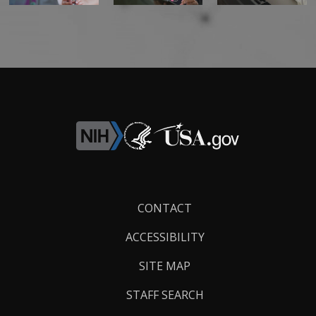
Footer
CONTACT
Links
ACCESSIBILITY
SITE MAP
STAFF SEARCH