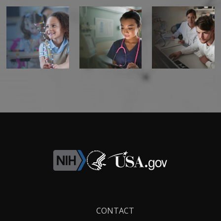
Footer
CONTACT