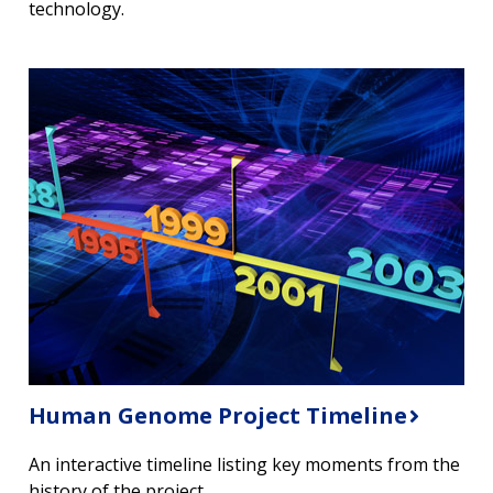
technology.
Human Genome Project Timeline
An interactive timeline listing key moments from the
history of the project.