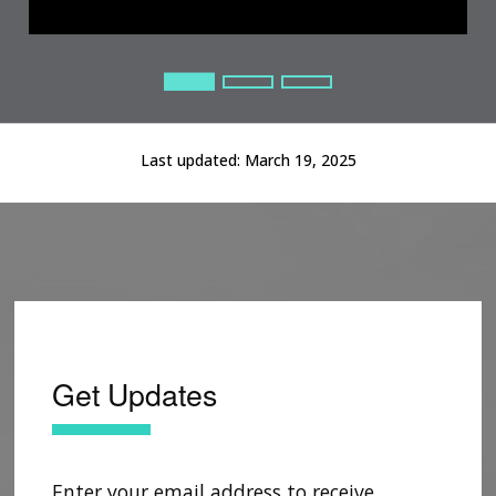
Current Slide
Current Slide
Current Slide
Last updated:
March 19, 2025
Get Updates
Enter your email address to receive