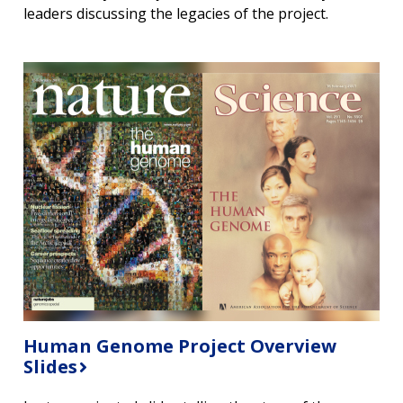
leaders discussing the legacies of the project.
CONTACT US
Human Genome Project Overview
Slides