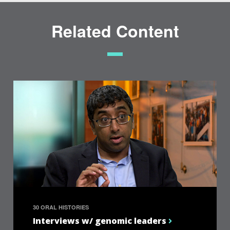
Related Content
30 ORAL HISTORIES
Interviews w/ genomic leaders