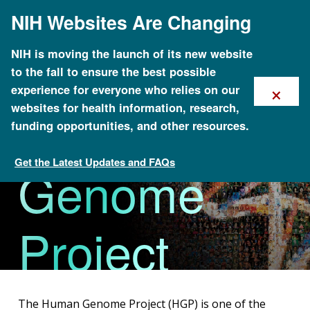
Skip
NIH Websites Are Changing
to
main
content
NIH is moving the launch of its new website
to the fall to ensure the best possible
×
experience for everyone who relies on our
The Human
websites for health information, research,
funding opportunities, and other resources.
Get the Latest Updates and FAQs
Genome
About Genomics
Project
The Human Genome Project (HGP) is one of the