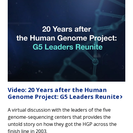
Video: 20 Years after the Human
Genome Project: G5 Leaders Reunite
A virtual discussion with the leaders of the five
genome-sequencing centers that provides the
untold story on how they got the HGP across the
finish line in 2003.