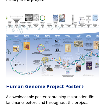
Human Genome Project Poster
A downloadable poster containing major scientific
landmarks before and throughout the project.