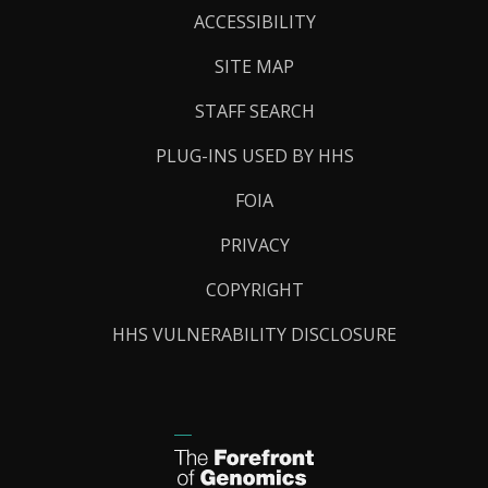
Links
ACCESSIBILITY
SITE MAP
STAFF SEARCH
PLUG-INS USED BY HHS
FOIA
PRIVACY
COPYRIGHT
HHS VULNERABILITY DISCLOSURE