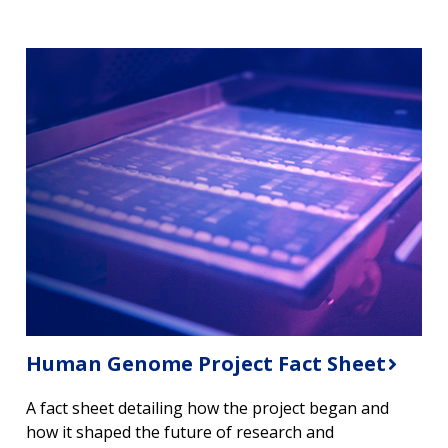
Human Genome Project Fact Sheet
A fact sheet detailing how the project began and
how it shaped the future of research and