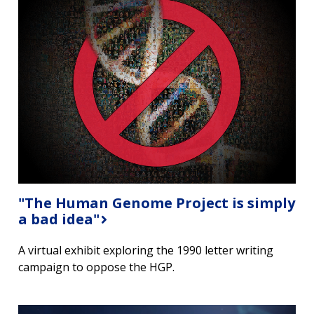
"The Human Genome Project is simply
a bad idea"
A virtual exhibit exploring the 1990 letter writing
campaign to oppose the HGP.