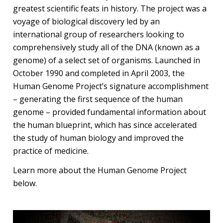
greatest scientific feats in history. The project was a
voyage of biological discovery led by an
international group of researchers looking to
comprehensively study all of the DNA (known as a
genome) of a select set of organisms. Launched in
October 1990 and completed in April 2003, the
Human Genome Project’s signature accomplishment
– generating the first sequence of the human
genome – provided fundamental information about
the human blueprint, which has since accelerated
the study of human biology and improved the
practice of medicine.
Learn more about the Human Genome Project
below.