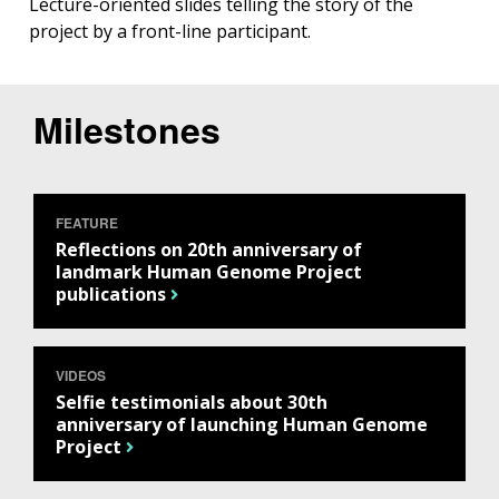
Lecture-oriented slides telling the story of the
project by a front-line participant.
Milestones
FEATURE
Reflections on 20th anniversary of
landmark Human Genome Project
publications
VIDEOS
Selfie testimonials about 30th
anniversary of launching Human Genome
Project