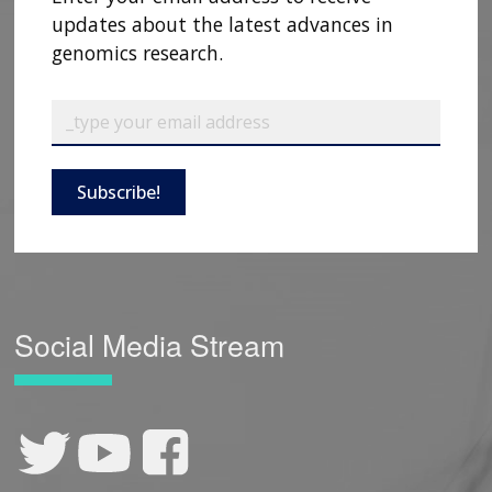
updates about the latest advances in
genomics research.
Subscribe!
Social Media Stream