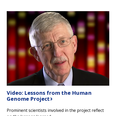
Video: Lessons from the Human
Genome Project
Prominent scientists involved in the project reflect