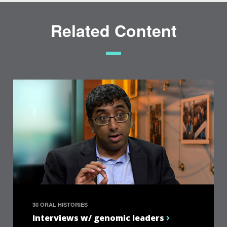
Related Content
30 ORAL HISTORIES
Interviews w/ genomic leaders