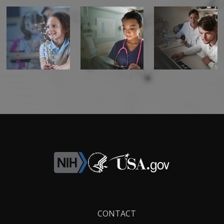
Footer
CONTACT