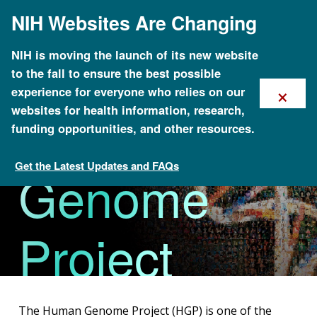
Skip
NIH Websites Are Changing
to
main
content
NIH is moving the launch of its new website
to the fall to ensure the best possible
×
experience for everyone who relies on our
The Human
websites for health information, research,
funding opportunities, and other resources.
Get the Latest Updates and FAQs
Genome
About Genomics
Project
The Human Genome Project (HGP) is one of the