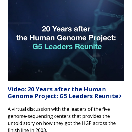
Video: 20 Years after the Human
Genome Project: G5 Leaders Reunite
A virtual discussion with the leaders of the five
genome-sequencing centers that provides the
untold story on how they got the HGP across the
finish line in 2003.