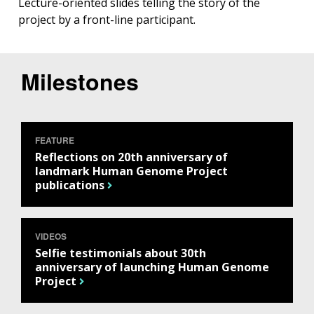
Lecture-oriented slides telling the story of the
project by a front-line participant.
Milestones
FEATURE
Reflections on 20th anniversary of
landmark Human Genome Project
publications
VIDEOS
Selfie testimonials about 30th
anniversary of launching Human Genome
Project