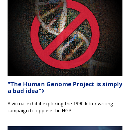
"The Human Genome Project is simply
a bad idea"
A virtual exhibit exploring the 1990 letter writing
campaign to oppose the HGP.