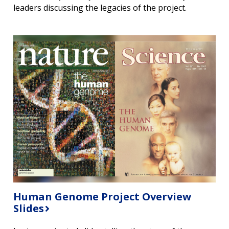
leaders discussing the legacies of the project.
CONTACT US
Human Genome Project Overview
Slides