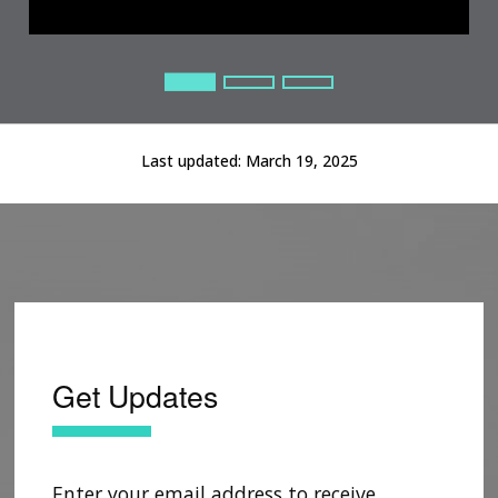
Current Slide
Current Slide
Current Slide
Last updated:
March 19, 2025
Get Updates
Enter your email address to receive