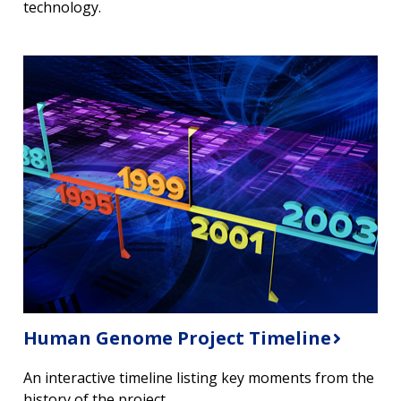
technology.
Human Genome Project Timeline
An interactive timeline listing key moments from the
history of the project.