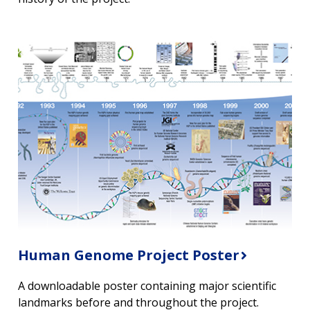
Human Genome Project Poster
A downloadable poster containing major scientific
landmarks before and throughout the project.