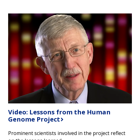
Video: Lessons from the Human
Genome Project
Prominent scientists involved in the project reflect