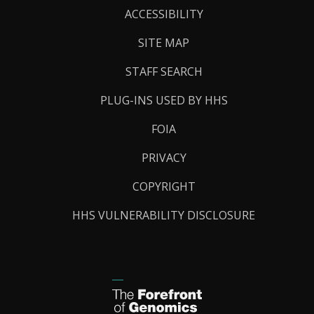
Links
ACCESSIBILITY
SITE MAP
STAFF SEARCH
PLUG-INS USED BY HHS
FOIA
PRIVACY
COPYRIGHT
HHS VULNERABILITY DISCLOSURE