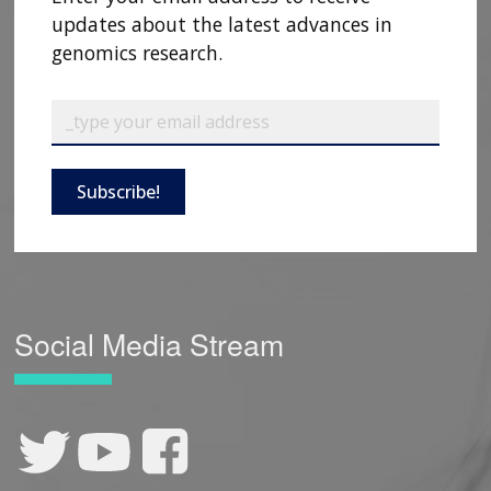
updates about the latest advances in
genomics research.
Subscribe!
Social Media Stream