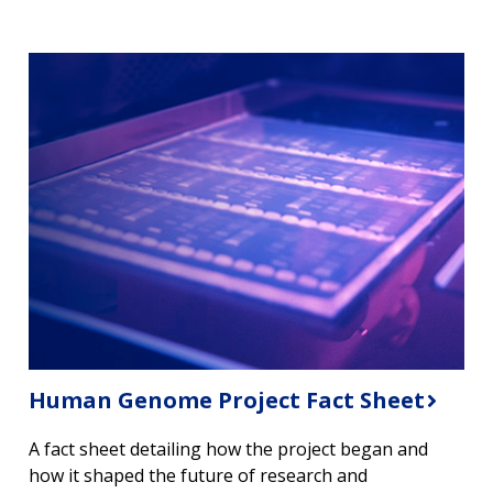
Human Genome Project Fact Sheet
A fact sheet detailing how the project began and
how it shaped the future of research and