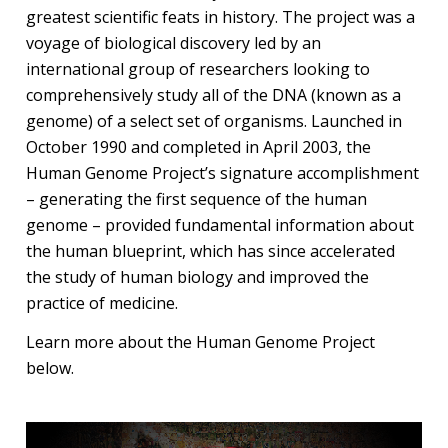
greatest scientific feats in history. The project was a
voyage of biological discovery led by an
international group of researchers looking to
comprehensively study all of the DNA (known as a
genome) of a select set of organisms. Launched in
October 1990 and completed in April 2003, the
Human Genome Project’s signature accomplishment
– generating the first sequence of the human
genome – provided fundamental information about
the human blueprint, which has since accelerated
the study of human biology and improved the
practice of medicine.
Learn more about the Human Genome Project
below.