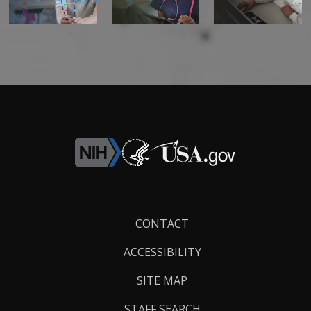
Footer
CONTACT
Links
ACCESSIBILITY
SITE MAP
STAFF SEARCH