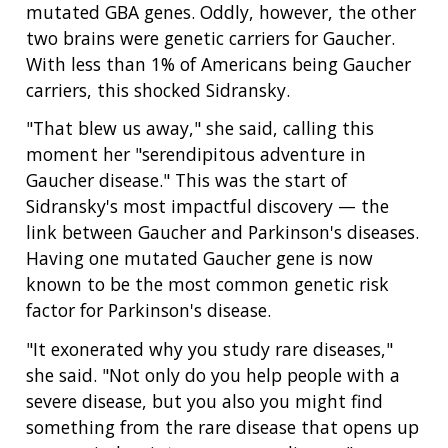
mutated GBA genes. Oddly, however, the other
two brains were genetic carriers for Gaucher.
With less than 1% of Americans being Gaucher
carriers, this shocked Sidransky.
"That blew us away," she said, calling this
moment her "serendipitous adventure in
Gaucher disease." This was the start of
Sidransky's most impactful discovery — the
link between Gaucher and Parkinson's diseases.
Having one mutated Gaucher gene is now
known to be the most common genetic risk
factor for Parkinson's disease.
"It exonerated why you study rare diseases,"
she said. "Not only do you help people with a
severe disease, but you also you might find
something from the rare disease that opens up