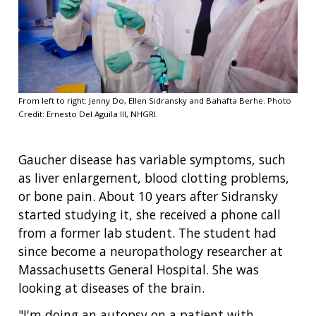
From left to right: Jenny Do, Ellen Sidransky and Bahafta Berhe. Photo
Credit: Ernesto Del Aguila III, NHGRI.
Gaucher disease has variable symptoms, such
as liver enlargement, blood clotting problems,
or bone pain. About 10 years after Sidransky
started studying it, she received a phone call
from a former lab student. The student had
since become a neuropathology researcher at
Massachusetts General Hospital. She was
looking at diseases of the brain.
"I'm doing an autopsy on a patient with