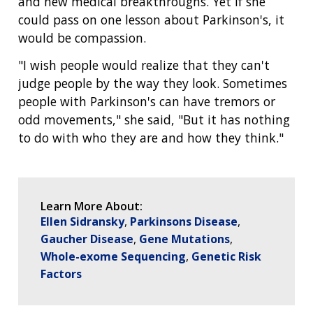
and new medical breakthroughs. Yet if she
could pass on one lesson about Parkinson's, it
would be compassion.
"I wish people would realize that they can't
judge people by the way they look. Sometimes
people with Parkinson's can have tremors or
odd movements," she said, "But it has nothing
to do with who they are and how they think."
Learn More About:
Ellen Sidransky
Parkinsons Disease
Gaucher Disease
Gene Mutations
Whole-exome Sequencing
Genetic Risk
Factors