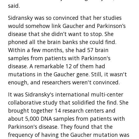
said.
Sidransky was so convinced that her studies
would somehow link Gaucher and Parkinson’s
disease that she didn’t want to stop. She
phoned all the brain banks she could find.
Within a few months, she had 57 brain
samples from patients with Parkinson's
disease. A remarkable 12 of them had
mutations in the Gaucher gene. Still, it wasn't
enough, and researchers weren't convinced.
It was Sidransky's international multi-center
collaborative study that solidified the find. She
brought together 14 research centers and
about 5,000 DNA samples from patients with
ABOUT
Parkinson's disease. They found that the
frequency of having the Gaucher mutation was
NHGRI