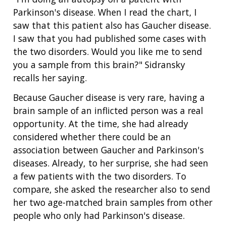
Parkinson's disease. When I read the chart, I
saw that this patient also has Gaucher disease.
I saw that you had published some cases with
the two disorders. Would you like me to send
you a sample from this brain?" Sidransky
recalls her saying.
Because Gaucher disease is very rare, having a
brain sample of an inflicted person was a real
opportunity. At the time, she had already
considered whether there could be an
association between Gaucher and Parkinson's
diseases. Already, to her surprise, she had seen
a few patients with the two disorders. To
compare, she asked the researcher also to send
her two age-matched brain samples from other
people who only had Parkinson's disease.