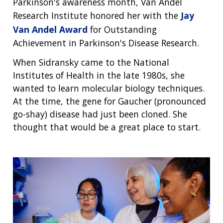
Parkinson's awareness month, Van Andel
Research Institute honored her with the
Jay
Van Andel Award
for Outstanding
Achievement in Parkinson's Disease Research.
When Sidransky came to the National
Institutes of Health in the late 1980s, she
wanted to learn molecular biology techniques.
At the time, the gene for Gaucher (pronounced
go-shay) disease had just been cloned. She
thought that would be a great place to start.