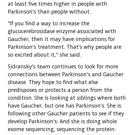
RESEARCH
NEWS &
at least five times higher in people with
RESEARCH
AT NHGRI
EVENTS
Parkinson's than people without.
ABOUT
CAREERS &
FUNDING
ORGANIZATION
ABOUT
GENOMICS
TRAINING
"If you find a way to increase the
HEALTH
RESEARCH AREAS
NEWS
MISSION AND VISION
glucocerebrosidase enzyme associated with
FUNDING OPPORTUNITIES
Gaucher, then it may have implications for
INTRODUCTION TO GENOMICS
RESEARCH INVESTIGATORS
JOBS AT NHGRI
EVENTS
POLICIES AND GUIDANCE
Parkinson's treatment. That's why people are
FUNDED PROGRAMS & PROJECTS
GENOMICS & MEDICINE
so excited about it," she said.
EDUCATIONAL RESOURCES
STAFF CLINICIANS
TRAINING AT NHGRI
SOCIAL MEDIA
BUDGET
DIVISION AND PROGRAM DIRECTORS
FAMILY HEALTH HISTORY
Sidransky's team continues to look for more
POLICY ISSUES IN GENOMICS
RESEARCH PROJECTS
FUNDING FOR RESEARCH TRAINING
BROADCAST MEDIA
INSTITUTE ADVISORS
connections between Parkinson's and Gaucher
SCIENTIFIC PROGRAM ANALYSTS
FOR PATIENTS & FAMILIES
disease. They hope to find what else
THE HUMAN GENOME PROJECT
INACCESSIBLE
PROFESSIONAL DEVELOPMENT PROGRAMS
IMAGE GALLERY
STRATEGIC VISION
predisposes or protects a person from the
CONTACTS BY RESEARCH AREA
FOR HEALTH PROFESSIONALS
condition. She is looking at siblings where both
HISTORY OF GENOMICS PROGRAM
DATA TOOLS & RESOURCES
NHGRI CULTURE
VIDEOS
PARTNER WITH NHGRI
NEWS & EVENTS
have Gaucher, but one has Parkinson's. She is
NEWS & EVENTS
PRESS RESOURCES
STAFF SEARCH
following other Gaucher patients to see if they
develop Parkinson's. And she is doing whole
CONTACT US
exome sequencing, sequencing the protein-