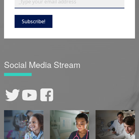
Subscribe!
Social Media Stream