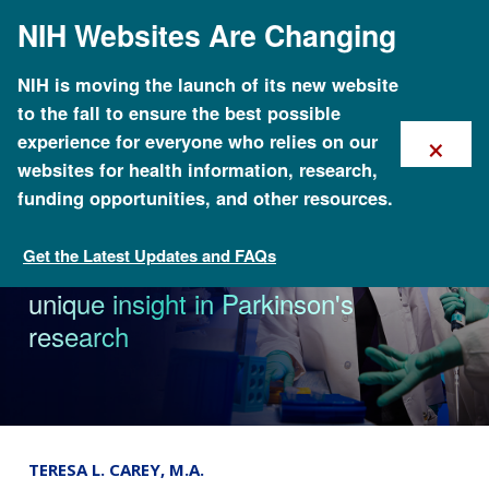
Skip
NIH Websites Are Changing
to
main
content
NIH is moving the launch of its new website
to the fall to ensure the best possible
×
experience for everyone who relies on our
websites for health information, research,
funding opportunities, and other resources.
Get the Latest Updates and FAQs
News
Dr. Ellen Sidransky recognized for
unique insight in Parkinson's
research
TERESA L. CAREY, M.A.