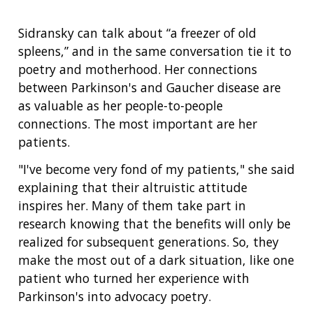
Sidransky can talk about “a freezer of old
spleens,” and in the same conversation tie it to
poetry and motherhood. Her connections
between Parkinson's and Gaucher disease are
as valuable as her people-to-people
connections. The most important are her
patients.
"I've become very fond of my patients," she said
explaining that their altruistic attitude
inspires her. Many of them take part in
research knowing that the benefits will only be
realized for subsequent generations. So, they
make the most out of a dark situation, like one
patient who turned her experience with
Parkinson's into advocacy poetry.