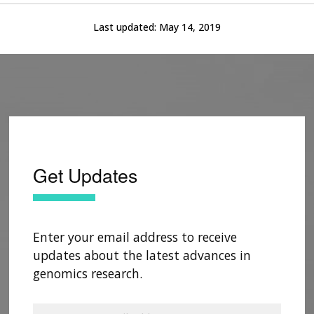
Last updated:
May 14, 2019
Get Updates
Enter your email address to receive
updates about the latest advances in
genomics research.