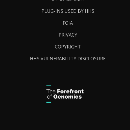
PLUG-INS USED BY HHS
FOIA
PRIVACY
COPYRIGHT
HHS VULNERABILITY DISCLOSURE