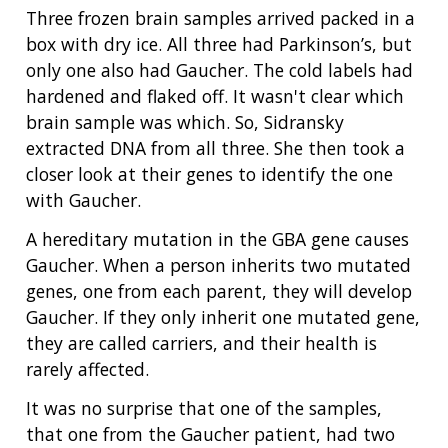
Three frozen brain samples arrived packed in a
box with dry ice. All three had Parkinson’s, but
only one also had Gaucher. The cold labels had
hardened and flaked off. It wasn't clear which
brain sample was which. So, Sidransky
extracted DNA from all three. She then took a
closer look at their genes to identify the one
with Gaucher.
A hereditary mutation in the GBA gene causes
Gaucher. When a person inherits two mutated
genes, one from each parent, they will develop
Gaucher. If they only inherit one mutated gene,
they are called carriers, and their health is
rarely affected.
It was no surprise that one of the samples,
that one from the Gaucher patient, had two