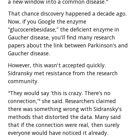
a new window into a common disease."
That chance discovery happened a decade ago.
Now, if you Google the enzyme
“glucocerebesidase,” the deficient enzyme in
Gaucher disease, you'll find many research
papers about the link between Parkinson's and
Gaucher disease.
However, this wasn't accepted quickly.
Sidransky met resistance from the research
community.
"They would say ‘this is crazy. There's no
connection,’" she said. Researchers claimed
there was something wrong with Sidransky's
methods that distorted the data. Many said
that if the connection were real, then surely
everyone would have noticed it already.