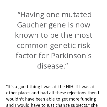
Having one mutated
Gaucher gene is now
known to be the most
common genetic risk
factor for Parkinson's
disease.
“It's a good thing I was at the NIH. If I was at
other places and had all these rejections then I
wouldn't have been able to get more funding
and I would have to just change subjects,” she