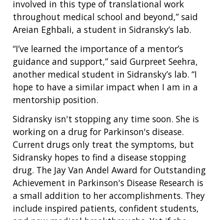
involved in this type of translational work
throughout medical school and beyond,” said
Areian Eghbali, a student in Sidransky’s lab.
“I’ve learned the importance of a mentor’s
guidance and support,” said Gurpreet Seehra,
another medical student in Sidransky’s lab. “I
hope to have a similar impact when I am in a
mentorship position.
Sidransky isn't stopping any time soon. She is
working on a drug for Parkinson's disease.
Current drugs only treat the symptoms, but
Sidransky hopes to find a disease stopping
drug. The Jay Van Andel Award for Outstanding
Achievement in Parkinson's Disease Research is
a small addition to her accomplishments. They
include inspired patients, confident students,