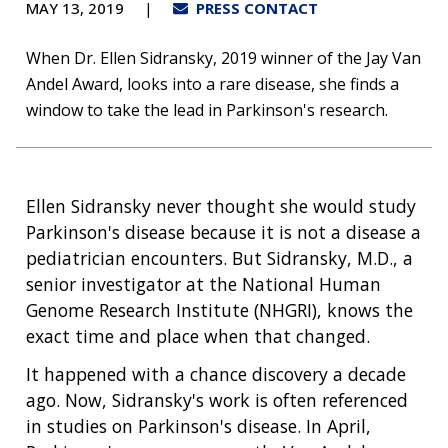
MAY 13, 2019
PRESS CONTACT
When Dr. Ellen Sidransky, 2019 winner of the Jay Van
Andel Award, looks into a rare disease, she finds a
window to take the lead in Parkinson's research.
Ellen Sidransky never thought she would study
Parkinson's disease because it is not a disease a
pediatrician encounters. But Sidransky, M.D., a
senior investigator at the National Human
Genome Research Institute (NHGRI), knows the
exact time and place when that changed.
It happened with a chance discovery a decade
ago. Now, Sidransky's work is often referenced
in studies on Parkinson's disease. In April,