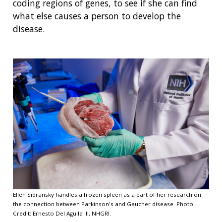
coding regions of genes, to see if she can find
what else causes a person to develop the
disease.
Ellen Sidransky handles a frozen spleen as a part of her research on
the connection between Parkinson's and Gaucher disease. Photo
Credit: Ernesto Del Aguila III, NHGRI.