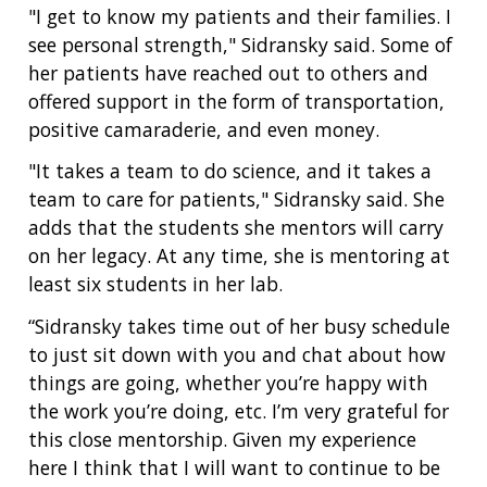
"I get to know my patients and their families. I
see personal strength," Sidransky said. Some of
her patients have reached out to others and
offered support in the form of transportation,
positive camaraderie, and even money.
"It takes a team to do science, and it takes a
team to care for patients," Sidransky said. She
adds that the students she mentors will carry
on her legacy. At any time, she is mentoring at
least six students in her lab.
“Sidransky takes time out of her busy schedule
to just sit down with you and chat about how
things are going, whether you’re happy with
the work you’re doing, etc. I’m very grateful for
this close mentorship. Given my experience
here I think that I will want to continue to be