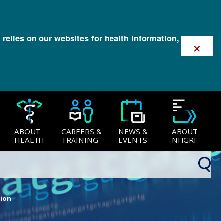
 relies on our websites for health information,
×
ABOUT
CAREERS &
NEWS &
ABOUT
HEALTH
TRAINING
EVENTS
NHGRI
tion