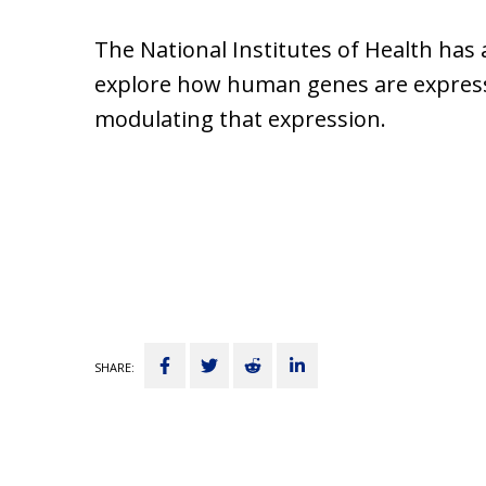
The National Institutes of Health has
explore how human genes are expressed
modulating that expression.
Share
Tweet
Submit
Share
SHARE:
on
to
on
Facebook
Reddit
LinkedIn