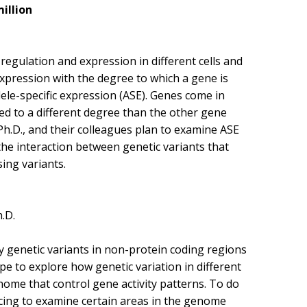
million
regulation and expression in different cells and
expression with the degree to which a gene is
lele-specific expression (ASE). Genes come in
sed to a different degree than the other gene
Ph.D., and their colleagues plan to examine ASE
 the interaction between genetic variants that
ing variants.
.D.
 genetic variants in non-protein coding regions
e to explore how genetic variation in different
enome that control gene activity patterns. To do
ncing to examine certain areas in the genome