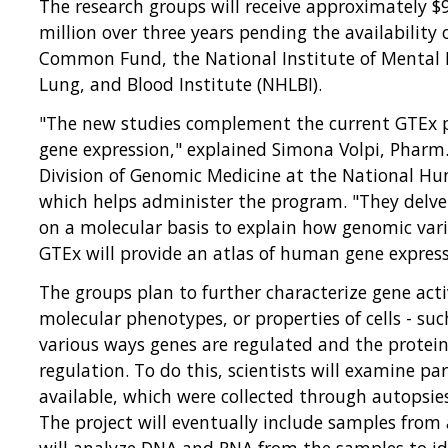
The research groups will receive approximately $9 
million over three years pending the availability 
Common Fund, the National Institute of Mental 
Lung, and Blood Institute (NHLBI).
"The new studies complement the current GTEx pr
gene expression," explained Simona Volpi, Pharm.
Division of Genomic Medicine at the National H
which helps administer the program. "They delve
on a molecular basis to explain how genomic vari
GTEx will provide an atlas of human gene express
The groups plan to further characterize gene activ
molecular phenotypes, or properties of cells - su
various ways genes are regulated and the protein
regulation. To do this, scientists will examine pa
available, which were collected through autopsie
The project will eventually include samples from
will analyze DNA and RNA from the samples to id