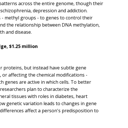
patterns across the entire genome, though their
 schizophrenia, depression and addiction.
 - methyl groups - to genes to control their
and the relationship between DNA methylation,
h and disease.
e, $1.25 million
or proteins, but instead have subtle gene
, or affecting the chemical modifications -
 genes are active in which cells. To better
 researchers plan to characterize the
heral tissues with roles in diabetes, heart
how genetic variation leads to changes in gene
differences affect a person's predisposition to