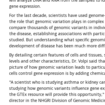
gene expression.
For the last decade, scientists have used genome
the role that genomic variation plays in complex 
compare thousands of genomic variants in indivi
the disease, establishing associations with parti
studied. But understanding what specific genomi
development of disease has been much more diffi
By detailing certain features of cells and tissues
levels and other characteristics, Dr. Volpi said th
picture of how genomic variation leads to particu
cells control gene expression is by adding chemic
"A scientist who is studying asthma or kidney can
studying how genomic variants influence gene exp
the GTEx resource will provide this opportunity,"
director in the NHGRI Division of Genomic Medici