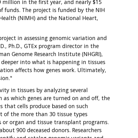
million in the first year, and nearly $15
of funds. The project is funded by the NIH
Health (NIMH) and the National Heart,
oject in assessing genomic variation and
D., Ph.D., GTEx program director in the
uman Genome Research Institute (NHGRI),
 deeper into what is happening in tissues
ation affects how genes work. Ultimately,
ion."
ity in tissues by analyzing several
ch as which genes are turned on and off, the
s that cells produce based on such
rt of the more than 30 tissue types
s or organ and tissue transplant programs.
 about 900 deceased donors. Researchers
entify and catalog genomic variants and