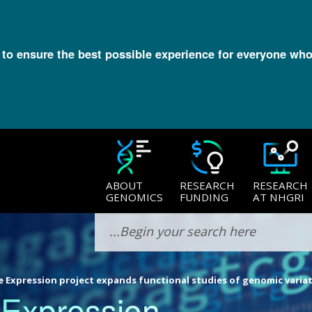
l to ensure the best possible experience for everyone who
ABOUT
RESEARCH
RESEARCH
GENOMICS
FUNDING
AT NHGRI
 Expression project expands functional studies of genomic varia
 Expression