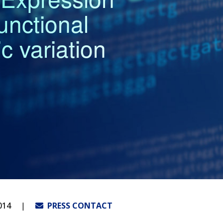
unctional
c variation
014
PRESS CONTACT