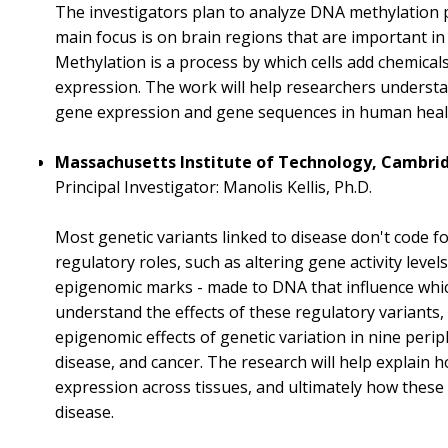
The investigators plan to analyze DNA methylation 
main focus is on brain regions that are important in
Methylation is a process by which cells add chemicals
expression. The work will help researchers underst
gene expression and gene sequences in human healt
Massachusetts Institute of Technology, Cambridg
Principal Investigator: Manolis Kellis, Ph.D.
Most genetic variants linked to disease don't code f
regulatory roles, such as altering gene activity levels
epigenomic marks - made to DNA that influence which
understand the effects of these regulatory variants,
epigenomic effects of genetic variation in nine perip
disease, and cancer. The research will help explain 
expression across tissues, and ultimately how these 
disease.