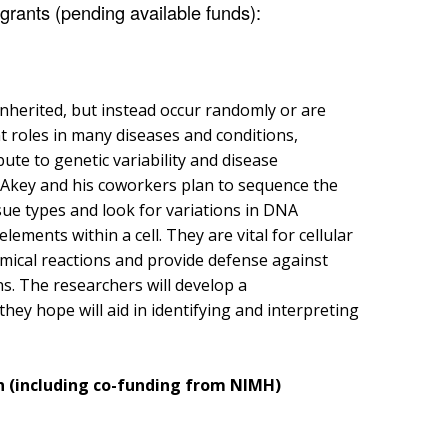
rants (pending available funds):
inherited, but instead occur randomly or are
t roles in many diseases and conditions,
ute to genetic variability and disease
r. Akey and his coworkers plan to sequence the
ue types and look for variations in DNA
ements within a cell. They are vital for cellular
emical reactions and provide defense against
. The researchers will develop a
ey hope will aid in identifying and interpreting
on (including co-funding from NIMH)