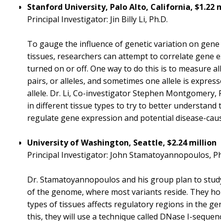
Stanford University, Palo Alto, California, $1.22 
Principal Investigator: Jin Billy Li, Ph.D.
To gauge the influence of genetic variation on gene 
tissues, researchers can attempt to correlate gene 
turned on or off. One way to do this is to measure al
pairs, or alleles, and sometimes one allele is expres
allele. Dr. Li, Co-investigator Stephen Montgomery, 
in different tissue types to try to better understand
regulate gene expression and potential disease-caus
University of Washington, Seattle, $2.24 million
Principal Investigator: John Stamatoyannopoulos, Ph
Dr. Stamatoyannopoulos and his group plan to study
of the genome, where most variants reside. They hop
types of tissues affects regulatory regions in the g
this, they will use a technique called DNase I-seque