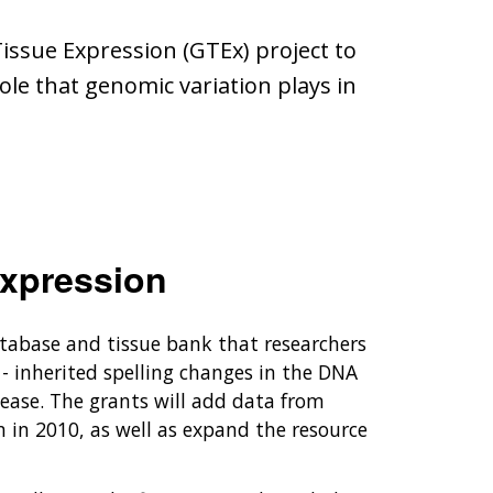
issue Expression (GTEx) project to
le that genomic variation plays in
xpression
atabase and tissue bank that researchers
- inherited spelling changes in the DNA
sease. The grants will add data from
n in 2010, as well as expand the resource