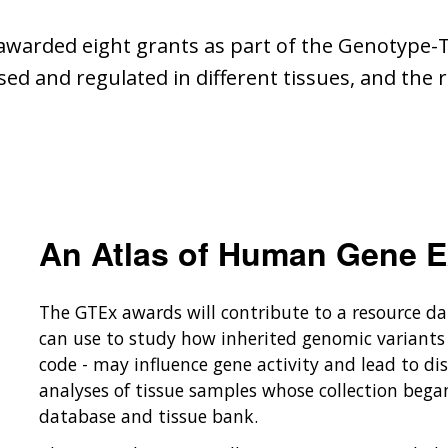
 awarded eight grants as part of the Genotype-T
 and regulated in different tissues, and the ro
An Atlas of Human Gene E
The GTEx awards will contribute to a resource d
can use to study how inherited genomic variants 
code - may influence gene activity and lead to di
analyses of tissue samples whose collection bega
database and tissue bank.