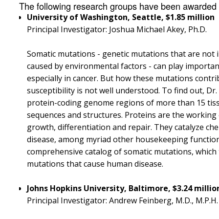
The following research groups have been awarded g
University of Washington, Seattle, $1.85 million
Principal Investigator: Joshua Michael Akey, Ph.D.
Somatic mutations - genetic mutations that are not 
caused by environmental factors - can play importan
especially in cancer. But how these mutations contrib
susceptibility is not well understood. To find out, D
protein-coding genome regions of more than 15 tiss
sequences and structures. Proteins are the working el
growth, differentiation and repair. They catalyze ch
disease, among myriad other housekeeping functions
comprehensive catalog of somatic mutations, which th
mutations that cause human disease.
Johns Hopkins University, Baltimore, $3.24 milli
Principal Investigator: Andrew Feinberg, M.D., M.P.H.