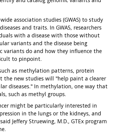
-wide association studies (GWAS) to study
diseases and traits. In GWAS, researchers
duals with a disease with those without
cular variants and the disease being
c variants do and how they influence the
cult to pinpoint.
, such as methylation patterns, protein
at the new studies will "help paint a clearer
lar diseases." In methylation, one way that
als, such as methyl groups.
cer might be particularly interested in
ression in the lungs or the kidneys, and
 said Jeffery Struewing, M.D., GTEx program
ne.