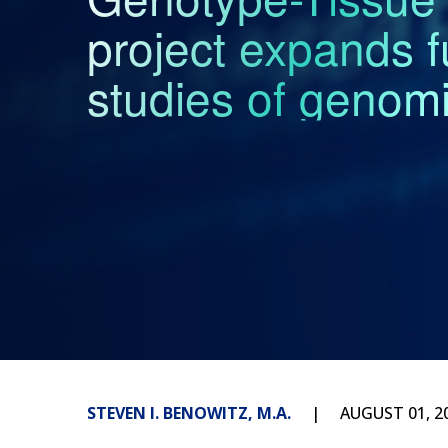
project expands f
studies of genomi
STEVEN I. BENOWITZ, M.A.
AUGUST 01, 2