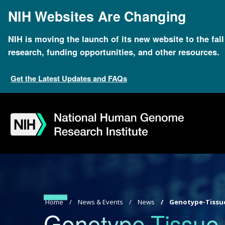
Skip
NIH Websites Are Changing
to
main
content
NIH is moving the launch of its new website to the fal
research, funding opportunities, and other resources.
Get the Latest Updates and FAQs
Skip
Skip
Skip
Skip
Skip
Skip
to
to
to
to
to
to
navigation
search
slider
about
subscription
footer
Breadcrumb
Home
News & Events
News
Genotype-Tissue
Genotype-Tissue