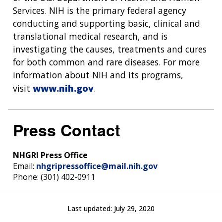
Services. NIH is the primary federal agency
conducting and supporting basic, clinical and
translational medical research, and is
investigating the causes, treatments and cures
for both common and rare diseases. For more
information about NIH and its programs,
visit
www.nih.gov
.
Press Contact
NHGRI Press Office
Email:
nhgripressoffice@mail.nih.gov
Phone: (301) 402-0911
Last updated:
July 29, 2020