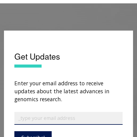
Get Updates
Enter your email address to receive
updates about the latest advances in
genomics research.