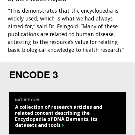
"This demonstrates that the encyclopedia is
widely used, which is what we had always
aimed for,” said Dr. Feingold. “Many of these
publications are related to human disease,
attesting to the resource’s value for relating
basic biological knowledge to health research.”
ENCODE 3
NATURE.COM
A collection of research articles and
related content describing the
Encyclopedia of DNA Elements, its
datasets and tools