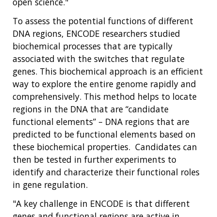
open science."
To assess the potential functions of different
DNA regions, ENCODE researchers studied
biochemical processes that are typically
associated with the switches that regulate
genes. This biochemical approach is an efficient
way to explore the entire genome rapidly and
comprehensively. This method helps to locate
regions in the DNA that are “candidate
functional elements” – DNA regions that are
predicted to be functional elements based on
these biochemical properties. Candidates can
then be tested in further experiments to
identify and characterize their functional roles
in gene regulation.
"A key challenge in ENCODE is that different
genes and functional regions are active in