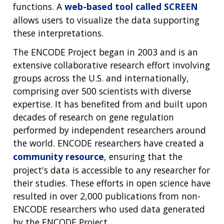
SCIENTIFIC PROGRAM ANALYSTS
FOR PATIENTS & FAMILIES
functions. A
web-based tool called SCREEN
THE HUMAN GENOME PROJECT
INACCESSIBLE
PROFESSIONAL DEVELOPMENT PROGRAMS
IMAGE GALLERY
STRATEGIC VISION
allows users to visualize the data supporting
CONTACTS BY RESEARCH AREA
FOR HEALTH PROFESSIONALS
these interpretations.
HISTORY OF GENOMICS PROGRAM
DATA TOOLS & RESOURCES
NHGRI CULTURE
VIDEOS
PARTNER WITH NHGRI
NEWS & EVENTS
The ENCODE Project began in 2003 and is an
NEWS & EVENTS
PRESS RESOURCES
STAFF SEARCH
extensive collaborative research effort involving
groups across the U.S. and internationally,
CONTACT US
comprising over 500 scientists with diverse
expertise. It has benefited from and built upon
decades of research on gene regulation
performed by independent researchers around
the world. ENCODE researchers have created a
community resource
, ensuring that the
project's data is accessible to any researcher for
their studies. These efforts in open science have
resulted in over 2,000 publications from non-
ENCODE researchers who used data generated
by the ENCODE Project.