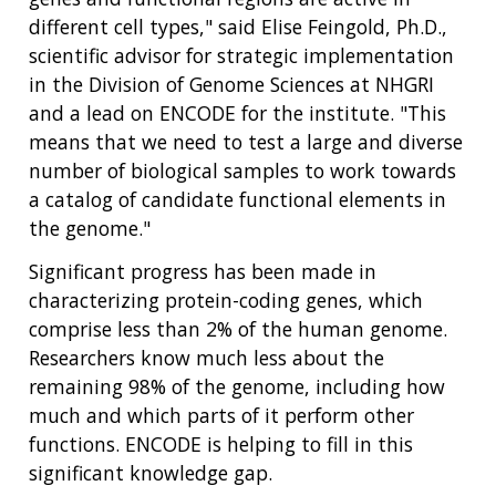
different cell types," said Elise Feingold, Ph.D.,
scientific advisor for strategic implementation
in the Division of Genome Sciences at NHGRI
and a lead on ENCODE for the institute. "This
means that we need to test a large and diverse
number of biological samples to work towards
a catalog of candidate functional elements in
the genome."
Significant progress has been made in
characterizing protein-coding genes, which
comprise less than 2% of the human genome.
Researchers know much less about the
remaining 98% of the genome, including how
much and which parts of it perform other
functions. ENCODE is helping to fill in this
significant knowledge gap.