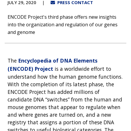
JULY 29, 2020
PRESS CONTACT
ENCODE Project's third phase offers new insights
into the organization and regulation of our genes
and genome
The
Encyclopedia of DNA Elements
(ENCODE) Project
is a worldwide effort to
understand how the human genome functions.
With the completion of its latest phase, the
ENCODE Project has added millions of
candidate DNA “switches” from the human and
mouse genomes that appear to regulate when
and where genes are turned on, and a new
registry that assigns a portion of these DNA
switches to useful biological categories. The