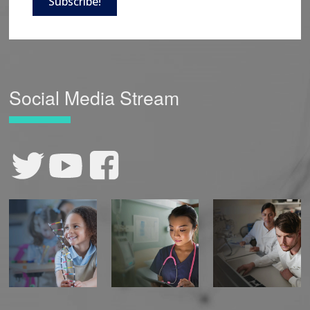
Subscribe!
Social Media Stream