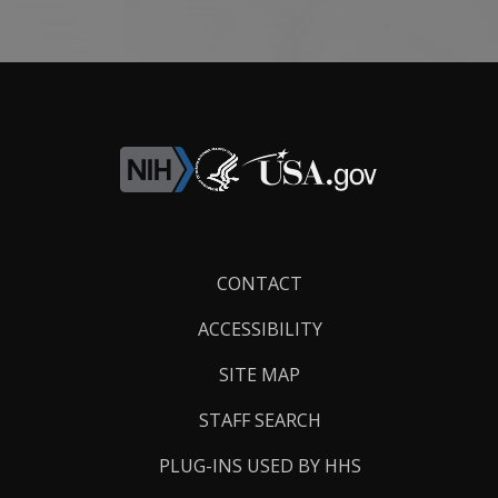
Footer
CONTACT
Links
ACCESSIBILITY
SITE MAP
STAFF SEARCH
PLUG-INS USED BY HHS