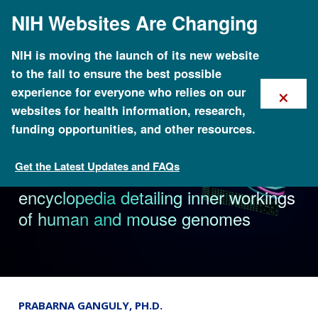
Skip
NIH Websites Are Changing
to
main
content
NIH is moving the launch of its new website
to the fall to ensure the best possible
×
experience for everyone who relies on our
websites for health information, research,
funding opportunities, and other resources.
Get the Latest Updates and FAQs
News & Events
NHGRI-funded project creates
encyclopedia detailing inner workings
of human and mouse genomes
PRABARNA GANGULY, PH.D.