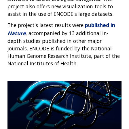
project also offers new visualization tools to
assist in the use of ENCODE's large datasets.
The project's latest results were
published in
Nature
, accompanied by 13 additional in-
depth studies published in other major
journals. ENCODE is funded by the National
Human Genome Research Institute, part of the
National Institutes of Health.