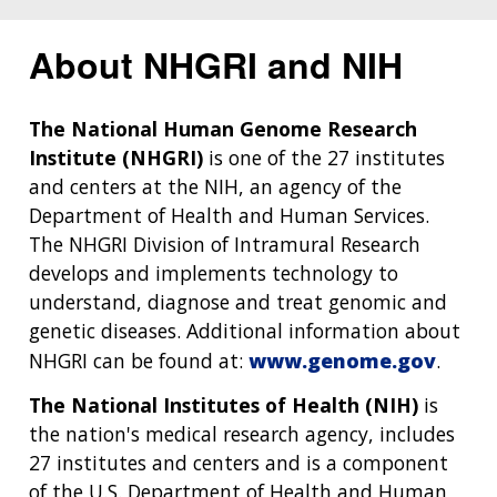
About NHGRI and NIH
The National Human Genome Research
Institute (NHGRI)
is one of the 27 institutes
and centers at the NIH, an agency of the
Department of Health and Human Services.
The NHGRI Division of Intramural Research
develops and implements technology to
understand, diagnose and treat genomic and
genetic diseases. Additional information about
NHGRI can be found at:
www.genome.gov
.
The National Institutes of Health (NIH)
is
the nation's medical research agency, includes
27 institutes and centers and is a component
of the U.S. Department of Health and Human