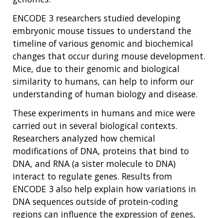
ENCODE 3 researchers studied developing
embryonic mouse tissues to understand the
timeline of various genomic and biochemical
changes that occur during mouse development.
Mice, due to their genomic and biological
similarity to humans, can help to inform our
understanding of human biology and disease.
These experiments in humans and mice were
carried out in several biological contexts.
Researchers analyzed how chemical
modifications of DNA, proteins that bind to
DNA, and RNA (a sister molecule to DNA)
interact to regulate genes. Results from
ENCODE 3 also help explain how variations in
DNA sequences outside of protein-coding
regions can influence the expression of genes,