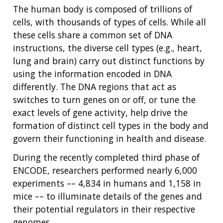
The human body is composed of trillions of
cells, with thousands of types of cells. While all
these cells share a common set of DNA
instructions, the diverse cell types (e.g., heart,
lung and brain) carry out distinct functions by
using the information encoded in DNA
differently. The DNA regions that act as
switches to turn genes on or off, or tune the
exact levels of gene activity, help drive the
formation of distinct cell types in the body and
govern their functioning in health and disease.
During the recently completed third phase of
ENCODE, researchers performed nearly 6,000
experiments –– 4,834 in humans and 1,158 in
mice –– to illuminate details of the genes and
their potential regulators in their respective
genomes.