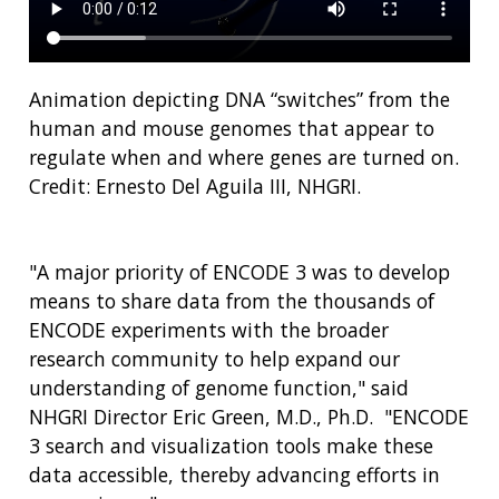
Animation depicting DNA “switches” from the
human and mouse genomes that appear to
regulate when and where genes are turned on.
Credit: Ernesto Del Aguila III, NHGRI.
"A major priority of ENCODE 3 was to develop
means to share data from the thousands of
ENCODE experiments with the broader
research community to help expand our
understanding of genome function," said
NHGRI Director Eric Green, M.D., Ph.D. "ENCODE
3 search and visualization tools make these
data accessible, thereby advancing efforts in