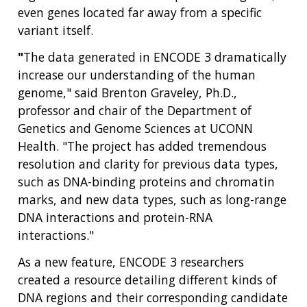
even genes located far away from a specific
variant itself.
"
The data generated in ENCODE 3 dramatically
increase our understanding of the human
genome," said Brenton Graveley, Ph.D.,
ABOUT
professor and chair of the Department of
NHGRI
Genetics and Genome Sciences at UCONN
RESEARCH
NEWS &
RESEARCH
Health. "The project has added tremendous
AT NHGRI
EVENTS
ABOUT
CAREERS &
resolution and clarity for previous data types,
FUNDING
ORGANIZATION
ABOUT
such as DNA-binding proteins and chromatin
GENOMICS
TRAINING
HEALTH
marks, and new data types, such as long-range
RESEARCH AREAS
NEWS
MISSION AND VISION
FUNDING OPPORTUNITIES
DNA interactions and protein-RNA
INTRODUCTION TO GENOMICS
RESEARCH INVESTIGATORS
JOBS AT NHGRI
EVENTS
POLICIES AND GUIDANCE
interactions."
FUNDED PROGRAMS & PROJECTS
GENOMICS & MEDICINE
As a new feature, ENCODE 3 researchers
EDUCATIONAL RESOURCES
STAFF CLINICIANS
TRAINING AT NHGRI
SOCIAL MEDIA
BUDGET
DIVISION AND PROGRAM DIRECTORS
FAMILY HEALTH HISTORY
created a resource detailing different kinds of
POLICY ISSUES IN GENOMICS
RESEARCH PROJECTS
FUNDING FOR RESEARCH TRAINING
BROADCAST MEDIA
INSTITUTE ADVISORS
DNA regions and their corresponding candidate