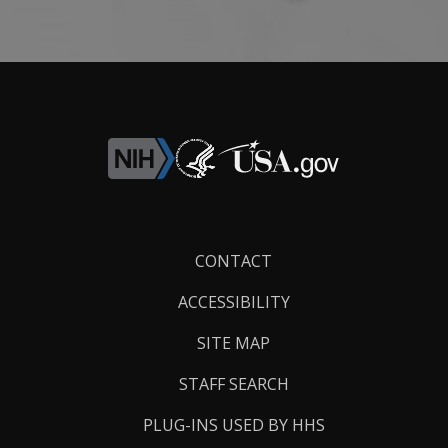
Footer
CONTACT
Links
ACCESSIBILITY
SITE MAP
STAFF SEARCH
PLUG-INS USED BY HHS