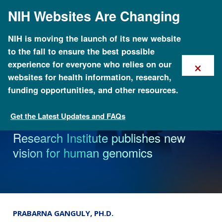
Skip
NIH Websites Are Changing
to
main
content
NIH is moving the launch of its new website
to the fall to ensure the best possible
×
experience for everyone who relies on our
websites for health information, research,
funding opportunities, and other resources.
Get the Latest Updates and FAQs
News & Events
The National Human Genome
Research Institute publishes new
vision for human genomics
PRABARNA GANGULY, PH.D.