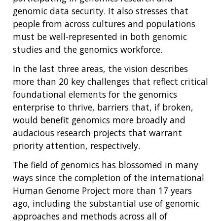
genomic data security. It also stresses that
people from across cultures and populations
must be well-represented in both genomic
studies and the genomics workforce.
In the last three areas, the vision describes
more than 20 key challenges that reflect critical
foundational elements for the genomics
enterprise to thrive, barriers that, if broken,
would benefit genomics more broadly and
audacious research projects that warrant
priority attention, respectively.
The field of genomics has blossomed in many
ways since the completion of the international
Human Genome Project more than 17 years
ago, including the substantial use of genomic
approaches and methods across all of