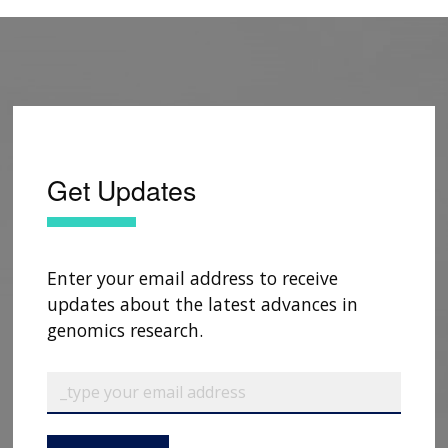
Get Updates
Enter your email address to receive
updates about the latest advances in
genomics research.