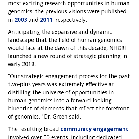
most exciting research opportunities in human
genomics; the previous visions were published
in
2003
and
2011
, respectively.
Anticipating the expansive and dynamic
landscape that the field of human genomics
ABOUT
would face at the dawn of this decade, NHGRI
NHGRI
launched a new round of strategic planning in
RESEARCH
NEWS &
early 2018.
RESEARCH
AT NHGRI
EVENTS
ABOUT
CAREERS &
“Our strategic engagement process for the past
FUNDING
ORGANIZATION
ABOUT
GENOMICS
TRAINING
two-plus years was extremely effective at
HEALTH
RESEARCH AREAS
NEWS
MISSION AND VISION
distilling the universe of opportunities in
FUNDING OPPORTUNITIES
human genomics into a forward-looking
INTRODUCTION TO GENOMICS
RESEARCH INVESTIGATORS
JOBS AT NHGRI
EVENTS
POLICIES AND GUIDANCE
blueprint of elements that reflect the forefront
FUNDED PROGRAMS & PROJECTS
GENOMICS & MEDICINE
of genomics," Dr. Green said.
EDUCATIONAL RESOURCES
STAFF CLINICIANS
TRAINING AT NHGRI
SOCIAL MEDIA
BUDGET
DIVISION AND PROGRAM DIRECTORS
FAMILY HEALTH HISTORY
The resulting broad
community engagement
POLICY ISSUES IN GENOMICS
RESEARCH PROJECTS
FUNDING FOR RESEARCH TRAINING
BROADCAST MEDIA
INSTITUTE ADVISORS
involved over 50 events, including dedicated