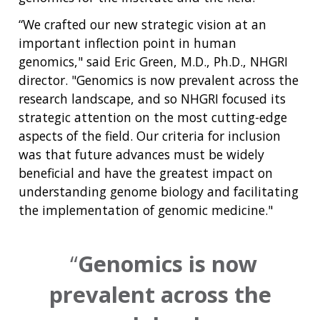
“We crafted our new strategic vision at an
important inflection point in human
genomics," said Eric Green, M.D., Ph.D., NHGRI
director. "Genomics is now prevalent across the
research landscape, and so NHGRI focused its
strategic attention on the most cutting-edge
aspects of the field. Our criteria for inclusion
was that future advances must be widely
beneficial and have the greatest impact on
understanding genome biology and facilitating
the implementation of genomic medicine."
Genomics is now
prevalent across the