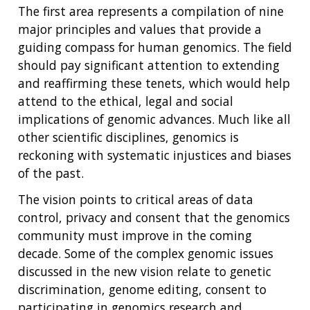
The first area represents a compilation of nine
major principles and values that provide a
guiding compass for human genomics. The field
should pay significant attention to extending
and reaffirming these tenets, which would help
attend to the ethical, legal and social
implications of genomic advances. Much like all
other scientific disciplines, genomics is
reckoning with systematic injustices and biases
of the past.
The vision points to critical areas of data
control, privacy and consent that the genomics
community must improve in the coming
decade. Some of the complex genomic issues
discussed in the new vision relate to genetic
discrimination, genome editing, consent to
participating in genomics research and