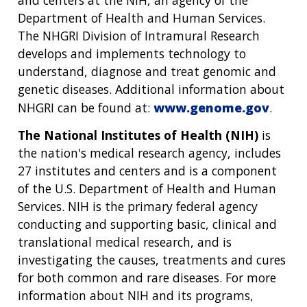
Department of Health and Human Services.
The NHGRI Division of Intramural Research
develops and implements technology to
understand, diagnose and treat genomic and
genetic diseases. Additional information about
NHGRI can be found at:
www.genome.gov
.
The National Institutes of Health (NIH)
is
the nation's medical research agency, includes
27 institutes and centers and is a component
of the U.S. Department of Health and Human
Services. NIH is the primary federal agency
conducting and supporting basic, clinical and
translational medical research, and is
investigating the causes, treatments and cures
for both common and rare diseases. For more
information about NIH and its programs,