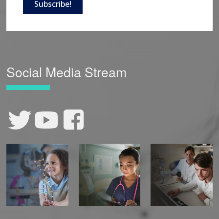
Subscribe!
Social Media Stream