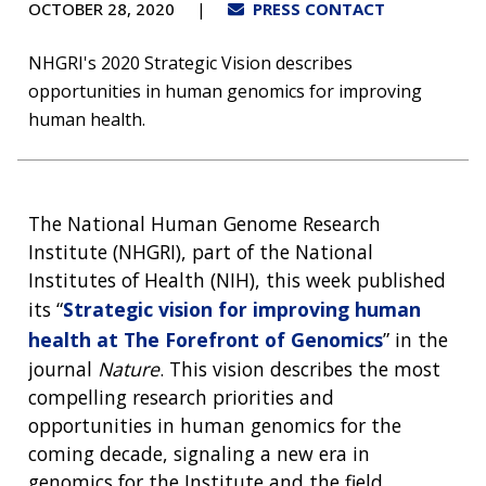
OCTOBER 28, 2020
PRESS CONTACT
NHGRI's 2020 Strategic Vision describes
opportunities in human genomics for improving
human health.
The National Human Genome Research
Institute (NHGRI), part of the National
Institutes of Health (NIH), this week published
its “
Strategic vision for improving human
health at The Forefront of Genomics
” in the
journal
Nature
. This vision describes the most
compelling research priorities and
opportunities in human genomics for the
coming decade, signaling a new era in
genomics for the Institute and the field.