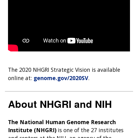
The 2020 NHGRI Strategic Vision is available
online at:
genome.gov/2020SV
.
About NHGRI and NIH
The National Human Genome Research
Institute (NHGRI)
is one of the 27 institutes
and centers at the NIH, an agency of the