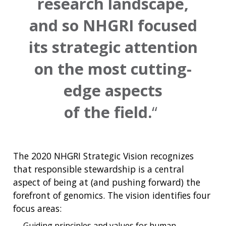
research landscape,
and so NHGRI focused
its strategic attention
on the most cutting-
edge aspects
of the field.
The 2020 NHGRI Strategic Vision recognizes
that responsible stewardship is a central
aspect of being at (and pushing forward) the
forefront of genomics. The vision identifies four
focus areas:
Guiding principles and values for human