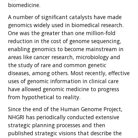
biomedicine.
A number of significant catalysts have made
genomics widely used in biomedical research.
One was the greater than one million-fold
reduction in the cost of genome sequencing,
enabling genomics to become mainstream in
areas like cancer research, microbiology and
the study of rare and common genetic
diseases, among others. Most recently, effective
uses of genomic information in clinical care
have allowed genomic medicine to progress
from hypothetical to reality.
Since the end of the Human Genome Project,
NHGRI has periodically conducted extensive
strategic planning processes and then
published strategic visions that describe the