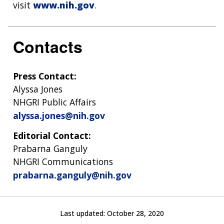
visit
www.nih.gov
.
Contacts
Press Contact:
Alyssa Jones
NHGRI Public Affairs
alyssa.jones@nih.gov
Editorial Contact:
Prabarna Ganguly
NHGRI Communications
prabarna.ganguly@nih.gov
Last updated:
October 28, 2020