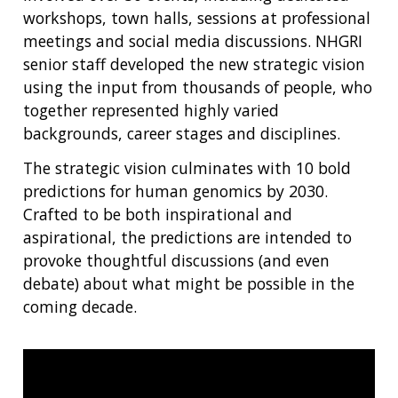
SCIENTIFIC PROGRAM ANALYSTS
FOR PATIENTS & FAMILIES
workshops, town halls, sessions at professional
THE HUMAN GENOME PROJECT
INACCESSIBLE
PROFESSIONAL DEVELOPMENT PROGRAMS
IMAGE GALLERY
STRATEGIC VISION
meetings and social media discussions. NHGRI
CONTACTS BY RESEARCH AREA
FOR HEALTH PROFESSIONALS
senior staff developed the new strategic vision
HISTORY OF GENOMICS PROGRAM
DATA TOOLS & RESOURCES
NHGRI CULTURE
VIDEOS
PARTNER WITH NHGRI
NEWS & EVENTS
using the input from thousands of people, who
NEWS & EVENTS
PRESS RESOURCES
STAFF SEARCH
together represented highly varied
backgrounds, career stages and disciplines.
CONTACT US
The strategic vision culminates with 10 bold
predictions for human genomics by 2030.
Crafted to be both inspirational and
aspirational, the predictions are intended to
provoke thoughtful discussions (and even
debate) about what might be possible in the
coming decade.