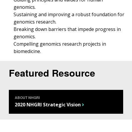
genomics.
Sustaining and improving a robust foundation for
genomics research.
Breaking down barriers that impede progress in
genomics.
Compelling genomics research projects in
biomedicine.
Featured Resource
ABOUT NHGRI
2020 NHGRI Strategic Vision