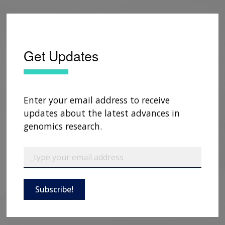
Get Updates
Enter your email address to receive
updates about the latest advances in
genomics research.
Subscribe!