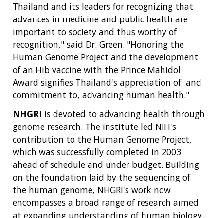
Thailand and its leaders for recognizing that
advances in medicine and public health are
important to society and thus worthy of
recognition," said Dr. Green. "Honoring the
Human Genome Project and the development
of an Hib vaccine with the Prince Mahidol
Award signifies Thailand's appreciation of, and
commitment to, advancing human health."
NHGRI
is devoted to advancing health through
genome research. The institute led NIH's
contribution to the Human Genome Project,
which was successfully completed in 2003
ABOUT
ahead of schedule and under budget. Building
NHGRI
on the foundation laid by the sequencing of
RESEARCH
NEWS &
the human genome, NHGRI's work now
RESEARCH
AT NHGRI
EVENTS
encompasses a broad range of research aimed
ABOUT
CAREERS &
FUNDING
ORGANIZATION
at expanding understanding of human biology