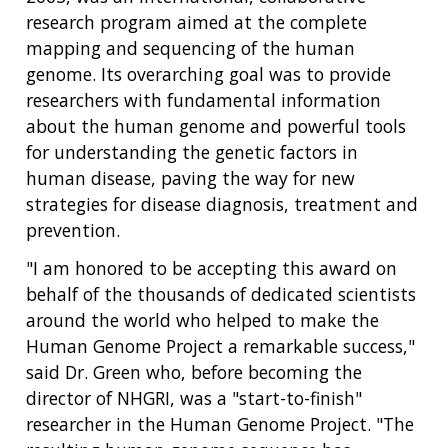
research program aimed at the complete
mapping and sequencing of the human
genome. Its overarching goal was to provide
researchers with fundamental information
about the human genome and powerful tools
for understanding the genetic factors in
human disease, paving the way for new
strategies for disease diagnosis, treatment and
prevention.
"I am honored to be accepting this award on
behalf of the thousands of dedicated scientists
around the world who helped to make the
Human Genome Project a remarkable success,"
said Dr. Green who, before becoming the
director of NHGRI, was a "start-to-finish"
researcher in the Human Genome Project. "The