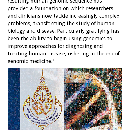
resulting human genome sequence has
provided a foundation on which researchers
and clinicians now tackle increasingly complex
problems, transforming the study of human
biology and disease. Particularly gratifying has
been the ability to begin using genomics to
improve approaches for diagnosing and
treating human disease, ushering in the era of
genomic medicine."