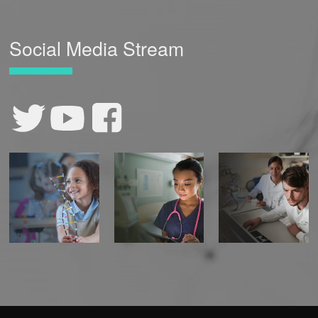
Social Media Stream