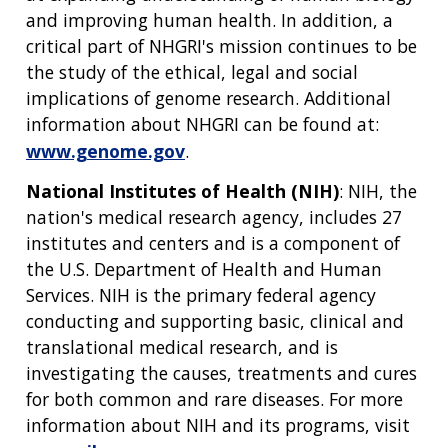
ABOUT
GENOMICS
TRAINING
and improving human health. In addition, a
HEALTH
RESEARCH AREAS
NEWS
MISSION AND VISION
critical part of NHGRI's mission continues to be
FUNDING OPPORTUNITIES
the study of the ethical, legal and social
INTRODUCTION TO GENOMICS
RESEARCH INVESTIGATORS
JOBS AT NHGRI
EVENTS
POLICIES AND GUIDANCE
implications of genome research. Additional
FUNDED PROGRAMS & PROJECTS
GENOMICS & MEDICINE
EDUCATIONAL RESOURCES
STAFF CLINICIANS
TRAINING AT NHGRI
SOCIAL MEDIA
BUDGET
information about NHGRI can be found at:
DIVISION AND PROGRAM DIRECTORS
FAMILY HEALTH HISTORY
www.genome.gov
.
POLICY ISSUES IN GENOMICS
RESEARCH PROJECTS
FUNDING FOR RESEARCH TRAINING
BROADCAST MEDIA
INSTITUTE ADVISORS
SCIENTIFIC PROGRAM ANALYSTS
FOR PATIENTS & FAMILIES
National Institutes of Health (NIH)
: NIH, the
THE HUMAN GENOME PROJECT
INACCESSIBLE
PROFESSIONAL DEVELOPMENT PROGRAMS
IMAGE GALLERY
STRATEGIC VISION
nation's medical research agency, includes 27
CONTACTS BY RESEARCH AREA
FOR HEALTH PROFESSIONALS
institutes and centers and is a component of
HISTORY OF GENOMICS PROGRAM
DATA TOOLS & RESOURCES
NHGRI CULTURE
VIDEOS
PARTNER WITH NHGRI
the U.S. Department of Health and Human
NEWS & EVENTS
Services. NIH is the primary federal agency
NEWS & EVENTS
PRESS RESOURCES
STAFF SEARCH
conducting and supporting basic, clinical and
translational medical research, and is
CONTACT US
investigating the causes, treatments and cures
for both common and rare diseases. For more
information about NIH and its programs, visit