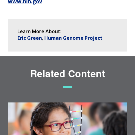
www.nih.gov
.
Learn More About:
Eric Green
Human Genome Project
Related Content