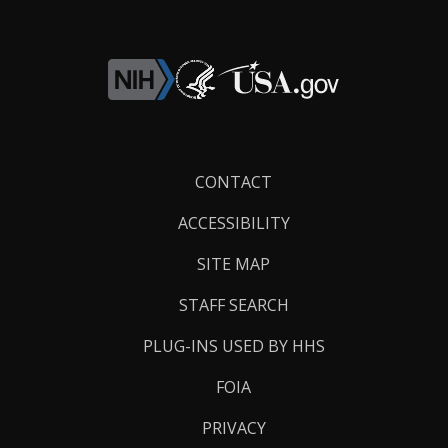
Footer
CONTACT
Links
ACCESSIBILITY
SITE MAP
STAFF SEARCH
PLUG-INS USED BY HHS
FOIA
PRIVACY