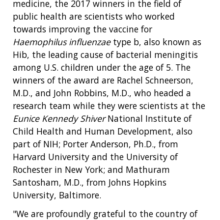
medicine, the 2017 winners in the field of
public health are scientists who worked
towards improving the vaccine for
Haemophilus influenzae
type b, also known as
Hib, the leading cause of bacterial meningitis
among U.S. children under the age of 5. The
winners of the award are Rachel Schneerson,
M.D., and John Robbins, M.D., who headed a
research team while they were scientists at the
Eunice Kennedy Shiver
National Institute of
Child Health and Human Development, also
part of NIH; Porter Anderson, Ph.D., from
Harvard University and the University of
Rochester in New York; and Mathuram
Santosham, M.D., from Johns Hopkins
University, Baltimore.
"We are profoundly grateful to the country of