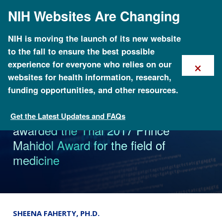
Skip
NIH Websites Are Changing
to
main
content
NIH is moving the launch of its new website
to the fall to ensure the best possible
×
experience for everyone who relies on our
websites for health information, research,
funding opportunities, and other resources.
The Human Genome Project is
Get the Latest Updates and FAQs
News
awarded the Thai 2017 Prince
Mahidol Award for the field of
medicine
SHEENA FAHERTY, PH.D.