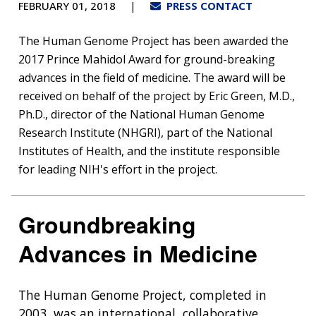
FEBRUARY 01, 2018
PRESS CONTACT
The Human Genome Project has been awarded the
2017 Prince Mahidol Award for ground-breaking
advances in the field of medicine. The award will be
received on behalf of the project by Eric Green, M.D.,
Ph.D., director of the National Human Genome
Research Institute (NHGRI), part of the National
Institutes of Health, and the institute responsible
for leading NIH's effort in the project.
Groundbreaking
Advances in Medicine
The Human Genome Project, completed in
2003, was an international, collaborative