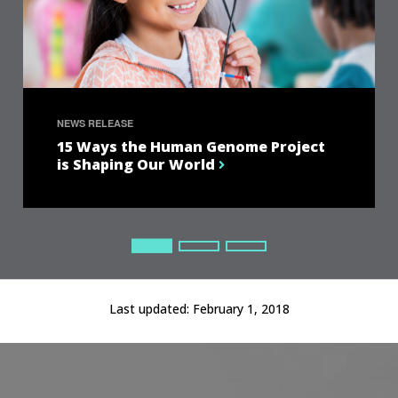
NEWS RELEASE
15 Ways the Human Genome Project
is Shaping Our World
Current Slide
Current Slide
Current Slide
Last updated:
February 1, 2018