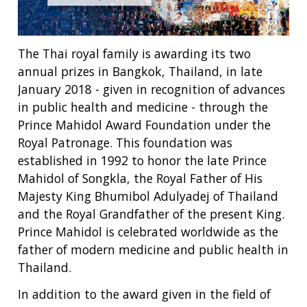
The Thai royal family is awarding its two
annual prizes in Bangkok, Thailand, in late
January 2018 - given in recognition of advances
in public health and medicine - through the
Prince Mahidol Award Foundation under the
Royal Patronage. This foundation was
established in 1992 to honor the late Prince
Mahidol of Songkla, the Royal Father of His
Majesty King Bhumibol Adulyadej of Thailand
and the Royal Grandfather of the present King.
Prince Mahidol is celebrated worldwide as the
father of modern medicine and public health in
Thailand.
In addition to the award given in the field of